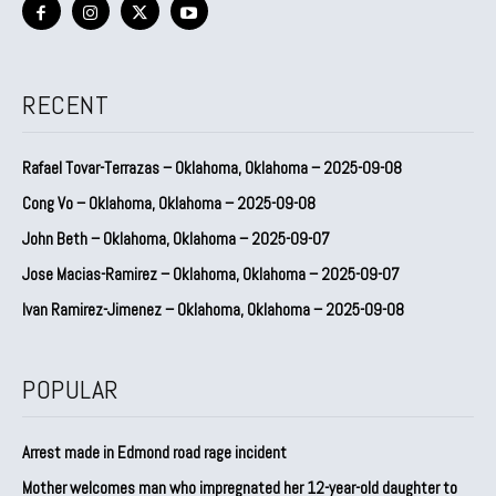
RECENT
Rafael Tovar-Terrazas – Oklahoma, Oklahoma – 2025-09-08
Cong Vo – Oklahoma, Oklahoma – 2025-09-08
John Beth – Oklahoma, Oklahoma – 2025-09-07
Jose Macias-Ramirez – Oklahoma, Oklahoma – 2025-09-07
Ivan Ramirez-Jimenez – Oklahoma, Oklahoma – 2025-09-08
POPULAR
Arrest made in Edmond road rage incident
Mother welcomes man who impregnated her 12-year-old daughter to