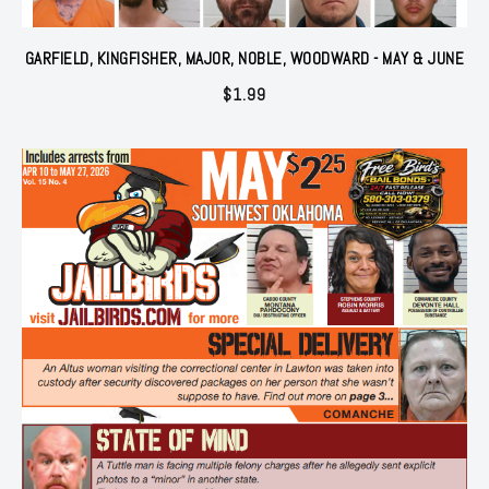
GARFIELD, KINGFISHER, MAJOR, NOBLE, WOODWARD - MAY & JUNE
$
1.99