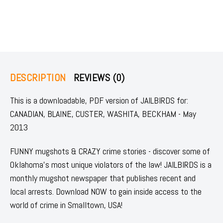
DESCRIPTION
REVIEWS (0)
This is a downloadable, PDF version of JAILBIRDS for:
CANADIAN, BLAINE, CUSTER, WASHITA, BECKHAM - May
2013
FUNNY mugshots & CRAZY crime stories - discover some of
Oklahoma's most unique violators of the law! JAILBIRDS is a
monthly mugshot newspaper that publishes recent and
local arrests. Download NOW to gain inside access to the
world of crime in Smalltown, USA!