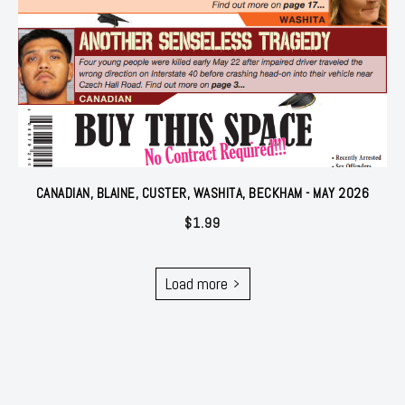
CANADIAN, BLAINE, CUSTER, WASHITA, BECKHAM - MAY 2026
$
1.99
Load more