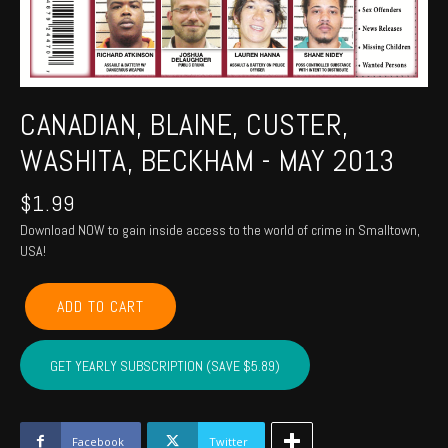
CANADIAN, BLAINE, CUSTER,
WASHITA, BECKHAM - MAY 2013
$
1.99
Download NOW to gain inside access to the world of crime in Smalltown,
USA!
CANADIAN,
ADD TO CART
BLAINE,
CUSTER,
WASHITA,
GET YEARLY SUBSCRIPTION (SAVE $5.89)
BECKHAM
-
May
2013
Facebook
Twitter