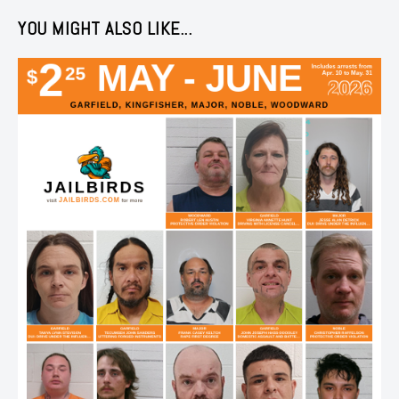
YOU MIGHT ALSO LIKE...