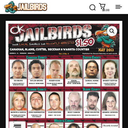
$0.00