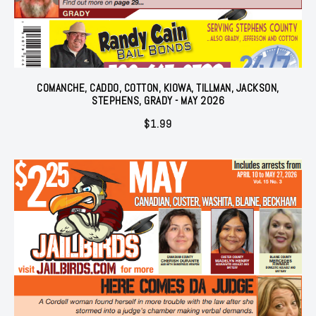
COMANCHE, CADDO, COTTON, KIOWA, TILLMAN, JACKSON,
STEPHENS, GRADY - MAY 2026
$
1.99