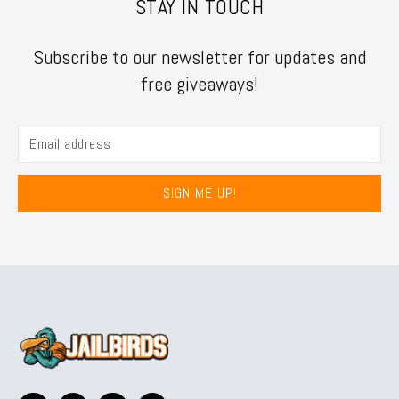
STAY IN TOUCH
Subscribe to our newsletter for updates and
free giveaways!
SIGN ME UP!