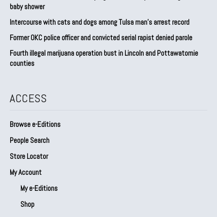
baby shower
Intercourse with cats and dogs among Tulsa man’s arrest record
Former OKC police officer and convicted serial rapist denied parole
Fourth illegal marijuana operation bust in Lincoln and Pottawatomie
counties
ACCESS
Browse e-Editions
People Search
Store Locator
My Account
My e-Editions
Shop