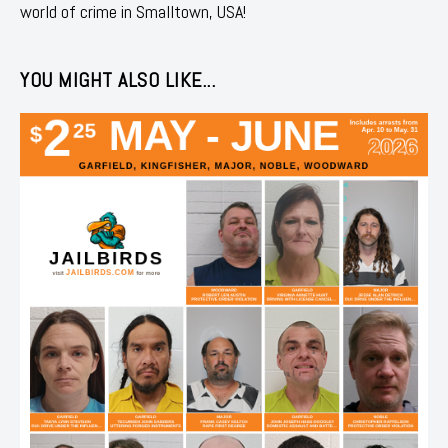
world of crime in Smalltown, USA!
YOU MIGHT ALSO LIKE...