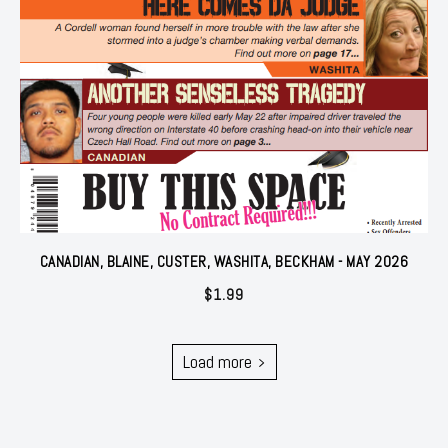
CANADIAN, BLAINE, CUSTER, WASHITA, BECKHAM - MAY 2026
$
1.99
Load more