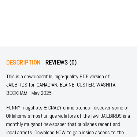
DESCRIPTION
REVIEWS (0)
This is a downloadable, high-quality PDF version of
JAILBIRDS for: CANADIAN, BLAINE, CUSTER, WASHITA,
BECKHAM - May 2025
FUNNY mugshots & CRAZY crime stories - discover some of
Oklahoma's most unique violators of the law! JAILBIRDS is a
monthly mugshot newspaper that publishes recent and
local arrests. Download NOW to gain inside access to the