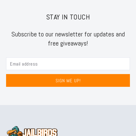
STAY IN TOUCH
Subscribe to our newsletter for updates and
free giveaways!
SIGN ME UP!