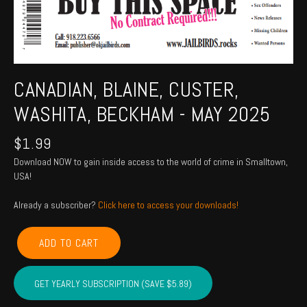
CANADIAN, BLAINE, CUSTER,
WASHITA, BECKHAM - MAY 2025
$
1.99
Download NOW to gain inside access to the world of crime in Smalltown,
USA!
Already a subscriber?
Click here to access your downloads!
CANADIAN,
ADD TO CART
BLAINE,
CUSTER,
WASHITA,
GET YEARLY SUBSCRIPTION (SAVE $5.89)
BECKHAM
-