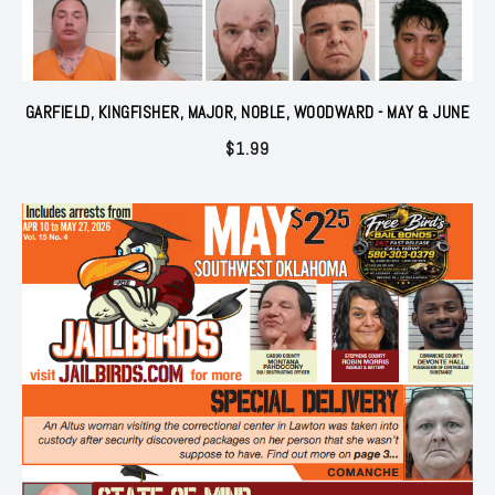
GARFIELD, KINGFISHER, MAJOR, NOBLE, WOODWARD - MAY & JUNE
$
1.99