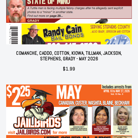
COMANCHE, CADDO, COTTON, KIOWA, TILLMAN, JACKSON,
STEPHENS, GRADY - MAY 2026
$
1.99