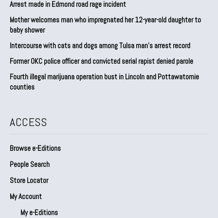
Arrest made in Edmond road rage incident
Mother welcomes man who impregnated her 12-year-old daughter to
baby shower
Intercourse with cats and dogs among Tulsa man’s arrest record
Former OKC police officer and convicted serial rapist denied parole
Fourth illegal marijuana operation bust in Lincoln and Pottawatomie
counties
ACCESS
Browse e-Editions
People Search
Store Locator
My Account
My e-Editions