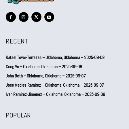
RECENT
Rafael Tovar-Terrazas – Oklahoma, Oklahoma – 2025-09-08
Cong Vo – Oklahoma, Oklahoma – 2025-09-08
John Beth – Oklahoma, Oklahoma – 2025-09-07
Jose Macias-Ramirez – Oklahoma, Oklahoma – 2025-09-07
Ivan Ramirez-Jimenez – Oklahoma, Oklahoma – 2025-09-08
POPULAR