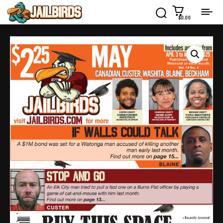
$0.00