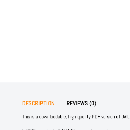
DESCRIPTION
REVIEWS (0)
This is a downloadable, high-quality PDF version of 