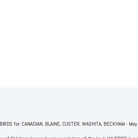
JAILBIRDS for: CANADIAN, BLAINE, CUSTER, WASHITA, BECKHAM - Ma