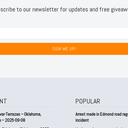
scribe to our newsletter for updates and free giveaw
SIGN ME UP!
NT
POPULAR
var-Terrazas – Oklahoma,
Arrest made in Edmond road rag
a – 2025-09-08
incident