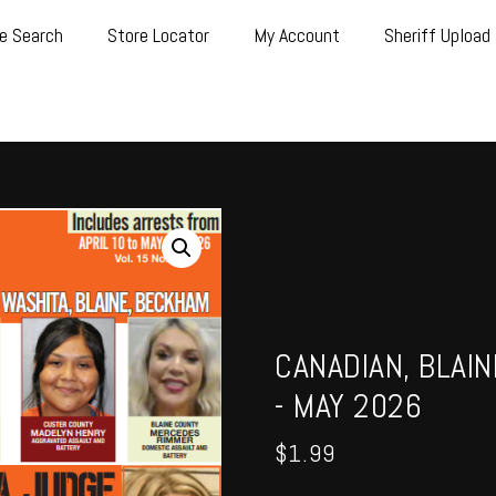
e Search
Store Locator
My Account
Sheriff Upload
CANADIAN, BLAI
- MAY 2026
$
1.99