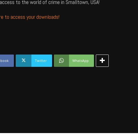
access to the world of crime in Smalltown, USA!
ere to access your downloads!
ebook
Twitter
WhatsApp