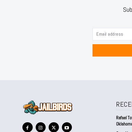
Sub
RECE
Rafael To
Oklahom