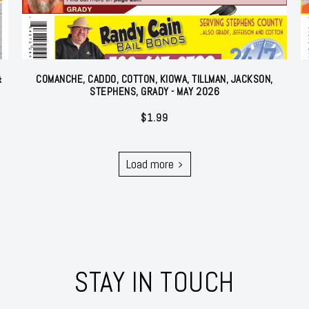
&
COMANCHE, CADDO, COTTON, KIOWA, TILLMAN, JACKSON,
STEPHENS, GRADY - MAY 2026
$
1.99
Load more
STAY IN TOUCH