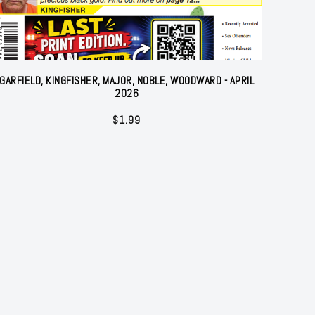
GARFIELD, KINGFISHER, MAJOR, NOBLE, WOODWARD - APRIL
2026
$
1.99