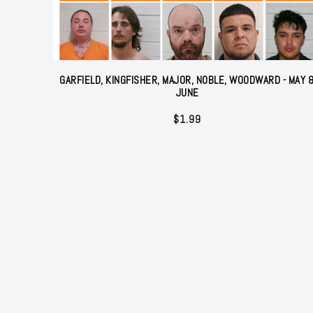
GARFIELD, KINGFISHER, MAJOR, NOBLE, WOODWARD - MAY 
JUNE
$
1.99