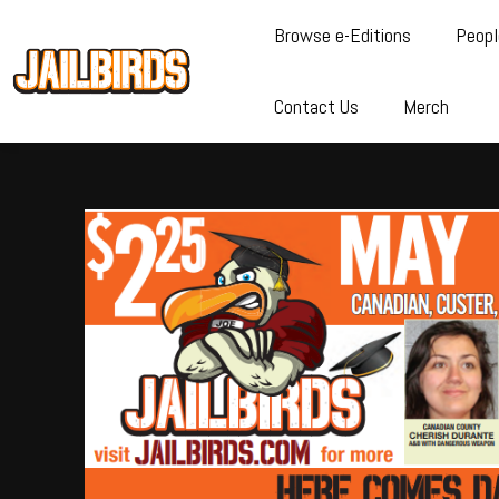
Browse e-Editions
Peopl
Contact Us
Merch