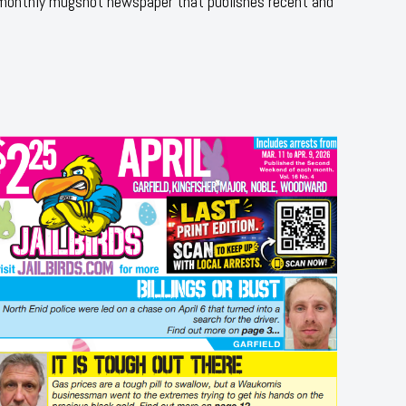
 monthly mugshot newspaper that publishes recent and