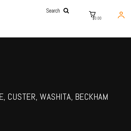
Search
$0.00
NE, CUSTER, WASHITA, BECKHAM