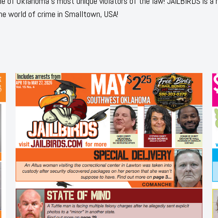
 of Oklahoma's most unique violators of the law! JAILBIRDS is a
he world of crime in Smalltown, USA!