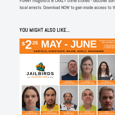
FUNNY mugshots & CRAZY crime stories - discover some
local arrests. Download NOW to gain inside access to t
YOU MIGHT ALSO LIKE...