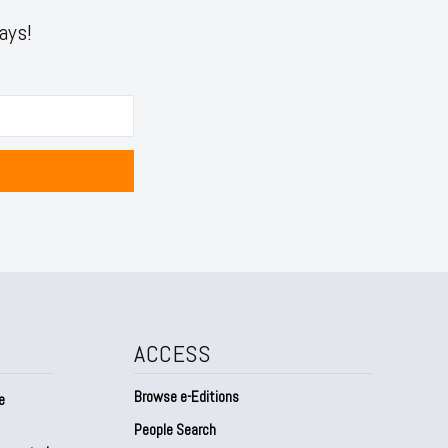
ays!
ACCESS
Browse e-Editions
e
People Search