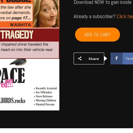
Download NOW to gain inside 
Already a subscriber?
Click h
CANADIAN,
ADD TO CART
BLAINE,
CUSTER,
WASHITA,
BECKHAM
Fac
Share
-
May
2026
quantity