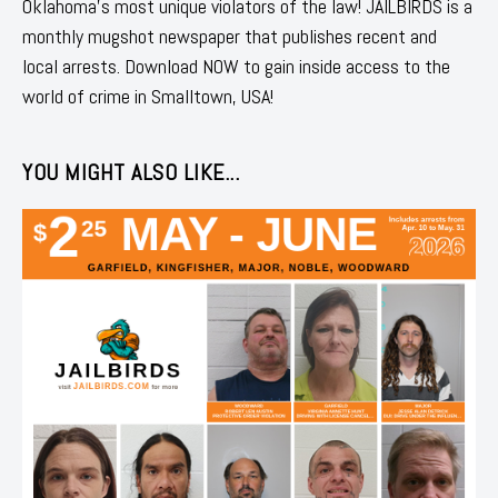
Oklahoma's most unique violators of the law! JAILBIRDS is a
monthly mugshot newspaper that publishes recent and
local arrests. Download NOW to gain inside access to the
world of crime in Smalltown, USA!
YOU MIGHT ALSO LIKE...