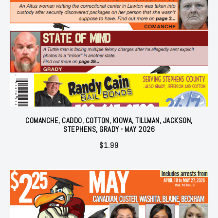
COMANCHE, CADDO, COTTON, KIOWA, TILLMAN, JACKSON,
STEPHENS, GRADY - MAY 2026
$
1.99