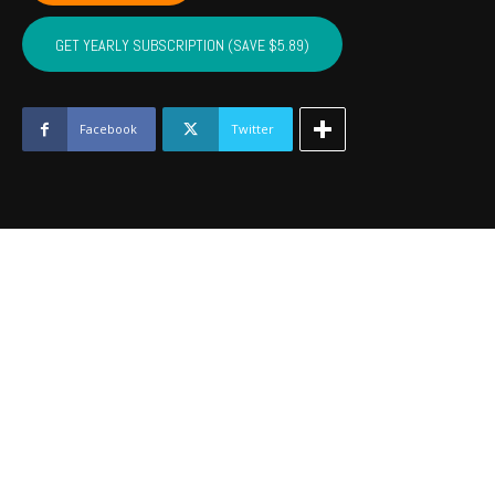
CUSTER,
WASHITA,
GET YEARLY SUBSCRIPTION (SAVE $5.89)
BECKHAM
-
Oct
2023
Facebook
Twitter
quantity