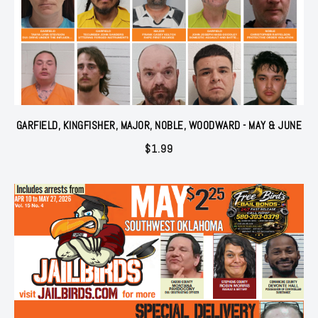
GARFIELD, KINGFISHER, MAJOR, NOBLE, WOODWARD - MAY & JUNE
$
1.99