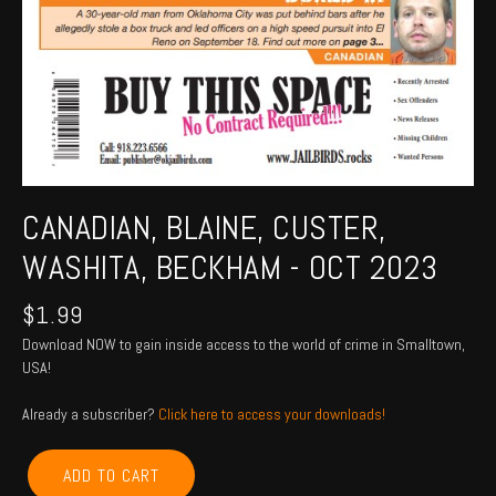
CANADIAN, BLAINE, CUSTER,
WASHITA, BECKHAM - OCT 2023
$
1.99
Download NOW to gain inside access to the world of crime in Smalltown,
USA!
Already a subscriber?
Click here to access your downloads!
CANADIAN,
ADD TO CART
BLAINE,