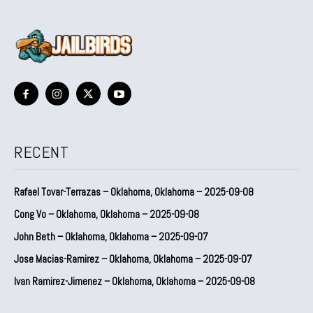
RECENT
Rafael Tovar-Terrazas – Oklahoma, Oklahoma – 2025-09-08
Cong Vo – Oklahoma, Oklahoma – 2025-09-08
John Beth – Oklahoma, Oklahoma – 2025-09-07
Jose Macias-Ramirez – Oklahoma, Oklahoma – 2025-09-07
Ivan Ramirez-Jimenez – Oklahoma, Oklahoma – 2025-09-08