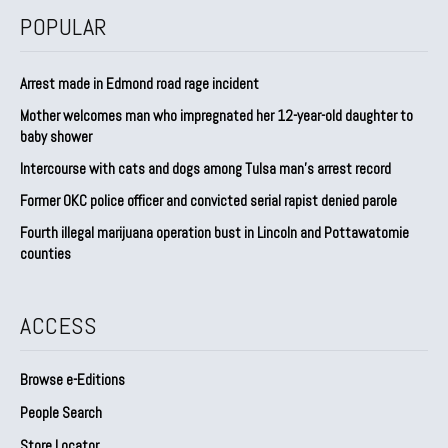
POPULAR
Arrest made in Edmond road rage incident
Mother welcomes man who impregnated her 12-year-old daughter to
baby shower
Intercourse with cats and dogs among Tulsa man’s arrest record
Former OKC police officer and convicted serial rapist denied parole
Fourth illegal marijuana operation bust in Lincoln and Pottawatomie
counties
ACCESS
Browse e-Editions
People Search
Store Locator