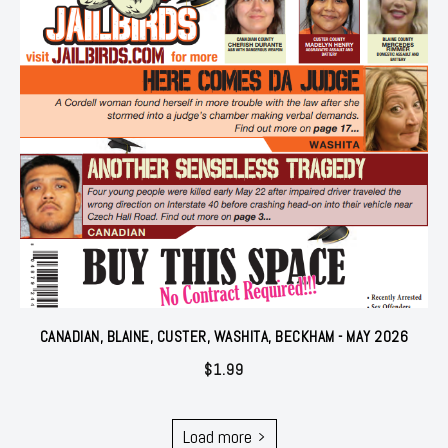
CANADIAN, BLAINE, CUSTER, WASHITA, BECKHAM - MAY 2026
$
1.99
Load more