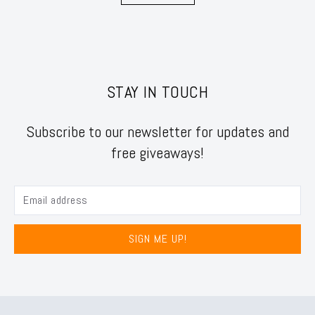
STAY IN TOUCH
Subscribe to our newsletter for updates and
free giveaways!
SIGN ME UP!