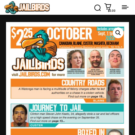
$0.00