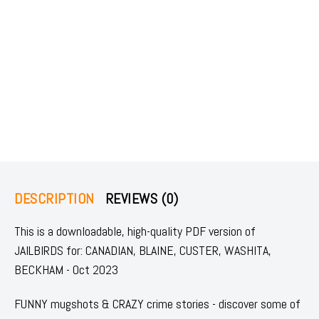
DESCRIPTION
REVIEWS (0)
This is a downloadable, high-quality PDF version of
JAILBIRDS for: CANADIAN, BLAINE, CUSTER, WASHITA,
BECKHAM - Oct 2023
FUNNY mugshots & CRAZY crime stories - discover some of