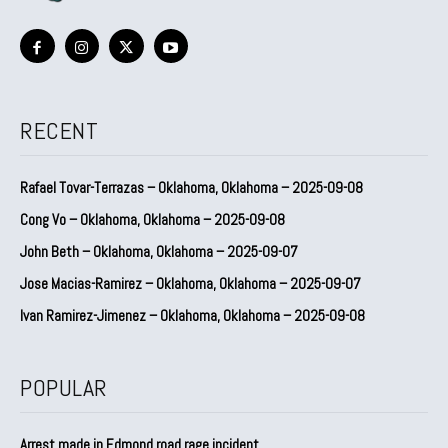
RECENT
Rafael Tovar-Terrazas – Oklahoma, Oklahoma – 2025-09-08
Cong Vo – Oklahoma, Oklahoma – 2025-09-08
John Beth – Oklahoma, Oklahoma – 2025-09-07
Jose Macias-Ramirez – Oklahoma, Oklahoma – 2025-09-07
Ivan Ramirez-Jimenez – Oklahoma, Oklahoma – 2025-09-08
POPULAR
Arrest made in Edmond road rage incident