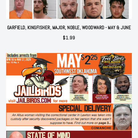
GARFIELD, KINGFISHER, MAJOR, NOBLE, WOODWARD - MAY & JUNE
$
1.99