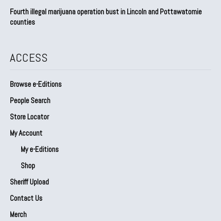
Fourth illegal marijuana operation bust in Lincoln and Pottawatomie
counties
ACCESS
Browse e-Editions
People Search
Store Locator
My Account
My e-Editions
Shop
Sheriff Upload
Contact Us
Merch