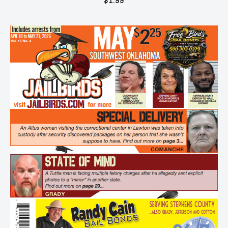
$
1.99