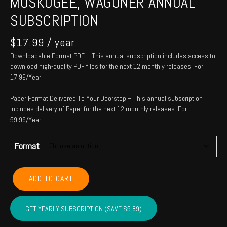
MUSKOGEE, WAGONER ANNUAL
SUBSCRIPTION
$
17.99
/ year
Downloadable Format PDF – This annual subscription includes access to
download high-quality PDF files for the next 12 monthly releases. For
17.99/Year
Paper Format Delivered To Your Doorstep – This annual subscription
includes delivery of Paper for the next 12 monthly releases. For
59.99/Year
Format
CHEROKEE,
ADD TO CART
ADAIR,
SEQUOYAH,
MUSKOGEE,
GET YEARLY SUBSCRIPTION (SAVE $5.89)
WAGONER
Annual