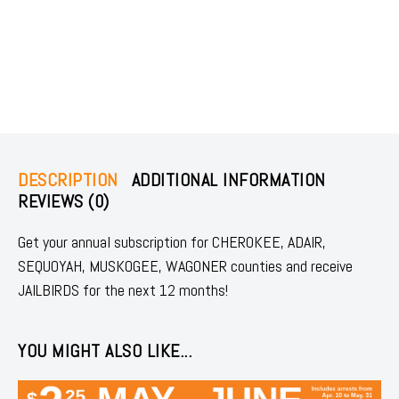
DESCRIPTION
ADDITIONAL INFORMATION
REVIEWS (0)
Get your annual subscription for CHEROKEE, ADAIR,
SEQUOYAH, MUSKOGEE, WAGONER counties and receive
JAILBIRDS for the next 12 months!
YOU MIGHT ALSO LIKE...