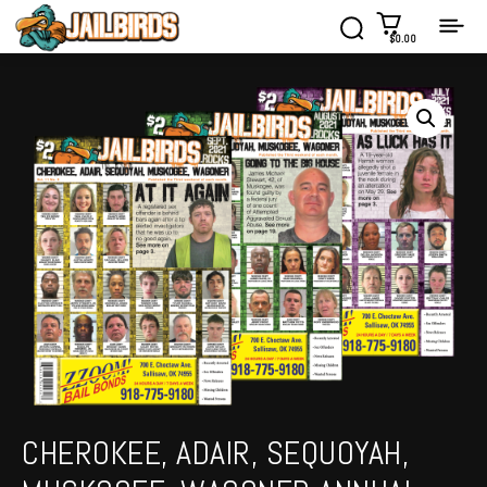
$0.00
CHEROKEE, ADAIR, SEQUOYAH,