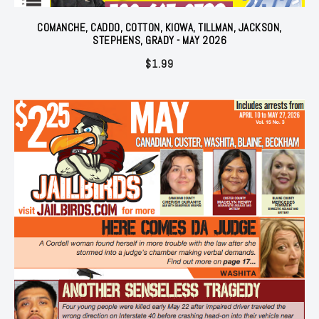
COMANCHE, CADDO, COTTON, KIOWA, TILLMAN, JACKSON,
STEPHENS, GRADY - MAY 2026
$
1.99