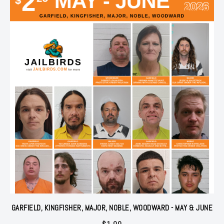
GARFIELD, KINGFISHER, MAJOR, NOBLE, WOODWARD - MAY & JUNE