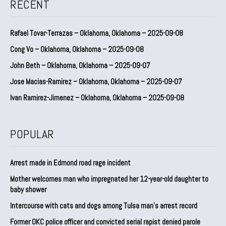
RECENT
Rafael Tovar-Terrazas – Oklahoma, Oklahoma – 2025-09-08
Cong Vo – Oklahoma, Oklahoma – 2025-09-08
John Beth – Oklahoma, Oklahoma – 2025-09-07
Jose Macias-Ramirez – Oklahoma, Oklahoma – 2025-09-07
Ivan Ramirez-Jimenez – Oklahoma, Oklahoma – 2025-09-08
POPULAR
Arrest made in Edmond road rage incident
Mother welcomes man who impregnated her 12-year-old daughter to
baby shower
Intercourse with cats and dogs among Tulsa man’s arrest record
Former OKC police officer and convicted serial rapist denied parole