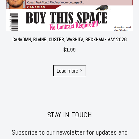
CANADIAN, BLAINE, CUSTER, WASHITA, BECKHAM - MAY 2026
$
1.99
Load more
STAY IN TOUCH
Subscribe to our newsletter for updates and