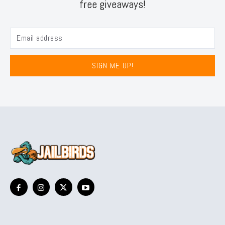
free giveaways!
SIGN ME UP!