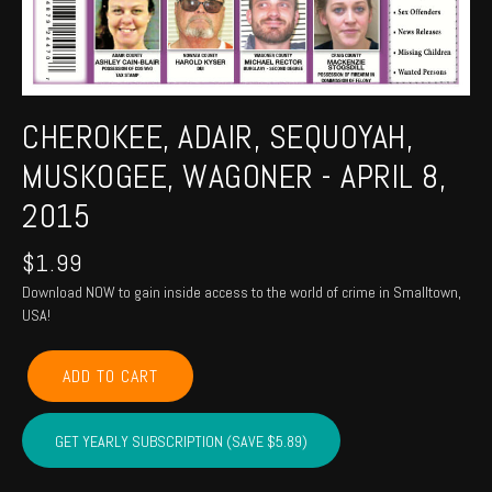
CHEROKEE, ADAIR, SEQUOYAH,
MUSKOGEE, WAGONER - APRIL 8,
2015
$
1.99
Download NOW to gain inside access to the world of crime in Smalltown,
USA!
CHEROKEE,
ADD TO CART
ADAIR,
SEQUOYAH,
MUSKOGEE,
GET YEARLY SUBSCRIPTION (SAVE $5.89)
WAGONER
-