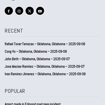
RECENT
Rafael Tovar-Terrazas – Oklahoma, Oklahoma – 2025-09-08
Cong Vo – Oklahoma, Oklahoma – 2025-09-08
John Beth – Oklahoma, Oklahoma – 2025-09-07
Jose Macias-Ramirez – Oklahoma, Oklahoma – 2025-09-07
Ivan Ramirez-Jimenez – Oklahoma, Oklahoma – 2025-09-08
POPULAR
Arrest made in Edmond road rage incident