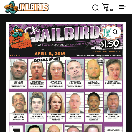
$0.00