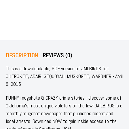
DESCRIPTION
REVIEWS (0)
This is a downloadable, PDF version of JAILBIRDS for:
CHEROKEE, ADAIR, SEQUOYAH, MUSKOGEE, WAGONER - April
8, 2015
FUNNY mugshots & CRAZY crime stories - discover some of
Oklahoma's most unique violators of the law! JAILBIRDS is a
monthly mugshot newspaper that publishes recent and
local arrests. Download NOW to gain inside access to the
world of crime in Smalltown, USA!