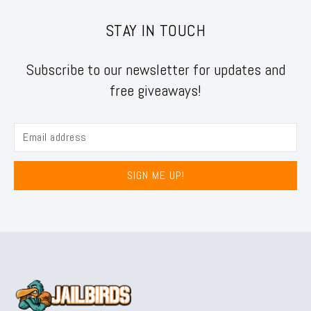
STAY IN TOUCH
Subscribe to our newsletter for updates and
free giveaways!
SIGN ME UP!