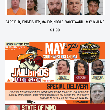
GARFIELD, KINGFISHER, MAJOR, NOBLE, WOODWARD - MAY & JUNE
$
1.99