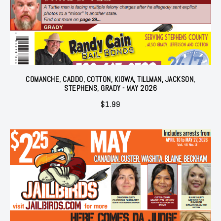
COMANCHE, CADDO, COTTON, KIOWA, TILLMAN, JACKSON,
STEPHENS, GRADY - MAY 2026
$
1.99