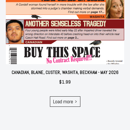
CANADIAN, BLAINE, CUSTER, WASHITA, BECKHAM - MAY 2026
$
1.99
Load more