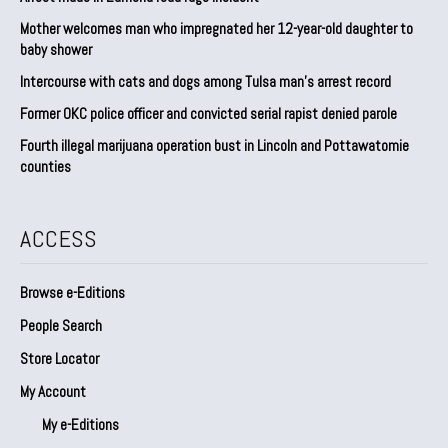
Mother welcomes man who impregnated her 12-year-old daughter to
baby shower
Intercourse with cats and dogs among Tulsa man’s arrest record
Former OKC police officer and convicted serial rapist denied parole
Fourth illegal marijuana operation bust in Lincoln and Pottawatomie
counties
ACCESS
Browse e-Editions
People Search
Store Locator
My Account
My e-Editions