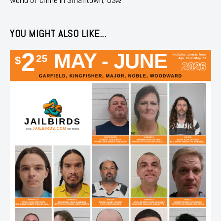
YOU MIGHT ALSO LIKE...