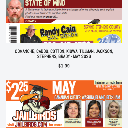
COMANCHE, CADDO, COTTON, KIOWA, TILLMAN, JACKSON,
STEPHENS, GRADY - MAY 2026
$
1.99