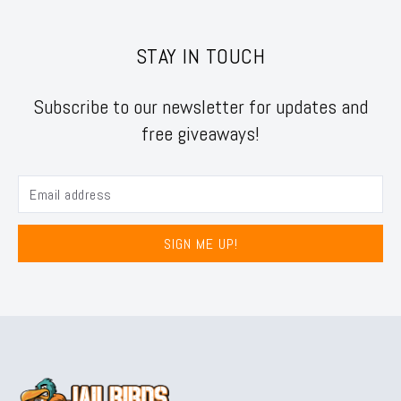
STAY IN TOUCH
Subscribe to our newsletter for updates and
free giveaways!
SIGN ME UP!