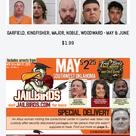
GARFIELD, KINGFISHER, MAJOR, NOBLE, WOODWARD - MAY & JUNE
$
1.99