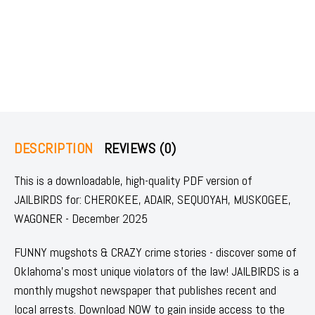
DESCRIPTION
REVIEWS (0)
This is a downloadable, high-quality PDF version of
JAILBIRDS for: CHEROKEE, ADAIR, SEQUOYAH, MUSKOGEE,
WAGONER - December 2025
FUNNY mugshots & CRAZY crime stories - discover some of
Oklahoma's most unique violators of the law! JAILBIRDS is a
monthly mugshot newspaper that publishes recent and
local arrests. Download NOW to gain inside access to the