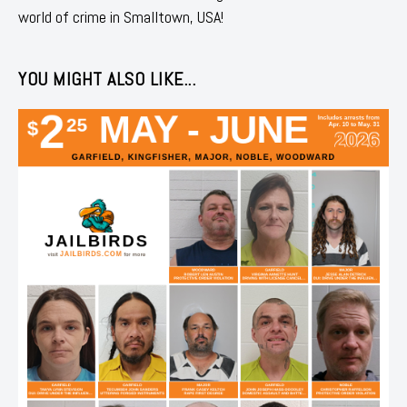
world of crime in Smalltown, USA!
YOU MIGHT ALSO LIKE...