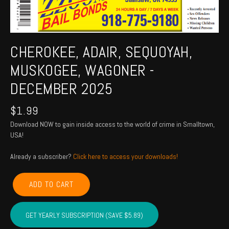
CHEROKEE, ADAIR, SEQUOYAH,
MUSKOGEE, WAGONER -
DECEMBER 2025
$
1.99
Download NOW to gain inside access to the world of crime in Smalltown,
USA!
Already a subscriber?
Click here to access your downloads!
CHEROKEE,
ADD TO CART
ADAIR,
SEQUOYAH,
MUSKOGEE,
GET YEARLY SUBSCRIPTION (SAVE $5.89)
WAGONER