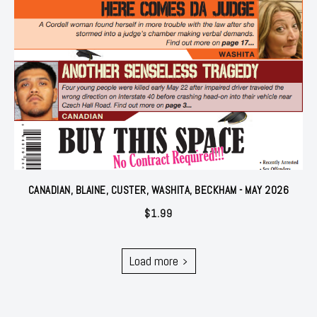
CANADIAN, BLAINE, CUSTER, WASHITA, BECKHAM - MAY 2026
$
1.99
Load more