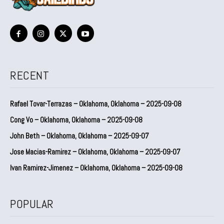
RECENT
Rafael Tovar-Terrazas – Oklahoma, Oklahoma – 2025-09-08
Cong Vo – Oklahoma, Oklahoma – 2025-09-08
John Beth – Oklahoma, Oklahoma – 2025-09-07
Jose Macias-Ramirez – Oklahoma, Oklahoma – 2025-09-07
Ivan Ramirez-Jimenez – Oklahoma, Oklahoma – 2025-09-08
POPULAR