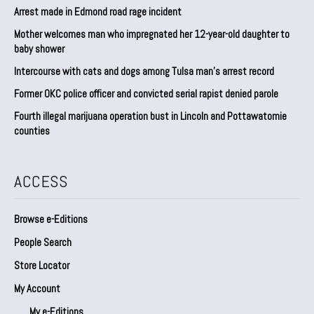
Arrest made in Edmond road rage incident
Mother welcomes man who impregnated her 12-year-old daughter to
baby shower
Intercourse with cats and dogs among Tulsa man’s arrest record
Former OKC police officer and convicted serial rapist denied parole
Fourth illegal marijuana operation bust in Lincoln and Pottawatomie
counties
ACCESS
Browse e-Editions
People Search
Store Locator
My Account
My e-Editions