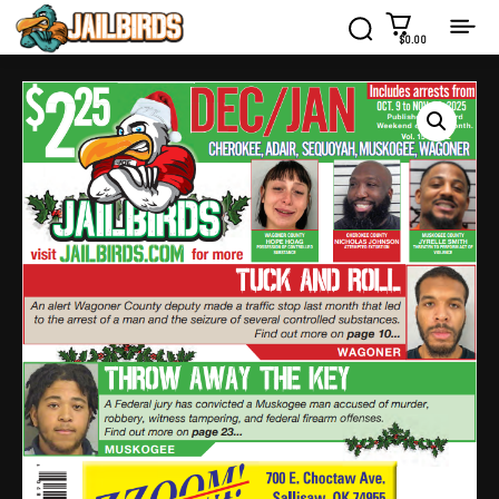
$0.00