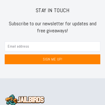
STAY IN TOUCH
Subscribe to our newsletter for updates and
free giveaways!
SIGN ME UP!