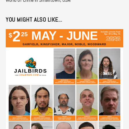
YOU MIGHT ALSO LIKE...