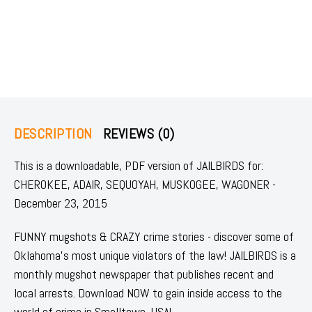
DESCRIPTION
REVIEWS (0)
This is a downloadable, PDF version of JAILBIRDS for:
CHEROKEE, ADAIR, SEQUOYAH, MUSKOGEE, WAGONER -
December 23, 2015
FUNNY mugshots & CRAZY crime stories - discover some of
Oklahoma's most unique violators of the law! JAILBIRDS is a
monthly mugshot newspaper that publishes recent and
local arrests. Download NOW to gain inside access to the
world of crime in Smalltown, USA!