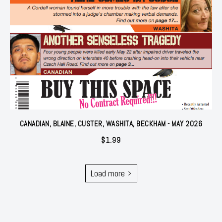
CANADIAN, BLAINE, CUSTER, WASHITA, BECKHAM - MAY 2026
$
1.99
Load more