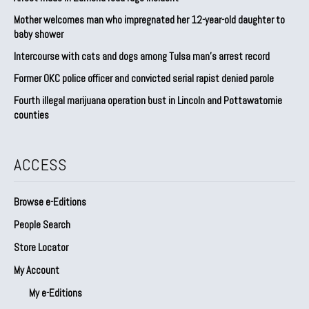
Mother welcomes man who impregnated her 12-year-old daughter to
baby shower
Intercourse with cats and dogs among Tulsa man’s arrest record
Former OKC police officer and convicted serial rapist denied parole
Fourth illegal marijuana operation bust in Lincoln and Pottawatomie
counties
ACCESS
Browse e-Editions
People Search
Store Locator
My Account
My e-Editions