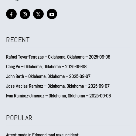
RECENT
Rafael Tovar-Terrazas – Oklahoma, Oklahoma – 2025-09-08
Cong Vo – Oklahoma, Oklahoma – 2025-09-08
John Beth – Oklahoma, Oklahoma – 2025-09-07
Jose Macias-Ramirez – Oklahoma, Oklahoma – 2025-09-07
Ivan Ramirez-Jimenez – Oklahoma, Oklahoma – 2025-09-08
POPULAR
Arrest made in Edmond road rage incident