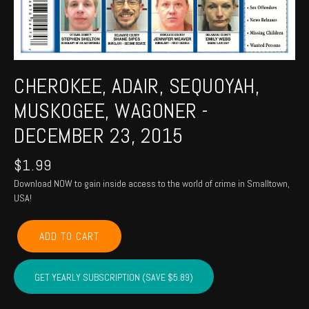
CHEROKEE, ADAIR, SEQUOYAH,
MUSKOGEE, WAGONER -
DECEMBER 23, 2015
$
1.99
Download NOW to gain inside access to the world of crime in Smalltown,
USA!
CHEROKEE,
ADD TO CART
ADAIR,
SEQUOYAH,
MUSKOGEE,
GET YEARLY SUBSCRIPTION (SAVE $5.89)
WAGONER
-