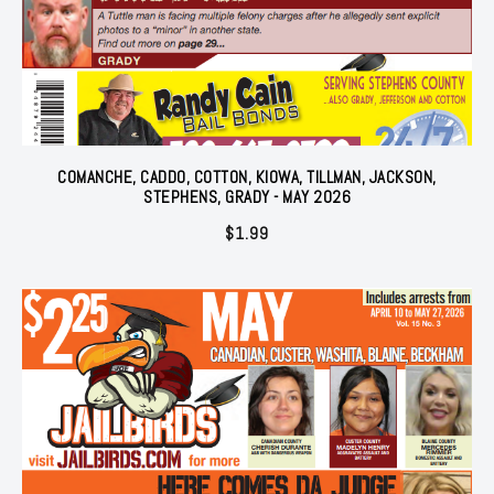
COMANCHE, CADDO, COTTON, KIOWA, TILLMAN, JACKSON,
STEPHENS, GRADY - MAY 2026
$
1.99