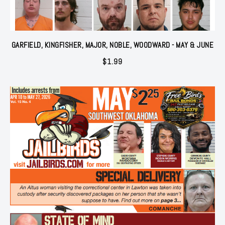
GARFIELD, KINGFISHER, MAJOR, NOBLE, WOODWARD - MAY & JUNE
$
1.99