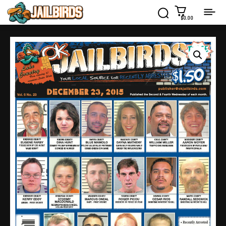
$0.00