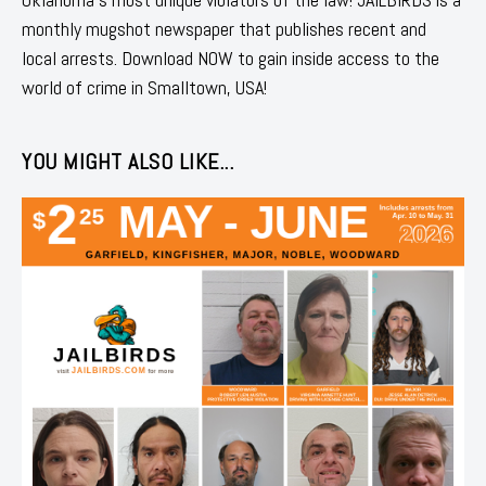
monthly mugshot newspaper that publishes recent and
local arrests. Download NOW to gain inside access to the
world of crime in Smalltown, USA!
YOU MIGHT ALSO LIKE...