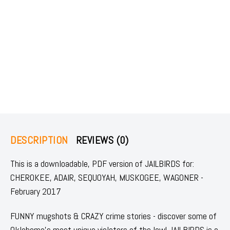
DESCRIPTION
REVIEWS (0)
This is a downloadable, PDF version of JAILBIRDS for:
CHEROKEE, ADAIR, SEQUOYAH, MUSKOGEE, WAGONER -
February 2017
FUNNY mugshots & CRAZY crime stories - discover some of
Oklahoma's most unique violators of the law! JAILBIRDS is a