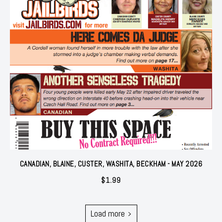
CANADIAN, BLAINE, CUSTER, WASHITA, BECKHAM - MAY 2026
$
1.99
Load more