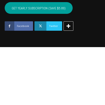
SEQUOYAH,
MUSKOGEE,
GET YEARLY SUBSCRIPTION (SAVE $5.89)
WAGONER
-
February
2017
Facebook
Twitter
quantity