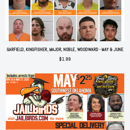
GARFIELD, KINGFISHER, MAJOR, NOBLE, WOODWARD - MAY & JUNE
$
1.99