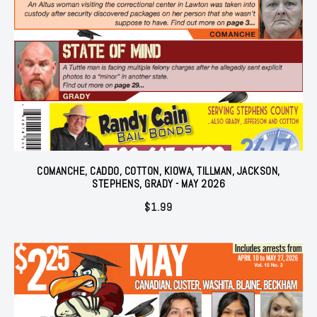
COMANCHE, CADDO, COTTON, KIOWA, TILLMAN, JACKSON,
STEPHENS, GRADY - MAY 2026
$
1.99