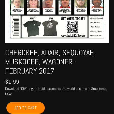
CHEROKEE, ADAIR, SEQUOYAH,
MUSKOGEE, WAGONER -
FEBRUARY 2017
$
1.99
Download NOW to gain inside access to the world of crime in Smalltown,
USA!
CHEROKEE,
ADD TO CART
ADAIR,