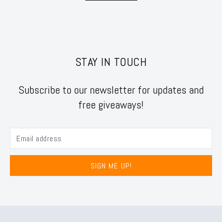
STAY IN TOUCH
Subscribe to our newsletter for updates and
free giveaways!
SIGN ME UP!