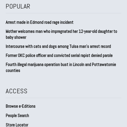
POPULAR
Arrest made in Edmond road rage incident
Mother welcomes man who impregnated her 12-year-old daughter to
baby shower
Intercourse with cats and dogs among Tulsa man’s arrest record
Former OKC police officer and convicted serial rapist denied parole
Fourth illegal marijuana operation bust in Lincoln and Pottawatomie
counties
ACCESS
Browse e-Editions
People Search
Store Locator