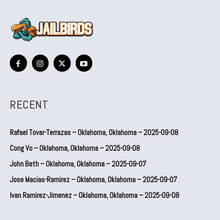
RECENT
Rafael Tovar-Terrazas – Oklahoma, Oklahoma – 2025-09-08
Cong Vo – Oklahoma, Oklahoma – 2025-09-08
John Beth – Oklahoma, Oklahoma – 2025-09-07
Jose Macias-Ramirez – Oklahoma, Oklahoma – 2025-09-07
Ivan Ramirez-Jimenez – Oklahoma, Oklahoma – 2025-09-08