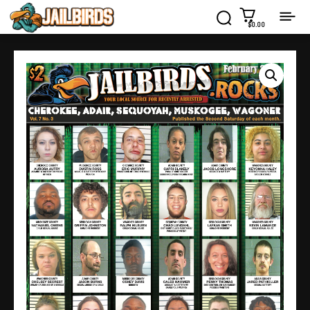
$0.00