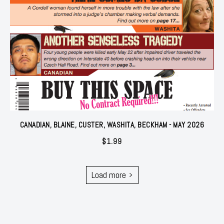
CANADIAN, BLAINE, CUSTER, WASHITA, BECKHAM - MAY 2026
$
1.99
Load more