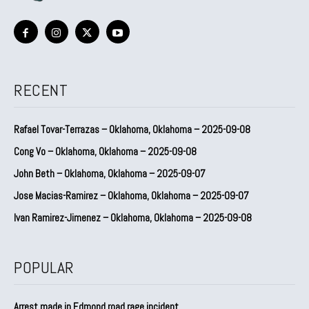
RECENT
Rafael Tovar-Terrazas – Oklahoma, Oklahoma – 2025-09-08
Cong Vo – Oklahoma, Oklahoma – 2025-09-08
John Beth – Oklahoma, Oklahoma – 2025-09-07
Jose Macias-Ramirez – Oklahoma, Oklahoma – 2025-09-07
Ivan Ramirez-Jimenez – Oklahoma, Oklahoma – 2025-09-08
POPULAR
Arrest made in Edmond road rage incident