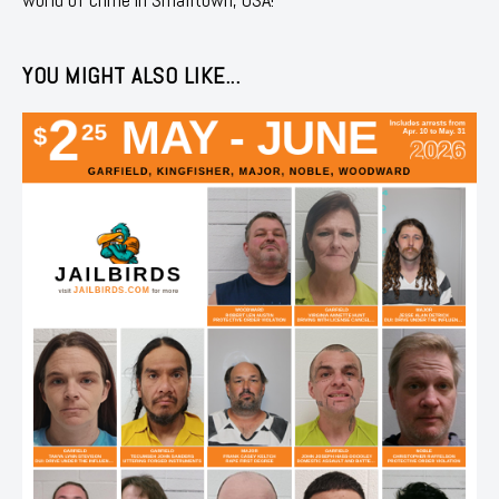
YOU MIGHT ALSO LIKE...