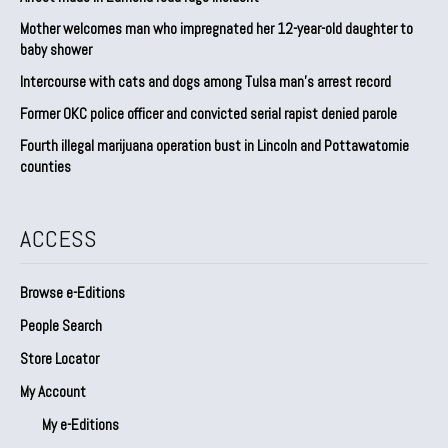
Mother welcomes man who impregnated her 12-year-old daughter to
baby shower
Intercourse with cats and dogs among Tulsa man’s arrest record
Former OKC police officer and convicted serial rapist denied parole
Fourth illegal marijuana operation bust in Lincoln and Pottawatomie
counties
ACCESS
Browse e-Editions
People Search
Store Locator
My Account
My e-Editions