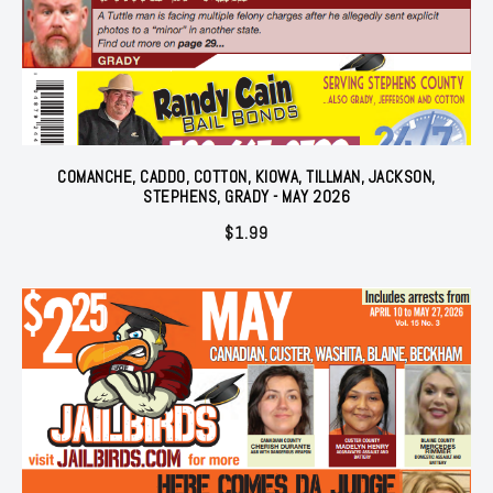
COMANCHE, CADDO, COTTON, KIOWA, TILLMAN, JACKSON,
STEPHENS, GRADY - MAY 2026
$
1.99