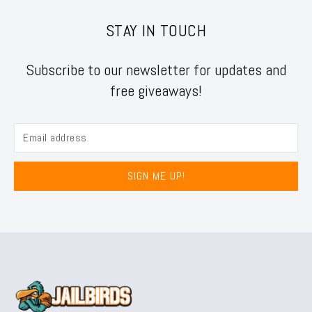
STAY IN TOUCH
Subscribe to our newsletter for updates and
free giveaways!
SIGN ME UP!