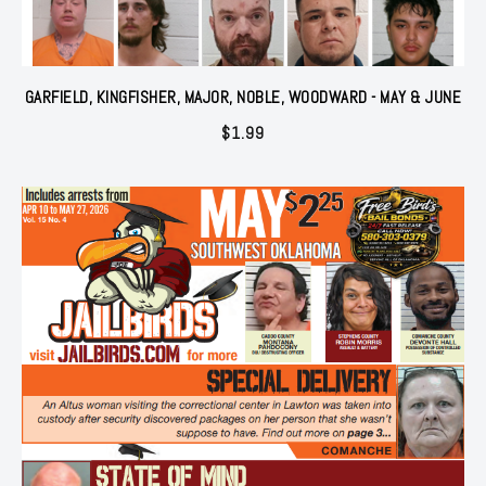
GARFIELD, KINGFISHER, MAJOR, NOBLE, WOODWARD - MAY & JUNE
$
1.99