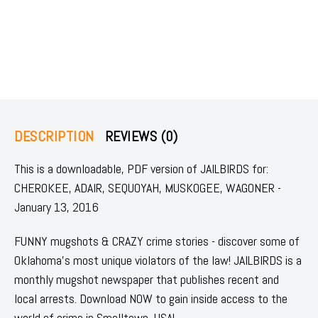
DESCRIPTION
REVIEWS (0)
This is a downloadable, PDF version of JAILBIRDS for:
CHEROKEE, ADAIR, SEQUOYAH, MUSKOGEE, WAGONER -
January 13, 2016
FUNNY mugshots & CRAZY crime stories - discover some of
Oklahoma's most unique violators of the law! JAILBIRDS is a
monthly mugshot newspaper that publishes recent and
local arrests. Download NOW to gain inside access to the
world of crime in Smalltown, USA!