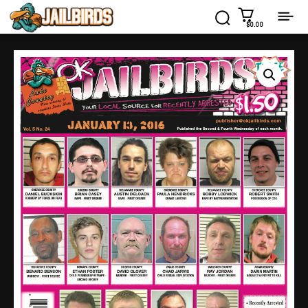
$0.00