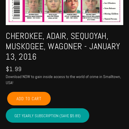
CHEROKEE, ADAIR, SEQUOYAH,
MUSKOGEE, WAGONER - JANUARY
13, 2016
$
1.99
Download NOW to gain inside access to the world of crime in Smalltown,
USA!
CHEROKEE,
ADD TO CART
ADAIR,
SEQUOYAH,
MUSKOGEE,
GET YEARLY SUBSCRIPTION (SAVE $5.89)
WAGONER
-