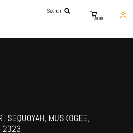
Search
$0.00
R, SEQUOYAH, MUSKOGEE,
 2023