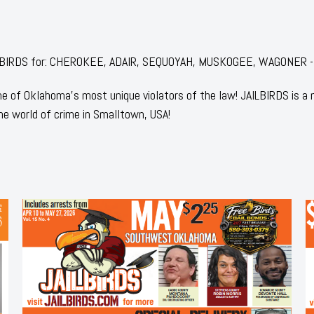
 JAILBIRDS for: CHEROKEE, ADAIR, SEQUOYAH, MUSKOGEE, WAGONER -
 of Oklahoma's most unique violators of the law! JAILBIRDS is a
he world of crime in Smalltown, USA!