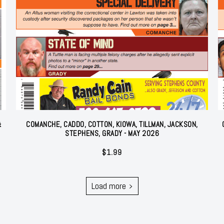
&
COMANCHE, CADDO, COTTON, KIOWA, TILLMAN, JACKSON,
STEPHENS, GRADY - MAY 2026
$
1.99
Load more