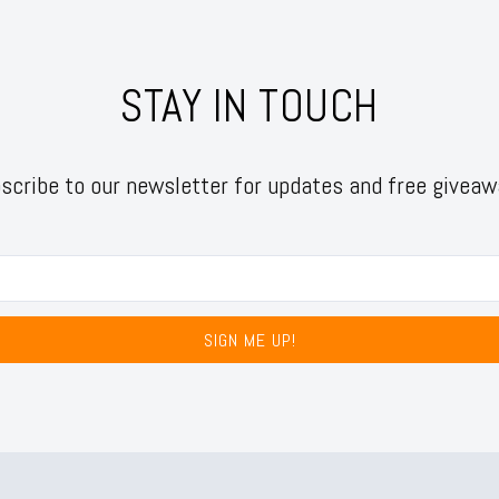
STAY IN TOUCH
scribe to our newsletter for updates and free giveaw
SIGN ME UP!