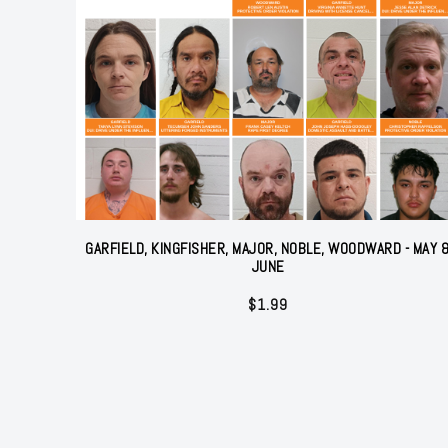
GARFIELD, KINGFISHER, MAJOR, NOBLE, WOODWARD - MAY 
JUNE
$
1.99