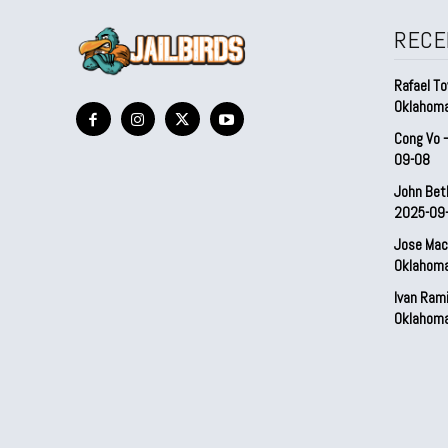
RECE
Rafael To
Oklahom
Cong Vo 
09-08
John Bet
2025-09
Jose Mac
Oklahom
Ivan Ram
Oklahom