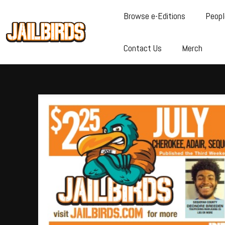
Browse e-Editions
Peopl
Contact Us
Merch