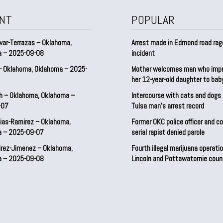
NT
POPULAR
var-Terrazas – Oklahoma,
Arrest made in Edmond road rag
a – 2025-09-08
incident
– Oklahoma, Oklahoma – 2025-
Mother welcomes man who imp
her 12-year-old daughter to ba
h – Oklahoma, Oklahoma –
Intercourse with cats and dog
-07
Tulsa man’s arrest record
ias-Ramirez – Oklahoma,
Former OKC police officer and c
a – 2025-09-07
serial rapist denied parole
irez-Jimenez – Oklahoma,
Fourth illegal marijuana operatio
a – 2025-09-08
Lincoln and Pottawatomie coun