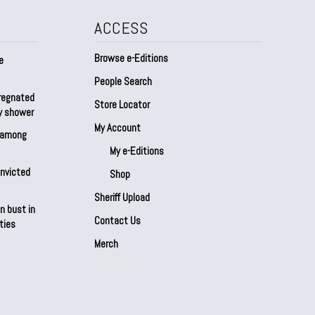
ACCESS
Browse e-Editions
e
People Search
regnated
Store Locator
by shower
My Account
s among
My e-Editions
onvicted
Shop
Sheriff Upload
n bust in
Contact Us
ties
Merch
Our Partners