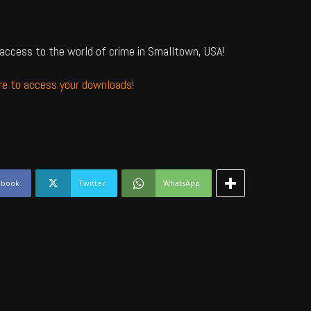
access to the world of crime in Smalltown, USA!
ere to access your downloads!
ebook
Twitter
WhatsApp