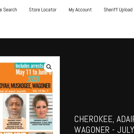
e Search
Store Locator
My Account
Sheriff Upload
CHEROKEE, ADAI
WAGONER - JULY