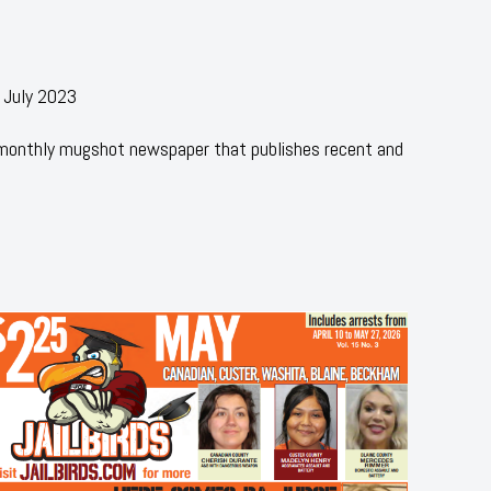
 July 2023
 monthly mugshot newspaper that publishes recent and