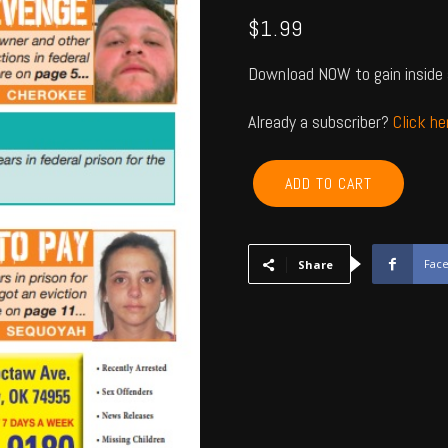
$
1.99
Download NOW to gain inside 
Already a subscriber?
Click h
CHEROKEE,
ADD TO CART
ADAIR,
SEQUOYAH,
MUSKOGEE,
WAGONER
Fac
Share
-
July
2023
quantity