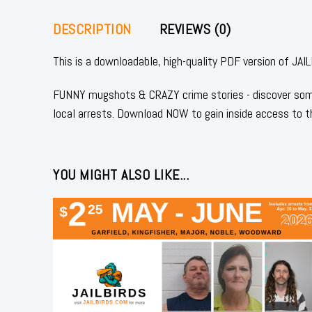
DESCRIPTION
REVIEWS (0)
This is a downloadable, high-quality PDF version of
FUNNY mugshots & CRAZY crime stories - discover some
local arrests. Download NOW to gain inside access to t
YOU MIGHT ALSO LIKE...