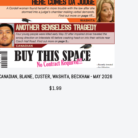
CANADIAN, BLAINE, CUSTER, WASHITA, BECKHAM - MAY 2026
$
1.99