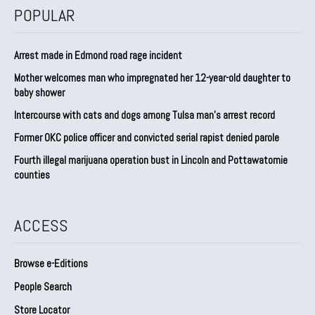
POPULAR
Arrest made in Edmond road rage incident
Mother welcomes man who impregnated her 12-year-old daughter to
baby shower
Intercourse with cats and dogs among Tulsa man’s arrest record
Former OKC police officer and convicted serial rapist denied parole
Fourth illegal marijuana operation bust in Lincoln and Pottawatomie
counties
ACCESS
Browse e-Editions
People Search
Store Locator