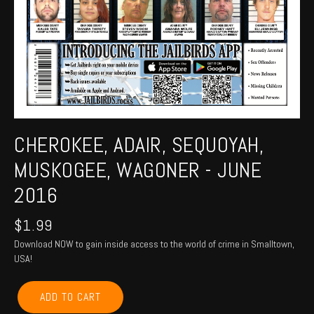
CHEROKEE, ADAIR, SEQUOYAH,
MUSKOGEE, WAGONER - JUNE
2016
$
1.99
Download NOW to gain inside access to the world of crime in Smalltown,
USA!
CHEROKEE,
ADD TO CART
ADAIR,