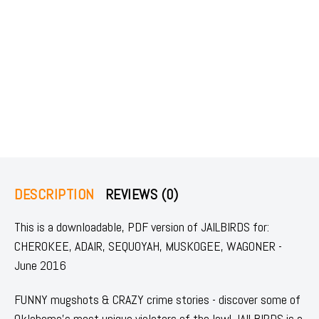
DESCRIPTION
REVIEWS (0)
This is a downloadable, PDF version of JAILBIRDS for:
CHEROKEE, ADAIR, SEQUOYAH, MUSKOGEE, WAGONER -
June 2016
FUNNY mugshots & CRAZY crime stories - discover some of
Oklahoma's most unique violators of the law! JAILBIRDS is a