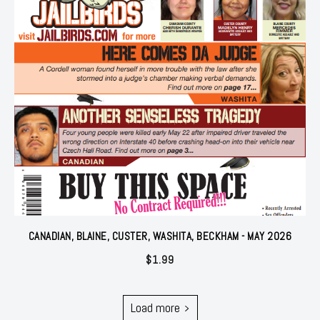
CANADIAN, BLAINE, CUSTER, WASHITA, BECKHAM - MAY 2026
$
1.99
Load more