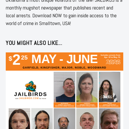
monthly mugshot newspaper that publishes recent and
local arrests. Download NOW to gain inside access to the
world of crime in Smalltown, USA!
YOU MIGHT ALSO LIKE...