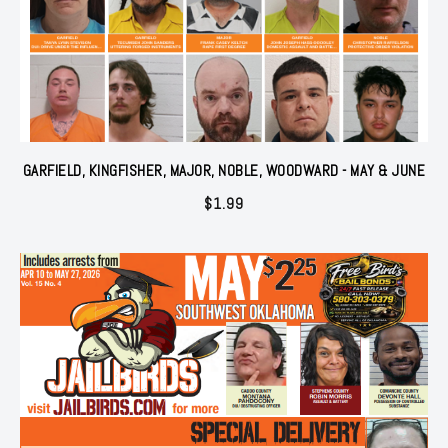
GARFIELD, KINGFISHER, MAJOR, NOBLE, WOODWARD - MAY & JUNE
$
1.99