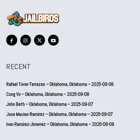
RECENT
Rafael Tovar-Terrazas – Oklahoma, Oklahoma – 2025-09-08
Cong Vo – Oklahoma, Oklahoma – 2025-09-08
John Beth – Oklahoma, Oklahoma – 2025-09-07
Jose Macias-Ramirez – Oklahoma, Oklahoma – 2025-09-07
Ivan Ramirez-Jimenez – Oklahoma, Oklahoma – 2025-09-08