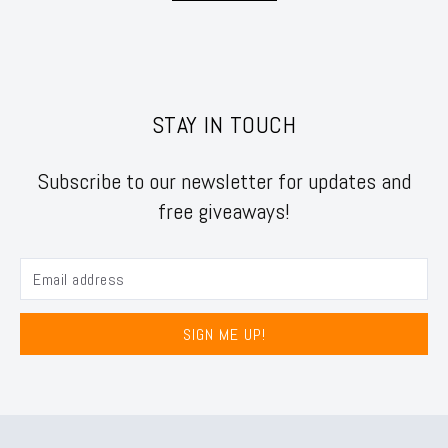
STAY IN TOUCH
Subscribe to our newsletter for updates and
free giveaways!
SIGN ME UP!