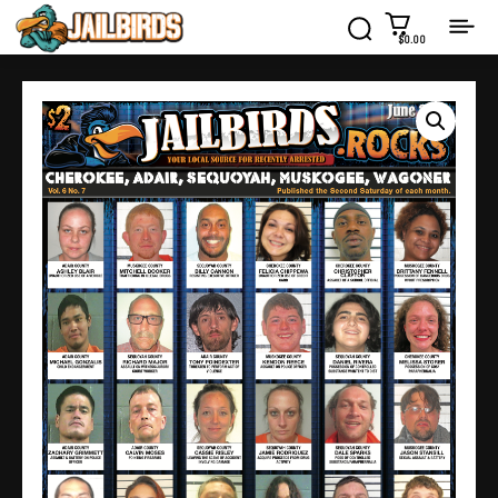
$0.00