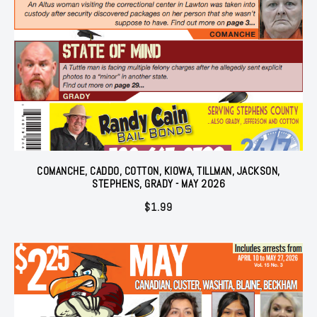
COMANCHE, CADDO, COTTON, KIOWA, TILLMAN, JACKSON,
STEPHENS, GRADY - MAY 2026
$
1.99