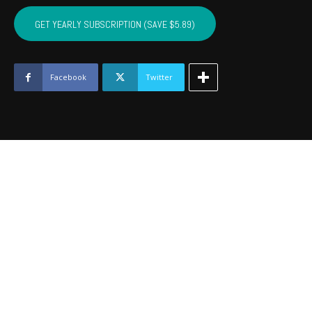
SEQUOYAH,
MUSKOGEE,
GET YEARLY SUBSCRIPTION (SAVE $5.89)
WAGONER
-
June
2016
Facebook
Twitter
quantity