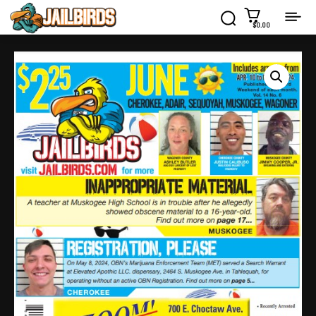
$0.00