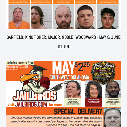
GARFIELD, KINGFISHER, MAJOR, NOBLE, WOODWARD - MAY & JUNE
$
1.99