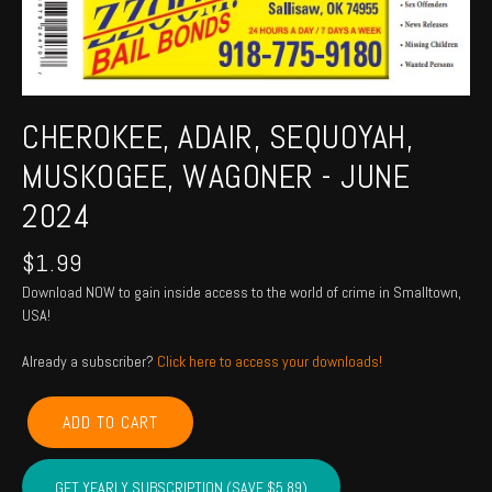
CHEROKEE, ADAIR, SEQUOYAH,
MUSKOGEE, WAGONER - JUNE
2024
$
1.99
Download NOW to gain inside access to the world of crime in Smalltown,
USA!
Already a subscriber?
Click here to access your downloads!
CHEROKEE,
ADD TO CART
ADAIR,
SEQUOYAH,
MUSKOGEE,
GET YEARLY SUBSCRIPTION (SAVE $5.89)