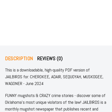
DESCRIPTION
REVIEWS (0)
This is a downloadable, high-quality PDF version of
JAILBIRDS for: CHEROKEE, ADAIR, SEQUOYAH, MUSKOGEE,
WAGONER - June 2024
FUNNY mugshots & CRAZY crime stories - discover some of
Oklahoma's most unique violators of the law! JAILBIRDS is a
monthly mugshot newspaper that publishes recent and