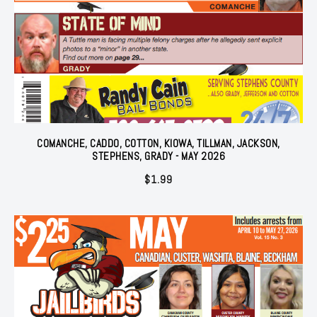
COMANCHE, CADDO, COTTON, KIOWA, TILLMAN, JACKSON,
STEPHENS, GRADY - MAY 2026
$
1.99