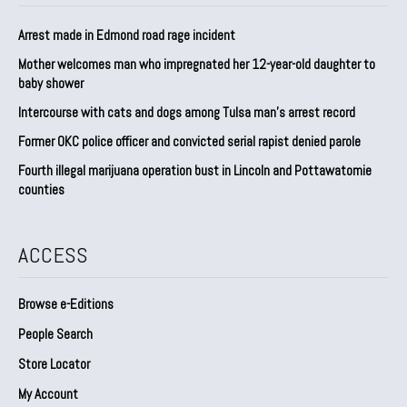
Arrest made in Edmond road rage incident
Mother welcomes man who impregnated her 12-year-old daughter to
baby shower
Intercourse with cats and dogs among Tulsa man’s arrest record
Former OKC police officer and convicted serial rapist denied parole
Fourth illegal marijuana operation bust in Lincoln and Pottawatomie
counties
ACCESS
Browse e-Editions
People Search
Store Locator
My Account