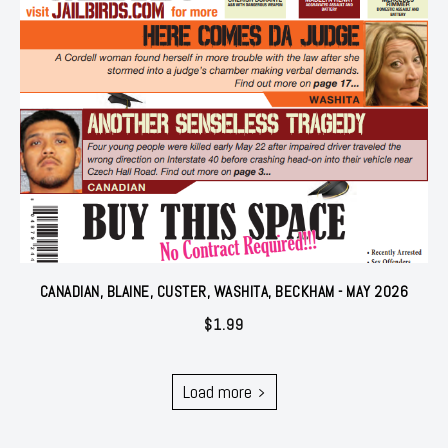
CANADIAN, BLAINE, CUSTER, WASHITA, BECKHAM - MAY 2026
$
1.99
Load more