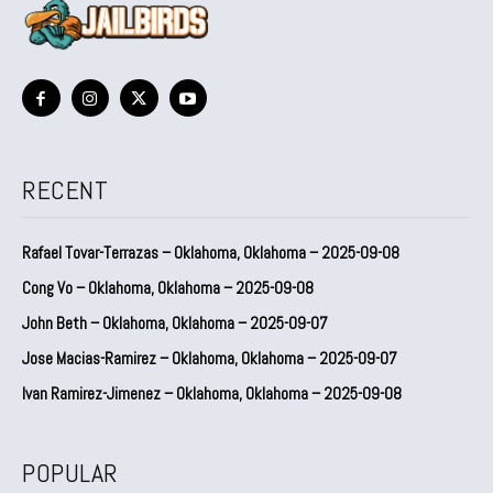
RECENT
Rafael Tovar-Terrazas – Oklahoma, Oklahoma – 2025-09-08
Cong Vo – Oklahoma, Oklahoma – 2025-09-08
John Beth – Oklahoma, Oklahoma – 2025-09-07
Jose Macias-Ramirez – Oklahoma, Oklahoma – 2025-09-07
Ivan Ramirez-Jimenez – Oklahoma, Oklahoma – 2025-09-08
POPULAR