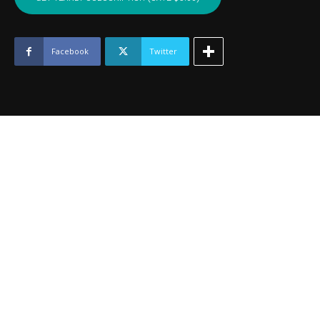
WAGONER
-
June
2024
Facebook
Twitter
quantity