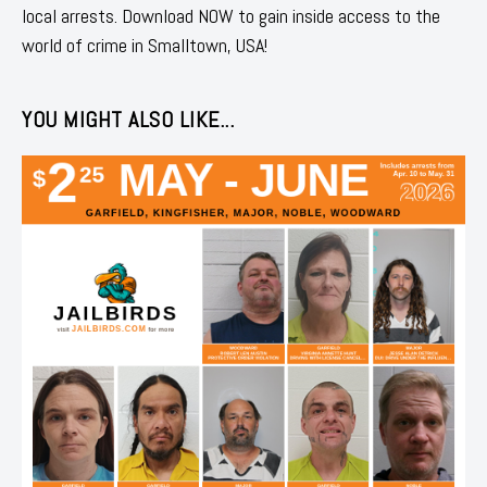
local arrests. Download NOW to gain inside access to the
world of crime in Smalltown, USA!
YOU MIGHT ALSO LIKE...