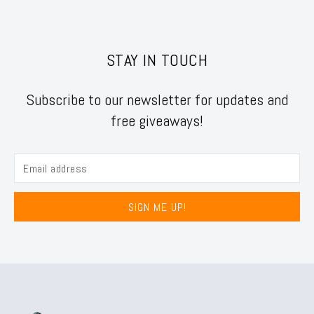
STAY IN TOUCH
Subscribe to our newsletter for updates and
free giveaways!
SIGN ME UP!