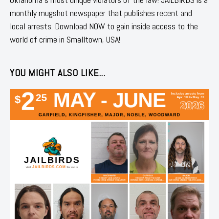
monthly mugshot newspaper that publishes recent and
local arrests. Download NOW to gain inside access to the
world of crime in Smalltown, USA!
YOU MIGHT ALSO LIKE...