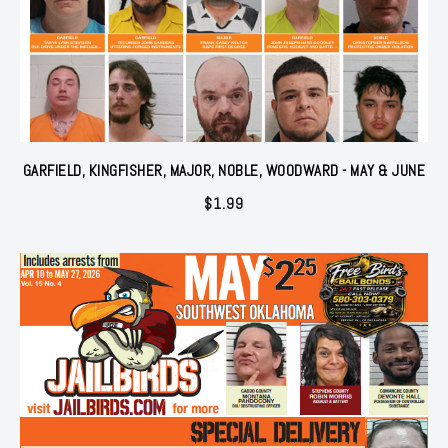
GARFIELD, KINGFISHER, MAJOR, NOBLE, WOODWARD - MAY & JUNE
$
1.99