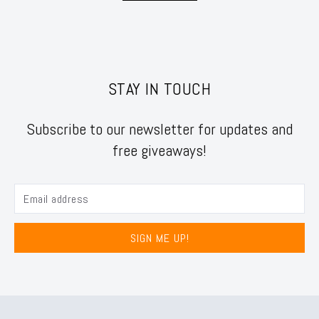
STAY IN TOUCH
Subscribe to our newsletter for updates and
free giveaways!
SIGN ME UP!