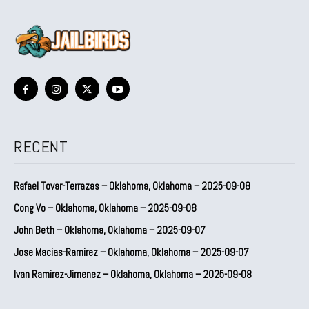
RECENT
Rafael Tovar-Terrazas – Oklahoma, Oklahoma – 2025-09-08
Cong Vo – Oklahoma, Oklahoma – 2025-09-08
John Beth – Oklahoma, Oklahoma – 2025-09-07
Jose Macias-Ramirez – Oklahoma, Oklahoma – 2025-09-07
Ivan Ramirez-Jimenez – Oklahoma, Oklahoma – 2025-09-08