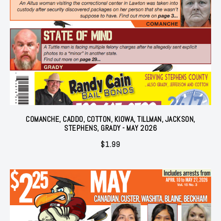
COMANCHE, CADDO, COTTON, KIOWA, TILLMAN, JACKSON,
STEPHENS, GRADY - MAY 2026
$
1.99