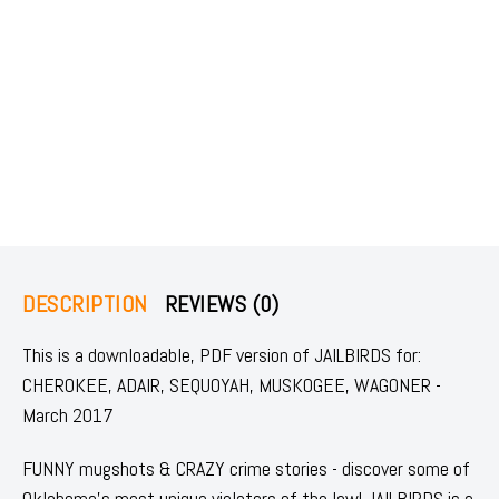
DESCRIPTION
REVIEWS (0)
This is a downloadable, PDF version of JAILBIRDS for:
CHEROKEE, ADAIR, SEQUOYAH, MUSKOGEE, WAGONER -
March 2017
FUNNY mugshots & CRAZY crime stories - discover some of
Oklahoma's most unique violators of the law! JAILBIRDS is a