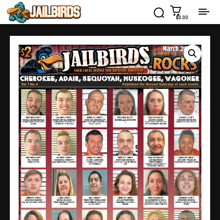
$0.00