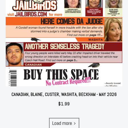
CANADIAN, BLAINE, CUSTER, WASHITA, BECKHAM - MAY 2026
$
1.99
Load more