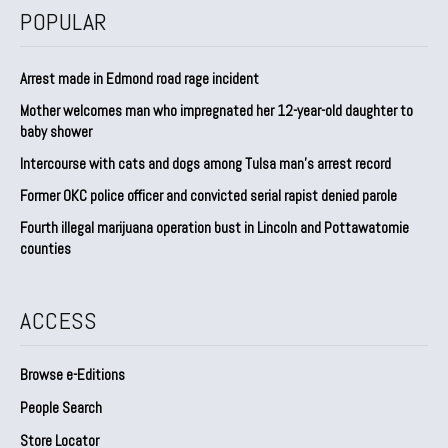
POPULAR
Arrest made in Edmond road rage incident
Mother welcomes man who impregnated her 12-year-old daughter to
baby shower
Intercourse with cats and dogs among Tulsa man’s arrest record
Former OKC police officer and convicted serial rapist denied parole
Fourth illegal marijuana operation bust in Lincoln and Pottawatomie
counties
ACCESS
Browse e-Editions
People Search
Store Locator