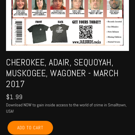
CHEROKEE, ADAIR, SEQUOYAH,
MUSKOGEE, WAGONER - MARCH
2017
$
1.99
Download NOW to gain inside access to the world of crime in Smalltown,
USA!
CHEROKEE,
ADD TO CART
ADAIR,