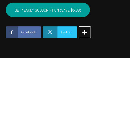
SEQUOYAH,
MUSKOGEE,
GET YEARLY SUBSCRIPTION (SAVE $5.89)
WAGONER
-
March
2017
Facebook
Twitter
quantity