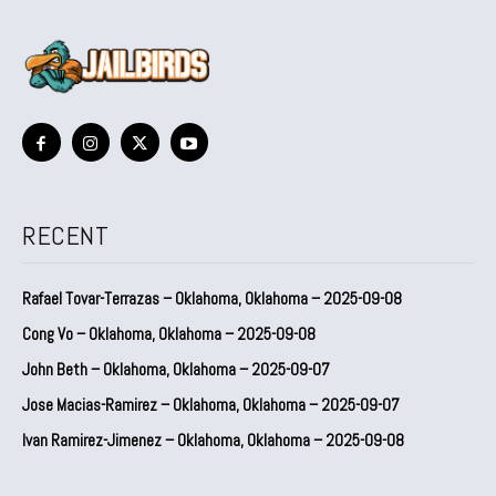
RECENT
Rafael Tovar-Terrazas – Oklahoma, Oklahoma – 2025-09-08
Cong Vo – Oklahoma, Oklahoma – 2025-09-08
John Beth – Oklahoma, Oklahoma – 2025-09-07
Jose Macias-Ramirez – Oklahoma, Oklahoma – 2025-09-07
Ivan Ramirez-Jimenez – Oklahoma, Oklahoma – 2025-09-08