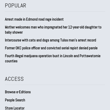
POPULAR
Arrest made in Edmond road rage incident
Mother welcomes man who impregnated her 12-year-old daughter to
baby shower
Intercourse with cats and dogs among Tulsa man’s arrest record
Former OKC police officer and convicted serial rapist denied parole
Fourth illegal marijuana operation bust in Lincoln and Pottawatomie
counties
ACCESS
Browse e-Editions
People Search
Store Locator