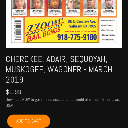
CHEROKEE, ADAIR, SEQUOYAH,
MUSKOGEE, WAGONER - MARCH
2019
$
1.99
Download NOW to gain inside access to the world of crime in Smalltown,
USA!
CHEROKEE,
ADD TO CART
ADAIR,