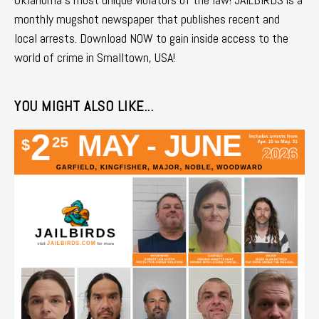
monthly mugshot newspaper that publishes recent and
local arrests. Download NOW to gain inside access to the
world of crime in Smalltown, USA!
YOU MIGHT ALSO LIKE...