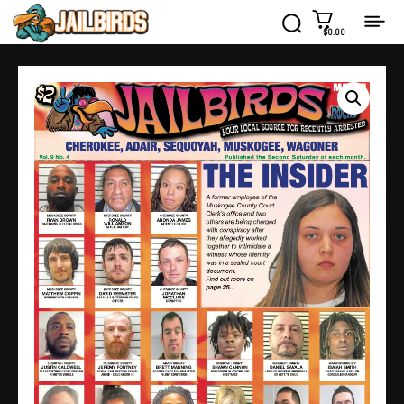
$0.00