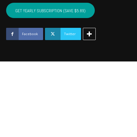
SEQUOYAH,
MUSKOGEE,
GET YEARLY SUBSCRIPTION (SAVE $5.89)
WAGONER
-
March
2019
Facebook
Twitter
quantity