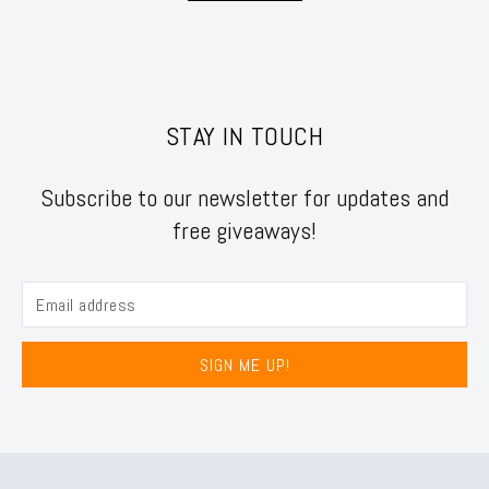
STAY IN TOUCH
Subscribe to our newsletter for updates and
free giveaways!
SIGN ME UP!