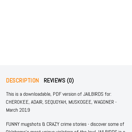
DESCRIPTION
REVIEWS (0)
This is a downloadable, PDF version of JAILBIRDS for:
CHEROKEE, ADAIR, SEQUOYAH, MUSKOGEE, WAGONER -
March 2019
FUNNY mugshots & CRAZY crime stories - discover some of
Oklahoma's most unique violators of the law! JAILBIRDS is a