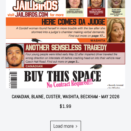
CANADIAN, BLAINE, CUSTER, WASHITA, BECKHAM - MAY 2026
$
1.99
Load more