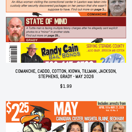
COMANCHE, CADDO, COTTON, KIOWA, TILLMAN, JACKSON,
STEPHENS, GRADY - MAY 2026
$
1.99