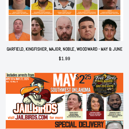
GARFIELD, KINGFISHER, MAJOR, NOBLE, WOODWARD - MAY & JUNE
$
1.99