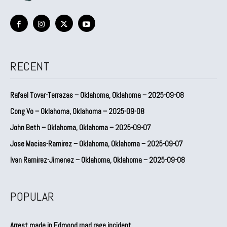
RECENT
Rafael Tovar-Terrazas – Oklahoma, Oklahoma – 2025-09-08
Cong Vo – Oklahoma, Oklahoma – 2025-09-08
John Beth – Oklahoma, Oklahoma – 2025-09-07
Jose Macias-Ramirez – Oklahoma, Oklahoma – 2025-09-07
Ivan Ramirez-Jimenez – Oklahoma, Oklahoma – 2025-09-08
POPULAR
Arrest made in Edmond road rage incident