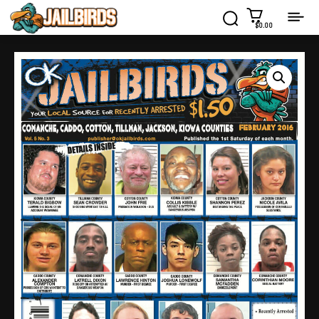
$0.00