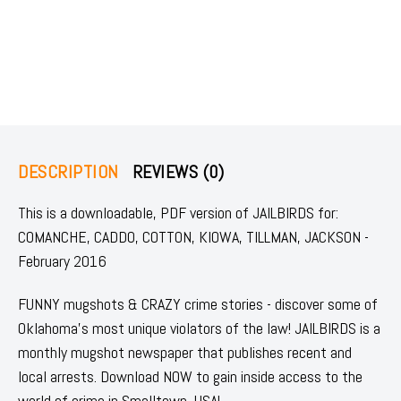
DESCRIPTION
REVIEWS (0)
This is a downloadable, PDF version of JAILBIRDS for:
COMANCHE, CADDO, COTTON, KIOWA, TILLMAN, JACKSON -
February 2016
FUNNY mugshots & CRAZY crime stories - discover some of
Oklahoma's most unique violators of the law! JAILBIRDS is a
monthly mugshot newspaper that publishes recent and
local arrests. Download NOW to gain inside access to the
world of crime in Smalltown, USA!