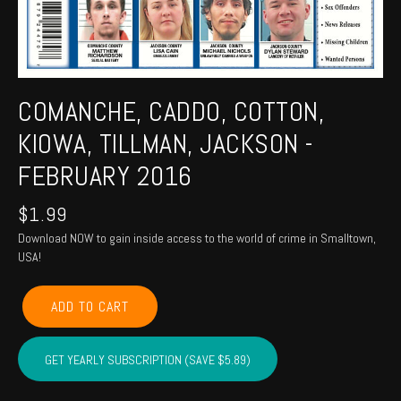
COMANCHE, CADDO, COTTON,
KIOWA, TILLMAN, JACKSON -
FEBRUARY 2016
$
1.99
Download NOW to gain inside access to the world of crime in Smalltown,
USA!
COMANCHE,
ADD TO CART
CADDO,
COTTON,
KIOWA,
GET YEARLY SUBSCRIPTION (SAVE $5.89)
TILLMAN,
JACKSON