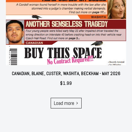
CANADIAN, BLAINE, CUSTER, WASHITA, BECKHAM - MAY 2026
$
1.99
Load more