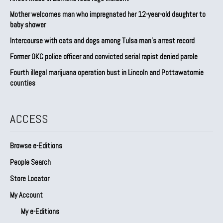
Mother welcomes man who impregnated her 12-year-old daughter to
baby shower
Intercourse with cats and dogs among Tulsa man’s arrest record
Former OKC police officer and convicted serial rapist denied parole
Fourth illegal marijuana operation bust in Lincoln and Pottawatomie
counties
ACCESS
Browse e-Editions
People Search
Store Locator
My Account
My e-Editions