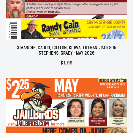
COMANCHE, CADDO, COTTON, KIOWA, TILLMAN, JACKSON,
STEPHENS, GRADY - MAY 2026
$
1.99