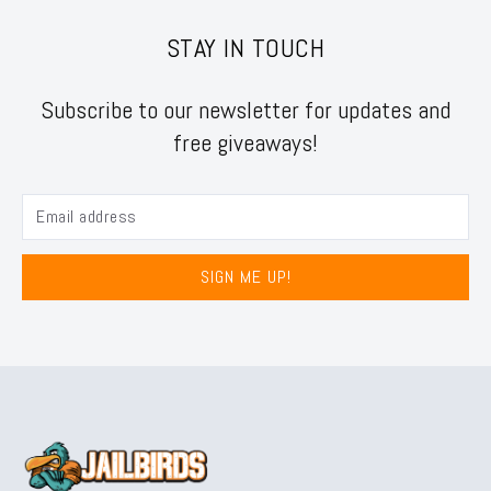
STAY IN TOUCH
Subscribe to our newsletter for updates and
free giveaways!
SIGN ME UP!