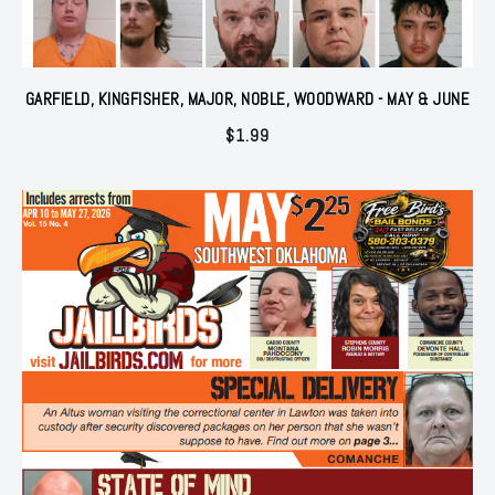
GARFIELD, KINGFISHER, MAJOR, NOBLE, WOODWARD - MAY & JUNE
$
1.99