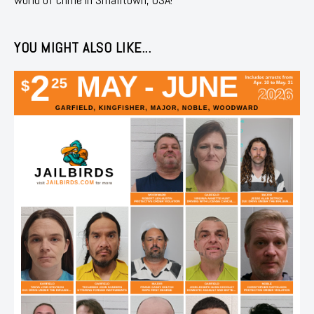
YOU MIGHT ALSO LIKE...