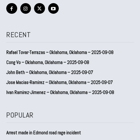
RECENT
Rafael Tovar-Terrazas – Oklahoma, Oklahoma – 2025-09-08
Cong Vo – Oklahoma, Oklahoma – 2025-09-08
John Beth – Oklahoma, Oklahoma – 2025-09-07
Jose Macias-Ramirez – Oklahoma, Oklahoma – 2025-09-07
Ivan Ramirez-Jimenez – Oklahoma, Oklahoma – 2025-09-08
POPULAR
Arrest made in Edmond road rage incident