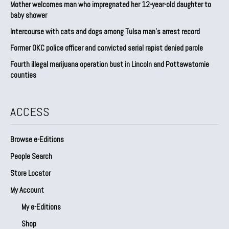
Mother welcomes man who impregnated her 12-year-old daughter to
baby shower
Intercourse with cats and dogs among Tulsa man’s arrest record
Former OKC police officer and convicted serial rapist denied parole
Fourth illegal marijuana operation bust in Lincoln and Pottawatomie
counties
ACCESS
Browse e-Editions
People Search
Store Locator
My Account
My e-Editions
Shop