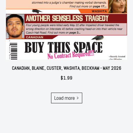
CANADIAN, BLAINE, CUSTER, WASHITA, BECKHAM - MAY 2026
$
1.99
Load more