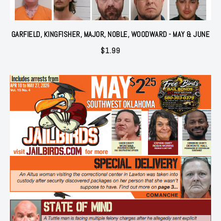
GARFIELD, KINGFISHER, MAJOR, NOBLE, WOODWARD - MAY & JUNE
$
1.99