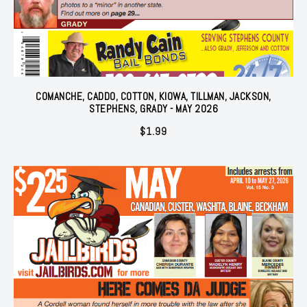
COMANCHE, CADDO, COTTON, KIOWA, TILLMAN, JACKSON,
STEPHENS, GRADY - MAY 2026
$
1.99