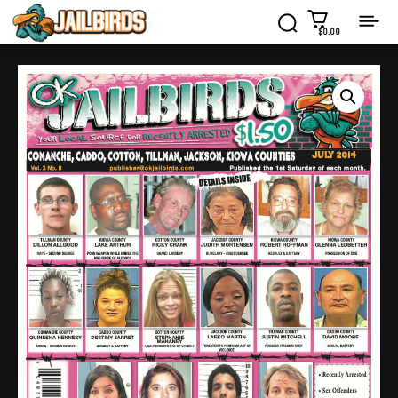
$0.00