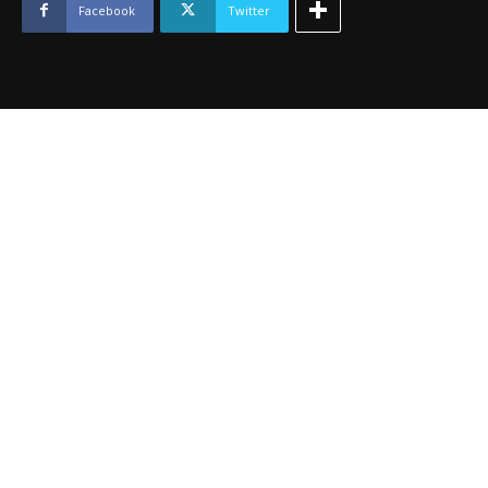
July
Facebook
Twitter
2014
quantity