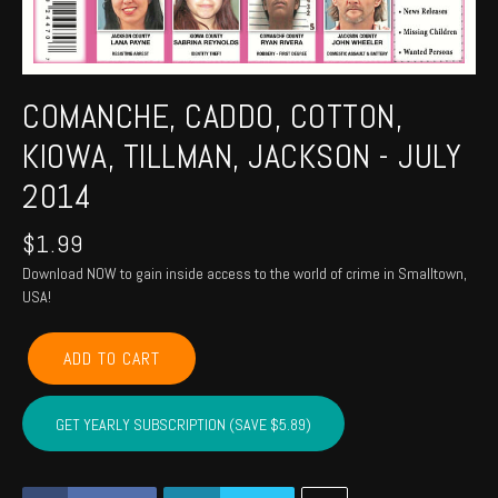
COMANCHE, CADDO, COTTON,
KIOWA, TILLMAN, JACKSON - JULY
2014
$
1.99
Download NOW to gain inside access to the world of crime in Smalltown,
USA!
COMANCHE,
ADD TO CART
CADDO,
COTTON,
KIOWA,
GET YEARLY SUBSCRIPTION (SAVE $5.89)
TILLMAN,
JACKSON
-