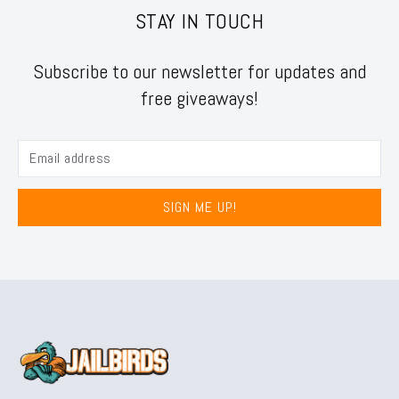
STAY IN TOUCH
Subscribe to our newsletter for updates and
free giveaways!
SIGN ME UP!