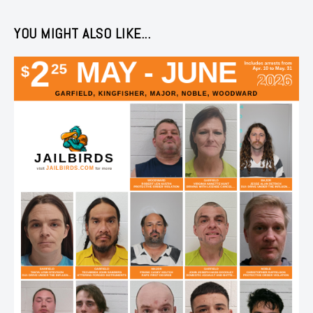
YOU MIGHT ALSO LIKE...