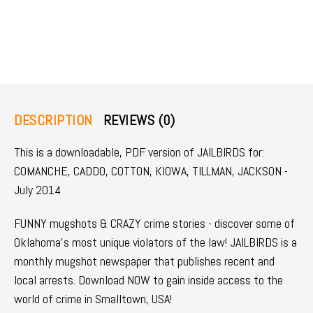
DESCRIPTION
REVIEWS (0)
This is a downloadable, PDF version of JAILBIRDS for:
COMANCHE, CADDO, COTTON, KIOWA, TILLMAN, JACKSON -
July 2014
FUNNY mugshots & CRAZY crime stories - discover some of
Oklahoma's most unique violators of the law! JAILBIRDS is a
monthly mugshot newspaper that publishes recent and
local arrests. Download NOW to gain inside access to the
world of crime in Smalltown, USA!