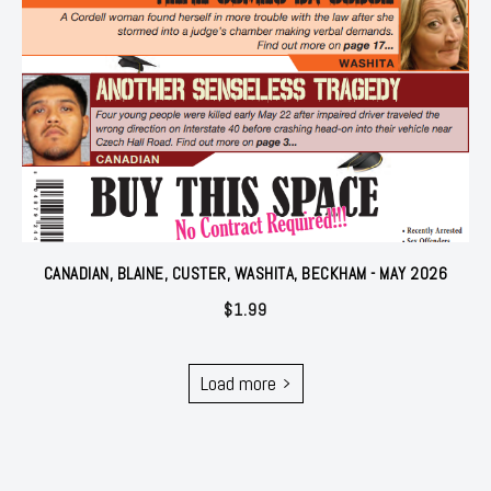
CANADIAN, BLAINE, CUSTER, WASHITA, BECKHAM - MAY 2026
$
1.99
Load more