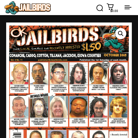
$0.00