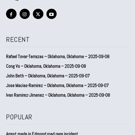
RECENT
Rafael Tovar-Terrazas – Oklahoma, Oklahoma – 2025-09-08
Cong Vo – Oklahoma, Oklahoma – 2025-09-08
John Beth – Oklahoma, Oklahoma – 2025-09-07
Jose Macias-Ramirez – Oklahoma, Oklahoma – 2025-09-07
Ivan Ramirez-Jimenez – Oklahoma, Oklahoma – 2025-09-08
POPULAR
Arrest made in Edmond road rage incident