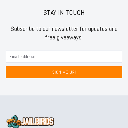
STAY IN TOUCH
Subscribe to our newsletter for updates and
free giveaways!
SIGN ME UP!