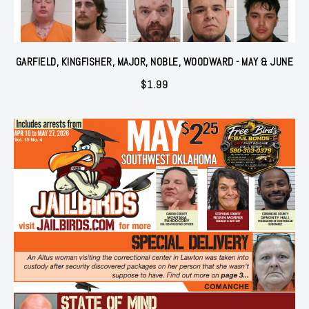
GARFIELD, KINGFISHER, MAJOR, NOBLE, WOODWARD - MAY & JUNE
$
1.99