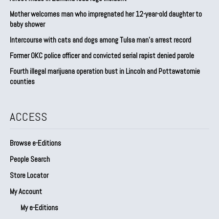
Mother welcomes man who impregnated her 12-year-old daughter to
baby shower
Intercourse with cats and dogs among Tulsa man’s arrest record
Former OKC police officer and convicted serial rapist denied parole
Fourth illegal marijuana operation bust in Lincoln and Pottawatomie
counties
ACCESS
Browse e-Editions
People Search
Store Locator
My Account
My e-Editions