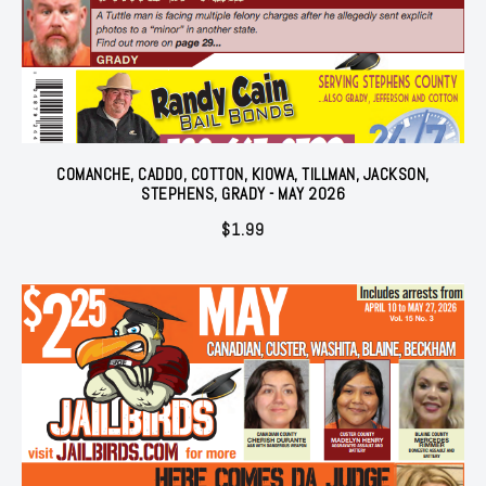
COMANCHE, CADDO, COTTON, KIOWA, TILLMAN, JACKSON,
STEPHENS, GRADY - MAY 2026
$
1.99