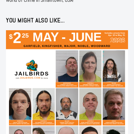
YOU MIGHT ALSO LIKE...