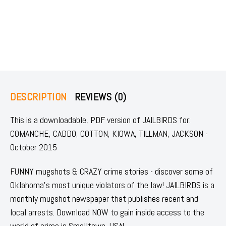
DESCRIPTION
REVIEWS (0)
This is a downloadable, PDF version of JAILBIRDS for:
COMANCHE, CADDO, COTTON, KIOWA, TILLMAN, JACKSON -
October 2015
FUNNY mugshots & CRAZY crime stories - discover some of
Oklahoma's most unique violators of the law! JAILBIRDS is a
monthly mugshot newspaper that publishes recent and
local arrests. Download NOW to gain inside access to the
world of crime in Smalltown, USA!