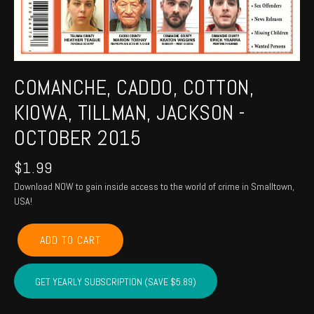
COMANCHE, CADDO, COTTON,
KIOWA, TILLMAN, JACKSON -
OCTOBER 2015
$
1.99
Download NOW to gain inside access to the world of crime in Smalltown,
USA!
COMANCHE,
ADD TO CART
CADDO,
COTTON,
KIOWA,
GET YEARLY SUBSCRIPTION (SAVE $5.89)
TILLMAN,
JACKSON