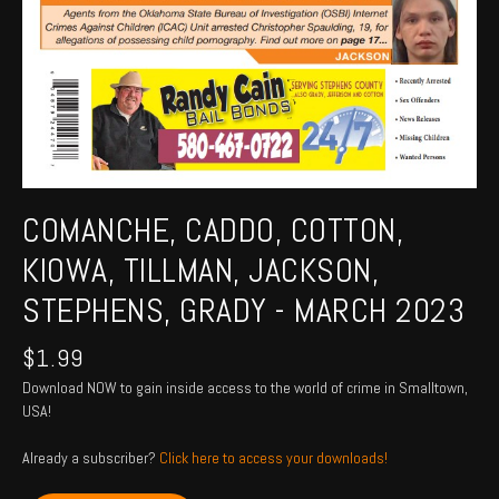
COMANCHE, CADDO, COTTON,
KIOWA, TILLMAN, JACKSON,
STEPHENS, GRADY - MARCH 2023
$
1.99
Download NOW to gain inside access to the world of crime in Smalltown,
USA!
Already a subscriber?
Click here to access your downloads!