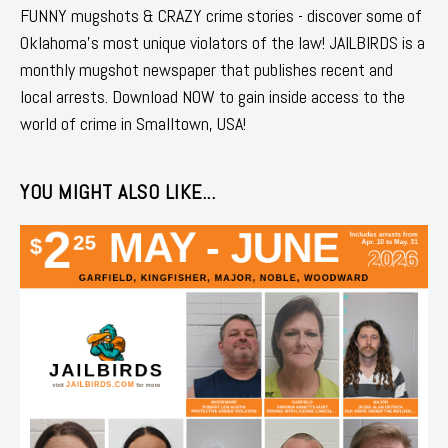
FUNNY mugshots & CRAZY crime stories - discover some of
Oklahoma's most unique violators of the law! JAILBIRDS is a
monthly mugshot newspaper that publishes recent and
local arrests. Download NOW to gain inside access to the
world of crime in Smalltown, USA!
YOU MIGHT ALSO LIKE...