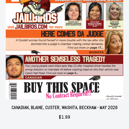
CANADIAN, BLAINE, CUSTER, WASHITA, BECKHAM - MAY 2026
$
1.99