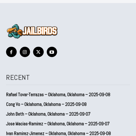
RECENT
Rafael Tovar-Terrazas – Oklahoma, Oklahoma – 2025-09-08
Cong Vo – Oklahoma, Oklahoma – 2025-09-08
John Beth – Oklahoma, Oklahoma – 2025-09-07
Jose Macias-Ramirez – Oklahoma, Oklahoma – 2025-09-07
Ivan Ramirez-Jimenez – Oklahoma, Oklahoma – 2025-09-08