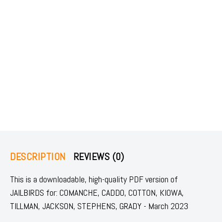
DESCRIPTION
REVIEWS (0)
This is a downloadable, high-quality PDF version of
JAILBIRDS for: COMANCHE, CADDO, COTTON, KIOWA,
TILLMAN, JACKSON, STEPHENS, GRADY - March 2023