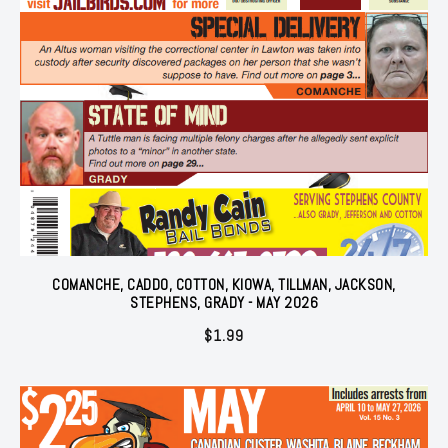
COMANCHE, CADDO, COTTON, KIOWA, TILLMAN, JACKSON,
STEPHENS, GRADY - MAY 2026
$
1.99