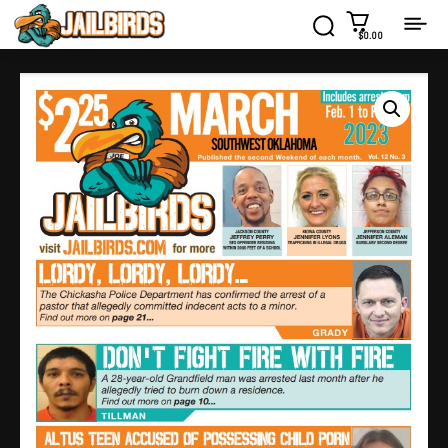
$0.00