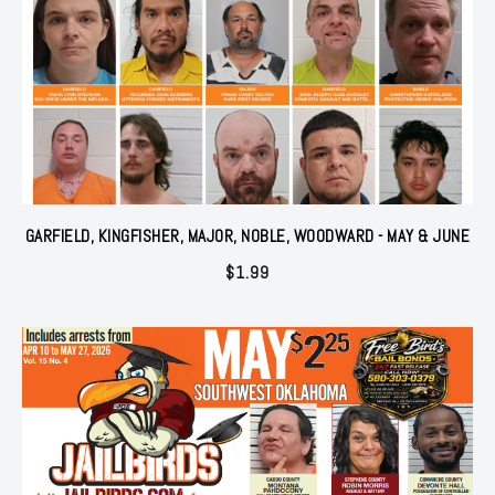
GARFIELD, KINGFISHER, MAJOR, NOBLE, WOODWARD - MAY & JUNE
$
1.99