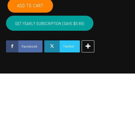
COMANCHE,
ADD TO CART
CADDO,
COTTON,
KIOWA,
GET YEARLY SUBSCRIPTION (SAVE $5.89)
TILLMAN,
JACKSON,
STEPHENS,
GRADY
Facebook
Twitter
-
March
2023
quantity