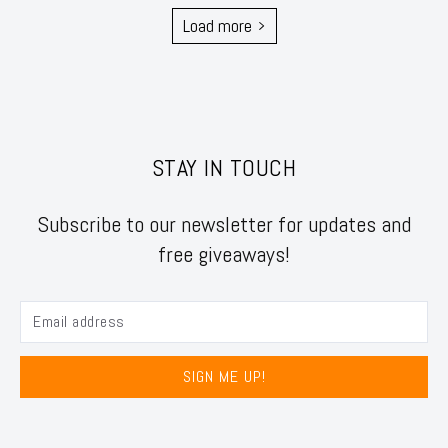
Load more
STAY IN TOUCH
Subscribe to our newsletter for updates and
free giveaways!
SIGN ME UP!