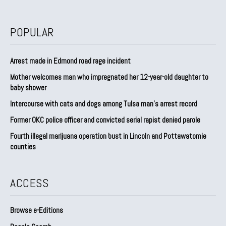
POPULAR
Arrest made in Edmond road rage incident
Mother welcomes man who impregnated her 12-year-old daughter to
baby shower
Intercourse with cats and dogs among Tulsa man’s arrest record
Former OKC police officer and convicted serial rapist denied parole
Fourth illegal marijuana operation bust in Lincoln and Pottawatomie
counties
ACCESS
Browse e-Editions