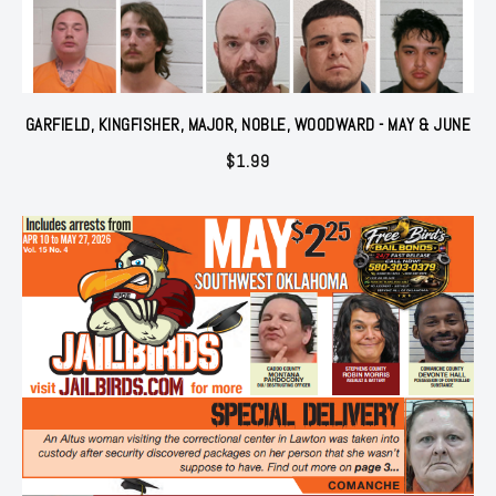
GARFIELD, KINGFISHER, MAJOR, NOBLE, WOODWARD - MAY & JUNE
$
1.99