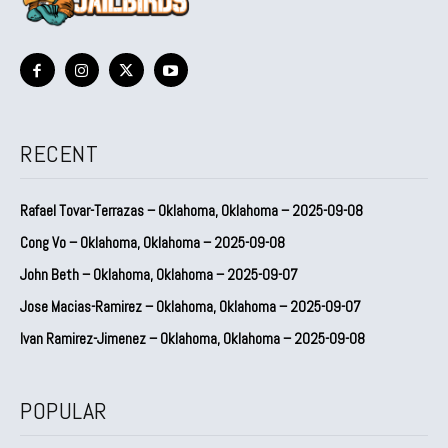
RECENT
Rafael Tovar-Terrazas – Oklahoma, Oklahoma – 2025-09-08
Cong Vo – Oklahoma, Oklahoma – 2025-09-08
John Beth – Oklahoma, Oklahoma – 2025-09-07
Jose Macias-Ramirez – Oklahoma, Oklahoma – 2025-09-07
Ivan Ramirez-Jimenez – Oklahoma, Oklahoma – 2025-09-08
POPULAR