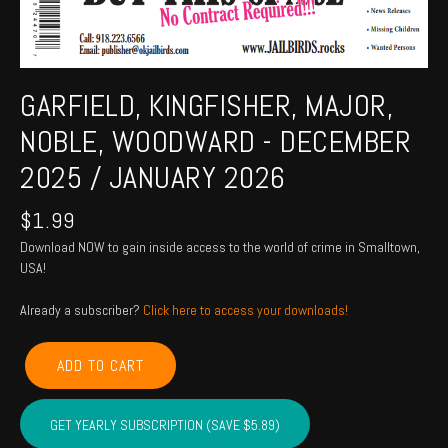
GARFIELD, KINGFISHER, MAJOR,
NOBLE, WOODWARD - DECEMBER
2025 / JANUARY 2026
$
1.99
Download NOW to gain inside access to the world of crime in Smalltown,
USA!
Already a subscriber?
Click here to access your downloads!
GARFIELD,
ADD TO CART
KINGFISHER,
MAJOR,
NOBLE,
GET YEARLY SUBSCRIPTION (SAVE $5.89)
WOODWARD