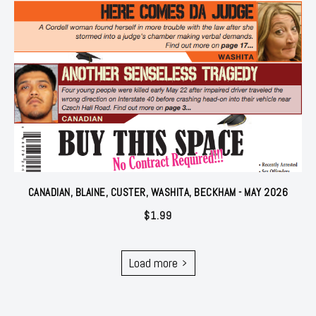
CANADIAN, BLAINE, CUSTER, WASHITA, BECKHAM - MAY 2026
$
1.99
Load more