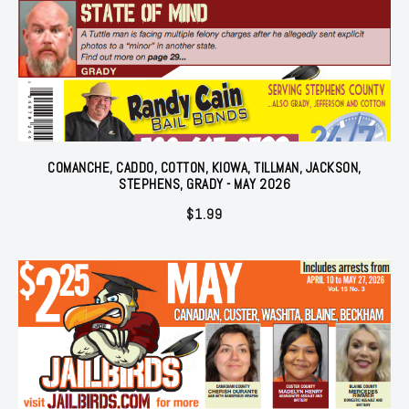
COMANCHE, CADDO, COTTON, KIOWA, TILLMAN, JACKSON,
STEPHENS, GRADY - MAY 2026
$
1.99