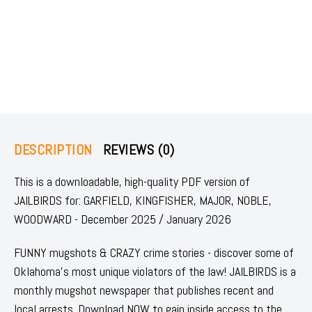
DESCRIPTION
REVIEWS (0)
This is a downloadable, high-quality PDF version of
JAILBIRDS for: GARFIELD, KINGFISHER, MAJOR, NOBLE,
WOODWARD - December 2025 / January 2026
FUNNY mugshots & CRAZY crime stories - discover some of
Oklahoma's most unique violators of the law! JAILBIRDS is a
monthly mugshot newspaper that publishes recent and
local arrests. Download NOW to gain inside access to the