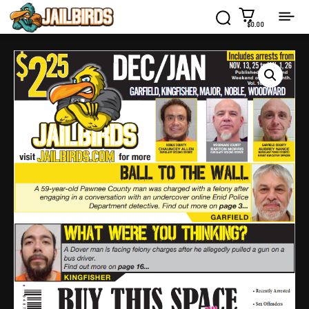
$0.00