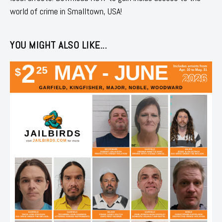
world of crime in Smalltown, USA!
YOU MIGHT ALSO LIKE...