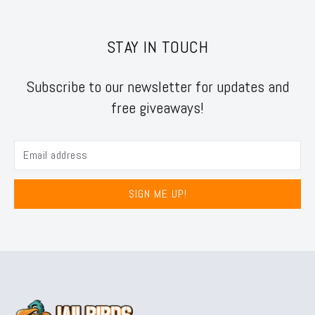
STAY IN TOUCH
Subscribe to our newsletter for updates and
free giveaways!
SIGN ME UP!