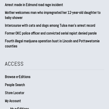
Arrest made in Edmond road rage incident
Mother welcomes man who impregnated her 12-year-old daughter to
baby shower
Intercourse with cats and dogs among Tulsa man’s arrest record
Former OKC police officer and convicted serial rapist denied parole
Fourth illegal marijuana operation bust in Lincoln and Pottawatomie
counties
ACCESS
Browse e-Editions
People Search
Store Locator
My Account
My e-Editions