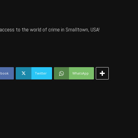
access to the world of crime in Smalltown, USA!
ebook
Twitter
WhatsApp