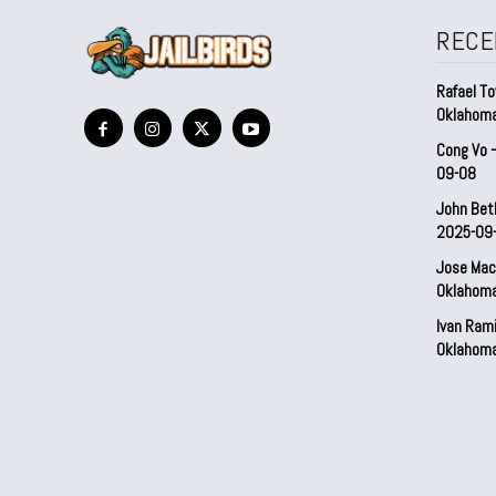
RECE
Rafael To
Oklahom
Cong Vo 
09-08
John Bet
2025-09
Jose Mac
Oklahom
Ivan Ram
Oklahom