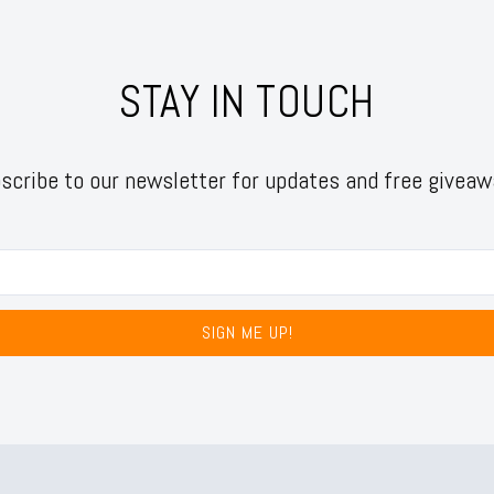
STAY IN TOUCH
scribe to our newsletter for updates and free giveaw
SIGN ME UP!