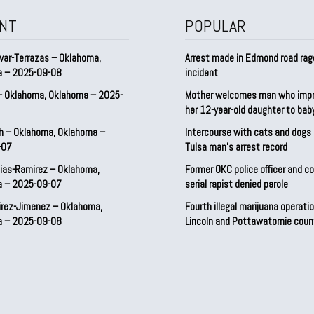
NT
POPULAR
var-Terrazas – Oklahoma,
Arrest made in Edmond road rag
a – 2025-09-08
incident
– Oklahoma, Oklahoma – 2025-
Mother welcomes man who imp
her 12-year-old daughter to ba
h – Oklahoma, Oklahoma –
Intercourse with cats and dog
-07
Tulsa man’s arrest record
ias-Ramirez – Oklahoma,
Former OKC police officer and c
a – 2025-09-07
serial rapist denied parole
irez-Jimenez – Oklahoma,
Fourth illegal marijuana operatio
a – 2025-09-08
Lincoln and Pottawatomie coun