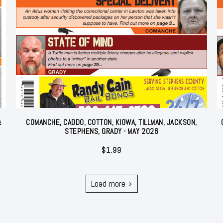
&
COMANCHE, CADDO, COTTON, KIOWA, TILLMAN, JACKSON,
STEPHENS, GRADY - MAY 2026
$
1.99
Load more