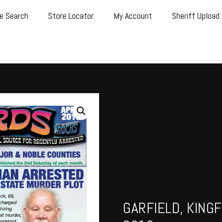
e Search
Store Locator
My Account
Sheriff Upload
GARFIELD, KINGF