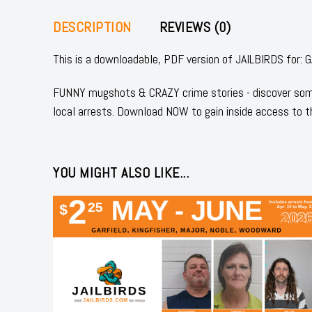
DESCRIPTION
REVIEWS (0)
This is a downloadable, PDF version of JAILBIRDS for
FUNNY mugshots & CRAZY crime stories - discover some
local arrests. Download NOW to gain inside access to t
YOU MIGHT ALSO LIKE...