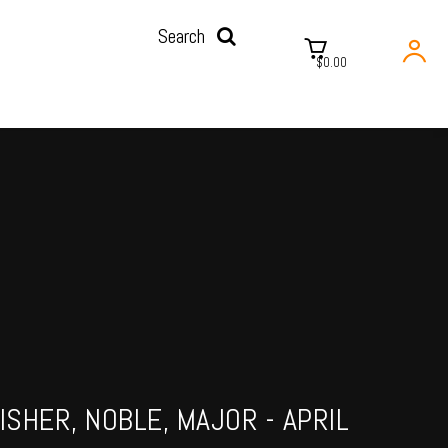
Search
$0.00
ISHER, NOBLE, MAJOR - APRIL