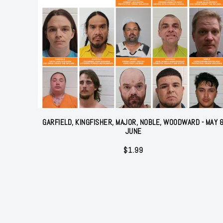
GARFIELD, KINGFISHER, MAJOR, NOBLE, WOODWARD - MAY 
JUNE
$
1.99