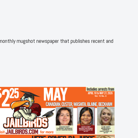
 monthly mugshot newspaper that publishes recent and