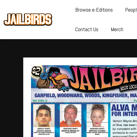
Browse e-Editions
Peopl
Contact Us
Merch