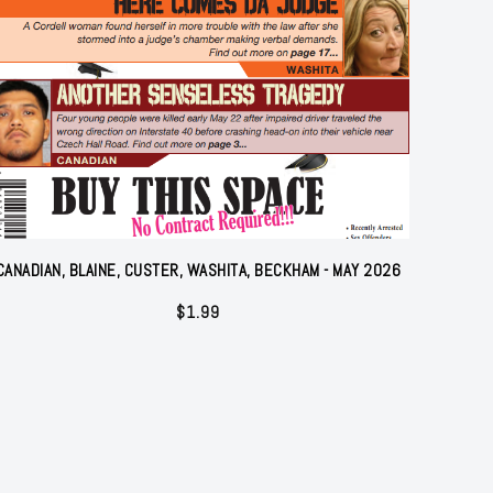
CANADIAN, BLAINE, CUSTER, WASHITA, BECKHAM - MAY 2026
$
1.99