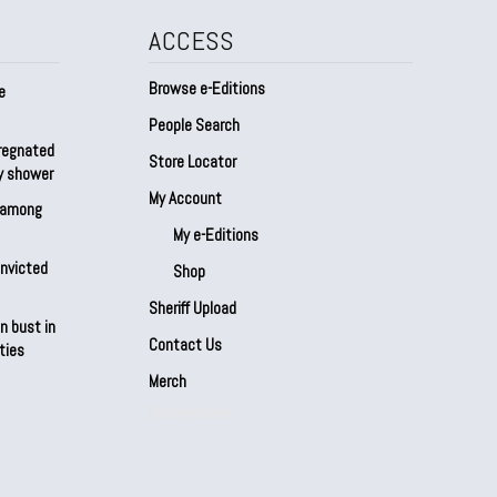
ACCESS
Browse e-Editions
e
People Search
regnated
Store Locator
by shower
My Account
s among
My e-Editions
onvicted
Shop
Sheriff Upload
n bust in
Contact Us
ties
Merch
Our Partners