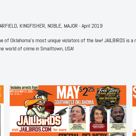
: GARFIELD, KINGFISHER, NOBLE, MAJOR - April 2019
 of Oklahoma's most unique violators of the law! JAILBIRDS is a
he world of crime in Smalltown, USA!