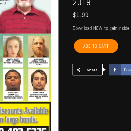
2019
$
1.99
Download NOW to gain inside 
GARFIELD,
ADD TO CART
KINGFISHER,
NOBLE,
MAJOR
-
Fac
Share
April
2019
quantity