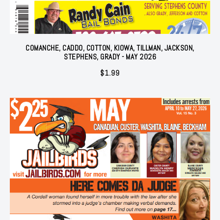
COMANCHE, CADDO, COTTON, KIOWA, TILLMAN, JACKSON,
STEPHENS, GRADY - MAY 2026
$
1.99