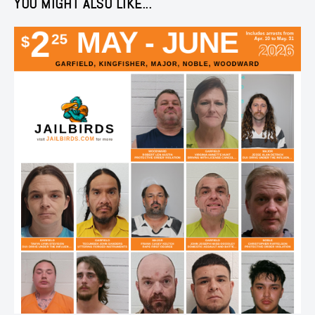
YOU MIGHT ALSO LIKE...