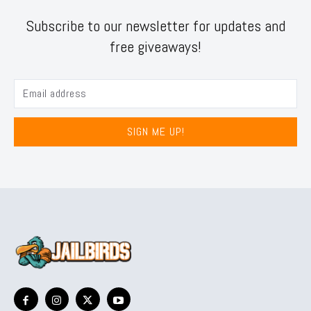
Subscribe to our newsletter for updates and
free giveaways!
SIGN ME UP!