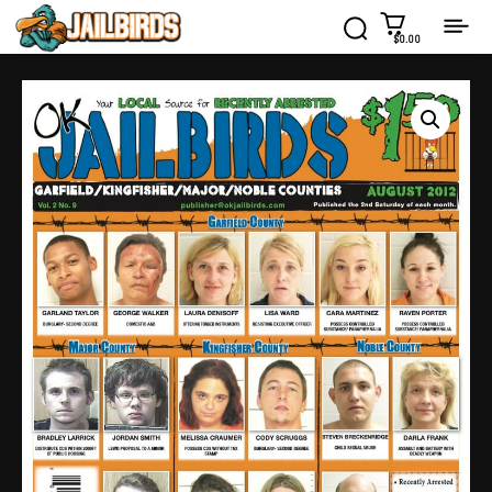
$0.00