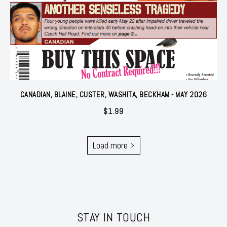
CANADIAN, BLAINE, CUSTER, WASHITA, BECKHAM - MAY 2026
$
1.99
Load more
STAY IN TOUCH