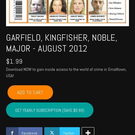
GARFIELD, KINGFISHER, NOBLE,
MAJOR - AUGUST 2012
$
1.99
Download NOW to gain inside access to the world of crime in Smalltown,
USA!
GARFIELD,
ADD TO CART
KINGFISHER,
NOBLE,
MAJOR
GET YEARLY SUBSCRIPTION (SAVE $5.89)
-
August
2012
quantity
Facebook
Twitter