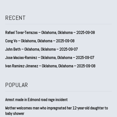
RECENT
Rafael Tovar-Terrazas – Oklahoma, Oklahoma – 2025-09-08
Cong Vo – Oklahoma, Oklahoma – 2025-09-08
John Beth – Oklahoma, Oklahoma – 2025-09-07
Jose Macias-Ramirez – Oklahoma, Oklahoma – 2025-09-07
Ivan Ramirez-Jimenez – Oklahoma, Oklahoma – 2025-09-08
POPULAR
Arrest made in Edmond road rage incident
Mother welcomes man who impregnated her 12-year-old daughter to
baby shower