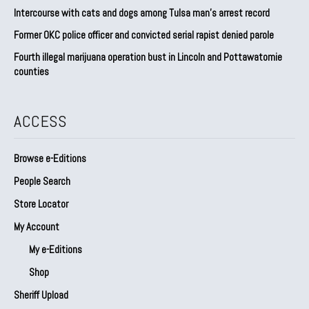
Intercourse with cats and dogs among Tulsa man’s arrest record
Former OKC police officer and convicted serial rapist denied parole
Fourth illegal marijuana operation bust in Lincoln and Pottawatomie
counties
ACCESS
Browse e-Editions
People Search
Store Locator
My Account
My e-Editions
Shop
Sheriff Upload