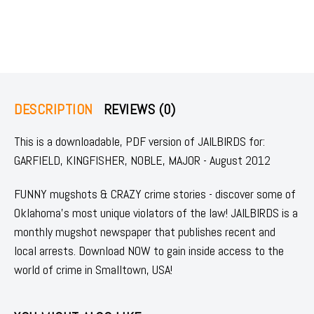
DESCRIPTION
REVIEWS (0)
This is a downloadable, PDF version of JAILBIRDS for:
GARFIELD, KINGFISHER, NOBLE, MAJOR - August 2012
FUNNY mugshots & CRAZY crime stories - discover some of
Oklahoma's most unique violators of the law! JAILBIRDS is a
monthly mugshot newspaper that publishes recent and
local arrests. Download NOW to gain inside access to the
world of crime in Smalltown, USA!