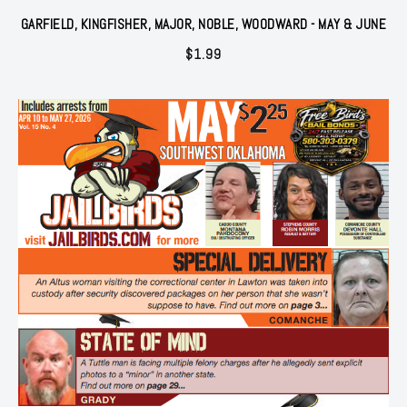
GARFIELD, KINGFISHER, MAJOR, NOBLE, WOODWARD - MAY & JUNE
$
1.99