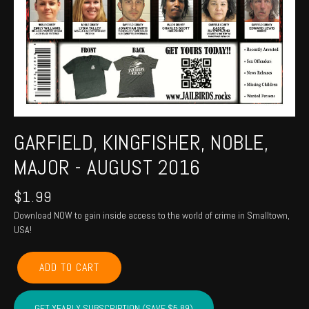
GARFIELD, KINGFISHER, NOBLE,
MAJOR - AUGUST 2016
$
1.99
Download NOW to gain inside access to the world of crime in Smalltown,
USA!
GARFIELD,
ADD TO CART
KINGFISHER,
NOBLE,
MAJOR
GET YEARLY SUBSCRIPTION (SAVE $5.89)