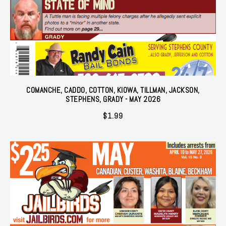
COMANCHE, CADDO, COTTON, KIOWA, TILLMAN, JACKSON,
STEPHENS, GRADY - MAY 2026
$
1.99