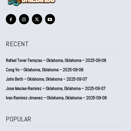
RECENT
Rafael Tovar-Terrazas – Oklahoma, Oklahoma – 2025-09-08
Cong Vo – Oklahoma, Oklahoma – 2025-09-08
John Beth – Oklahoma, Oklahoma – 2025-09-07
Jose Macias-Ramirez – Oklahoma, Oklahoma – 2025-09-07
Ivan Ramirez-Jimenez – Oklahoma, Oklahoma – 2025-09-08
POPULAR