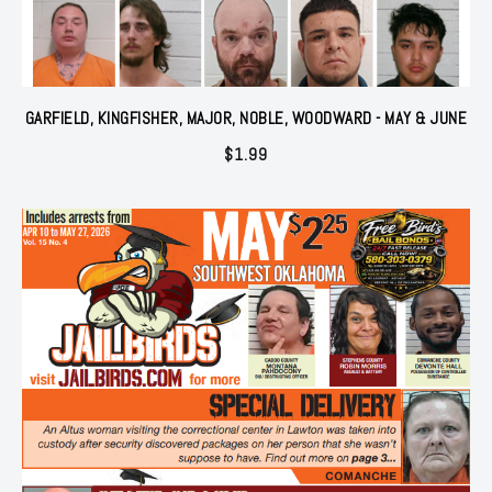
GARFIELD, KINGFISHER, MAJOR, NOBLE, WOODWARD - MAY & JUNE
$
1.99