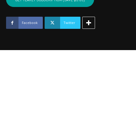
-
August
2016
quantity
Facebook
Twitter