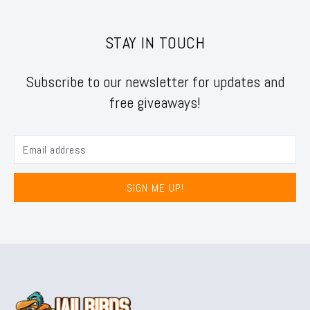
STAY IN TOUCH
Subscribe to our newsletter for updates and
free giveaways!
SIGN ME UP!