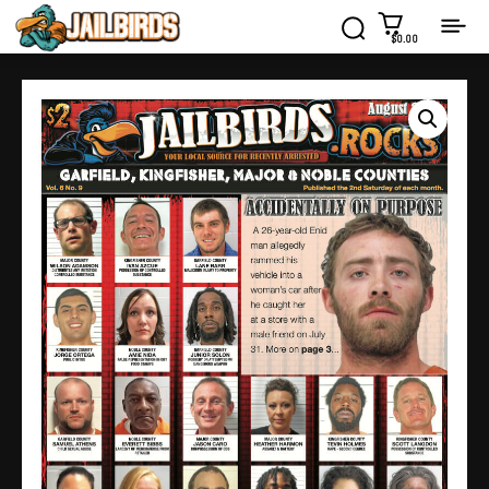
$0.00