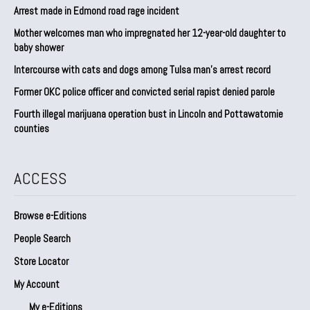
Arrest made in Edmond road rage incident
Mother welcomes man who impregnated her 12-year-old daughter to
baby shower
Intercourse with cats and dogs among Tulsa man’s arrest record
Former OKC police officer and convicted serial rapist denied parole
Fourth illegal marijuana operation bust in Lincoln and Pottawatomie
counties
ACCESS
Browse e-Editions
People Search
Store Locator
My Account
My e-Editions