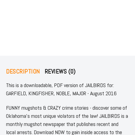
DESCRIPTION
REVIEWS (0)
This is a downloadable, PDF version of JAILBIRDS for:
GARFIELD, KINGFISHER, NOBLE, MAJOR - August 2016
FUNNY mugshots & CRAZY crime stories - discover some of
Oklahoma's most unique violators of the law! JAILBIRDS is a
monthly mugshot newspaper that publishes recent and
local arrests. Download NOW to gain inside access to the