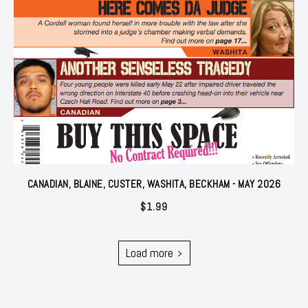
CANADIAN, BLAINE, CUSTER, WASHITA, BECKHAM - MAY 2026
$
1.99
Load more