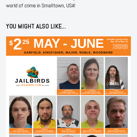
world of crime in Smalltown, USA!
YOU MIGHT ALSO LIKE...