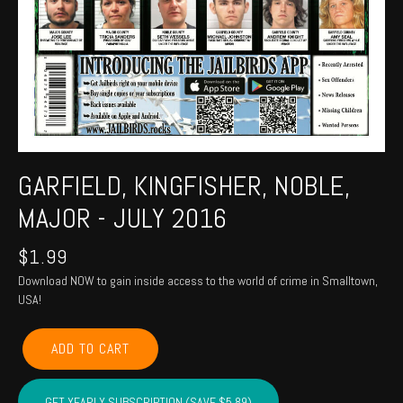
GARFIELD, KINGFISHER, NOBLE,
MAJOR - JULY 2016
$
1.99
Download NOW to gain inside access to the world of crime in Smalltown,
USA!
GARFIELD,
ADD TO CART
KINGFISHER,
NOBLE,
MAJOR
GET YEARLY SUBSCRIPTION (SAVE $5.89)