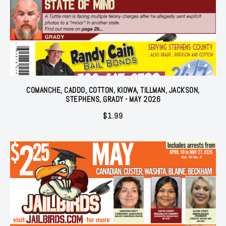
COMANCHE, CADDO, COTTON, KIOWA, TILLMAN, JACKSON,
STEPHENS, GRADY - MAY 2026
$
1.99