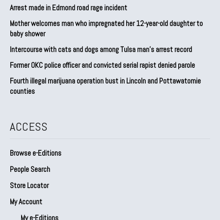
Arrest made in Edmond road rage incident
Mother welcomes man who impregnated her 12-year-old daughter to
baby shower
Intercourse with cats and dogs among Tulsa man’s arrest record
Former OKC police officer and convicted serial rapist denied parole
Fourth illegal marijuana operation bust in Lincoln and Pottawatomie
counties
ACCESS
Browse e-Editions
People Search
Store Locator
My Account
My e-Editions