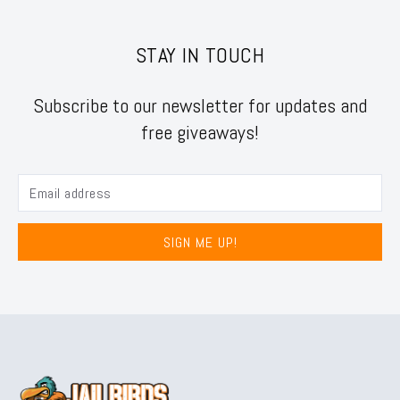
STAY IN TOUCH
Subscribe to our newsletter for updates and
free giveaways!
SIGN ME UP!