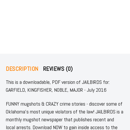
DESCRIPTION
REVIEWS (0)
This is a downloadable, PDF version of JAILBIRDS for:
GARFIELD, KINGFISHER, NOBLE, MAJOR - July 2016
FUNNY mugshots & CRAZY crime stories - discover some of
Oklahoma's most unique violators of the law! JAILBIRDS is a
monthly mugshot newspaper that publishes recent and
local arrests. Download NOW to gain inside access to the