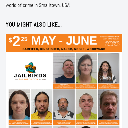
world of crime in Smalltown, USA!
YOU MIGHT ALSO LIKE...