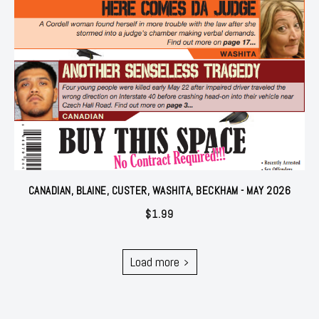
CANADIAN, BLAINE, CUSTER, WASHITA, BECKHAM - MAY 2026
$
1.99
Load more