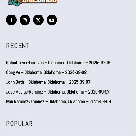
RECENT
Rafael Tovar-Terrazas – Oklahoma, Oklahoma – 2025-09-08
Cong Vo – Oklahoma, Oklahoma – 2025-09-08
John Beth – Oklahoma, Oklahoma – 2025-09-07
Jose Macias-Ramirez – Oklahoma, Oklahoma – 2025-09-07
Ivan Ramirez-Jimenez – Oklahoma, Oklahoma – 2025-09-08
POPULAR