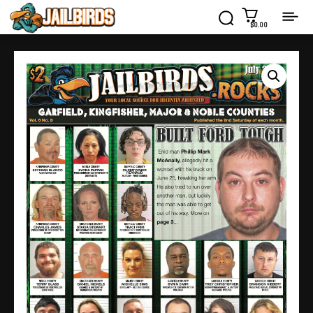
$0.00