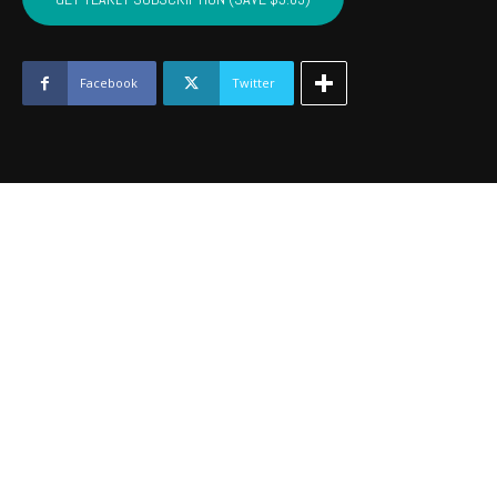
-
July
2016
quantity
Facebook
Twitter