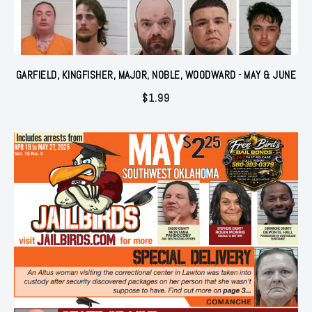
GARFIELD, KINGFISHER, MAJOR, NOBLE, WOODWARD - MAY & JUNE
$
1.99