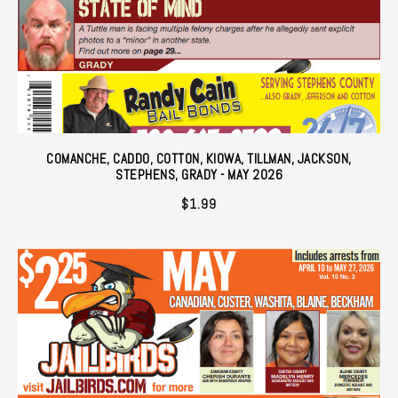
COMANCHE, CADDO, COTTON, KIOWA, TILLMAN, JACKSON,
STEPHENS, GRADY - MAY 2026
$
1.99