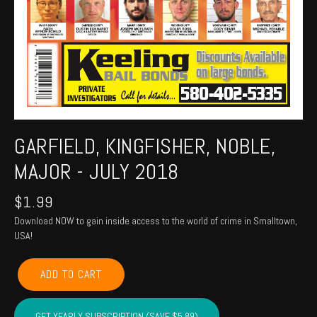
GARFIELD, KINGFISHER, NOBLE,
MAJOR - JULY 2018
$
1.99
Download NOW to gain inside access to the world of crime in Smalltown,
USA!
GARFIELD,
ADD TO CART
KINGFISHER,
NOBLE,
MAJOR
GET YEARLY SUBSCRIPTION (SAVE $5.89)