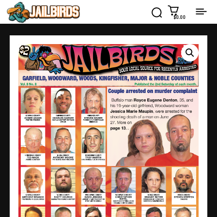
$0.00