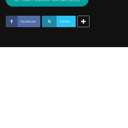
-
July
2018
quantity
Facebook
Twitter