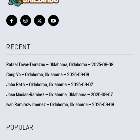
RECENT
Rafael Tovar-Terrazas – Oklahoma, Oklahoma – 2025-09-08
Cong Vo – Oklahoma, Oklahoma – 2025-09-08
John Beth – Oklahoma, Oklahoma – 2025-09-07
Jose Macias-Ramirez – Oklahoma, Oklahoma – 2025-09-07
Ivan Ramirez-Jimenez – Oklahoma, Oklahoma – 2025-09-08
POPULAR