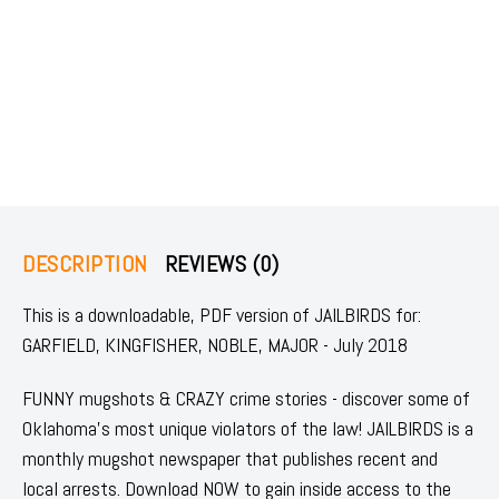
DESCRIPTION
REVIEWS (0)
This is a downloadable, PDF version of JAILBIRDS for:
GARFIELD, KINGFISHER, NOBLE, MAJOR - July 2018
FUNNY mugshots & CRAZY crime stories - discover some of
Oklahoma's most unique violators of the law! JAILBIRDS is a
monthly mugshot newspaper that publishes recent and
local arrests. Download NOW to gain inside access to the