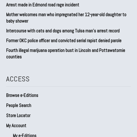
Arrest made in Edmond road rage incident
Mother welcomes man who impregnated her 12-year-old daughter to
baby shower
Intercourse with cats and dogs among Tulsa man’s arrest record
Former OKC police officer and convicted serial rapist denied parole
Fourth illegal marijuana operation bust in Lincoln and Pottawatomie
counties
ACCESS
Browse e-Editions
People Search
Store Locator
My Account
My e-Editions