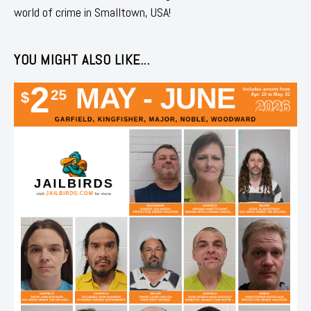
world of crime in Smalltown, USA!
YOU MIGHT ALSO LIKE...