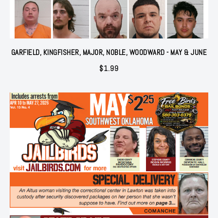
GARFIELD, KINGFISHER, MAJOR, NOBLE, WOODWARD - MAY & JUNE
$
1.99