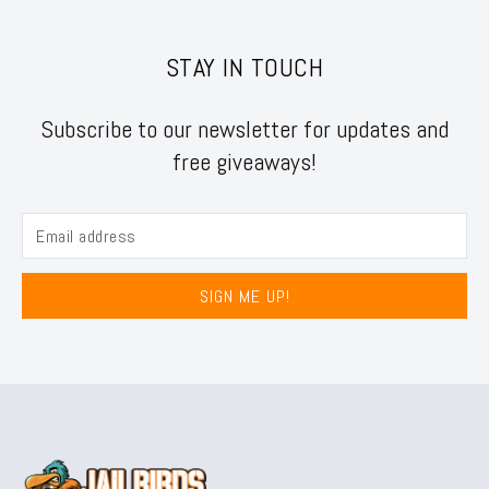
STAY IN TOUCH
Subscribe to our newsletter for updates and
free giveaways!
SIGN ME UP!