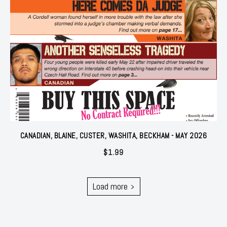
CANADIAN, BLAINE, CUSTER, WASHITA, BECKHAM - MAY 2026
$
1.99
Load more