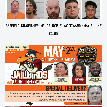
GARFIELD, KINGFISHER, MAJOR, NOBLE, WOODWARD - MAY & JUNE
$
1.99