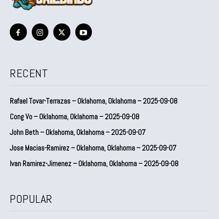
RECENT
Rafael Tovar-Terrazas – Oklahoma, Oklahoma – 2025-09-08
Cong Vo – Oklahoma, Oklahoma – 2025-09-08
John Beth – Oklahoma, Oklahoma – 2025-09-07
Jose Macias-Ramirez – Oklahoma, Oklahoma – 2025-09-07
Ivan Ramirez-Jimenez – Oklahoma, Oklahoma – 2025-09-08
POPULAR