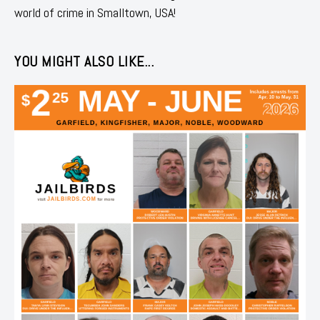
world of crime in Smalltown, USA!
YOU MIGHT ALSO LIKE...