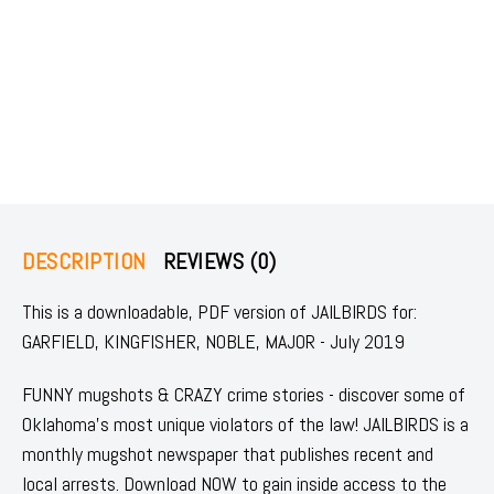
DESCRIPTION
REVIEWS (0)
This is a downloadable, PDF version of JAILBIRDS for:
GARFIELD, KINGFISHER, NOBLE, MAJOR - July 2019
FUNNY mugshots & CRAZY crime stories - discover some of
Oklahoma's most unique violators of the law! JAILBIRDS is a
monthly mugshot newspaper that publishes recent and
local arrests. Download NOW to gain inside access to the