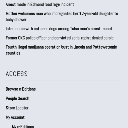
Arrest made in Edmond road rage incident
Mother welcomes man who impregnated her 12-year-old daughter to
baby shower
Intercourse with cats and dogs among Tulsa man’s arrest record
Former OKC police officer and convicted serial rapist denied parole
Fourth illegal marijuana operation bust in Lincoln and Pottawatomie
counties
ACCESS
Browse e-Editions
People Search
Store Locator
My Account
My e-Editions