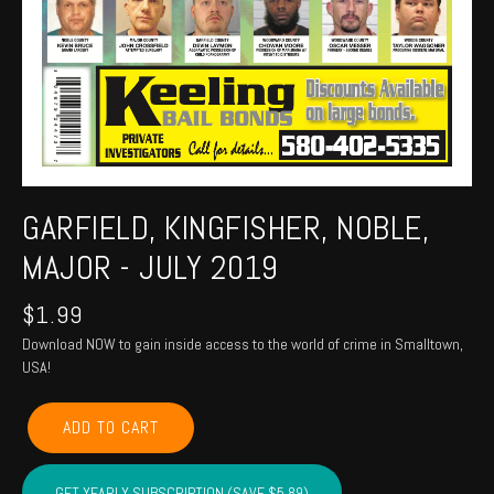
GARFIELD, KINGFISHER, NOBLE,
MAJOR - JULY 2019
$
1.99
Download NOW to gain inside access to the world of crime in Smalltown,
USA!
GARFIELD,
ADD TO CART
KINGFISHER,
NOBLE,
MAJOR
GET YEARLY SUBSCRIPTION (SAVE $5.89)