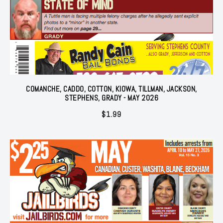
COMANCHE, CADDO, COTTON, KIOWA, TILLMAN, JACKSON,
STEPHENS, GRADY - MAY 2026
$
1.99