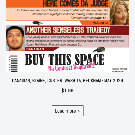
CANADIAN, BLAINE, CUSTER, WASHITA, BECKHAM - MAY 2026
$
1.99
Load more