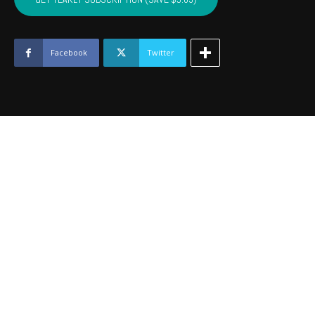
-
July
2019
quantity
Facebook
Twitter