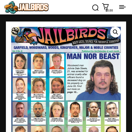
$0.00