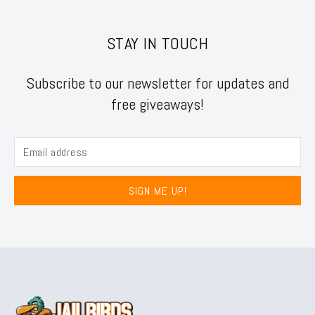
STAY IN TOUCH
Subscribe to our newsletter for updates and
free giveaways!
SIGN ME UP!