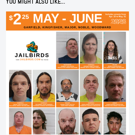
YOU MIGHT ALSO LIKE...