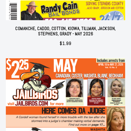
COMANCHE, CADDO, COTTON, KIOWA, TILLMAN, JACKSON,
STEPHENS, GRADY - MAY 2026
$
1.99