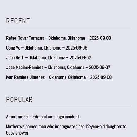
RECENT
Rafael Tovar-Terrazas – Oklahoma, Oklahoma – 2025-09-08
Cong Vo – Oklahoma, Oklahoma – 2025-09-08
John Beth – Oklahoma, Oklahoma – 2025-09-07
Jose Macias-Ramirez – Oklahoma, Oklahoma – 2025-09-07
Ivan Ramirez-Jimenez – Oklahoma, Oklahoma – 2025-09-08
POPULAR
Arrest made in Edmond road rage incident
Mother welcomes man who impregnated her 12-year-old daughter to
baby shower