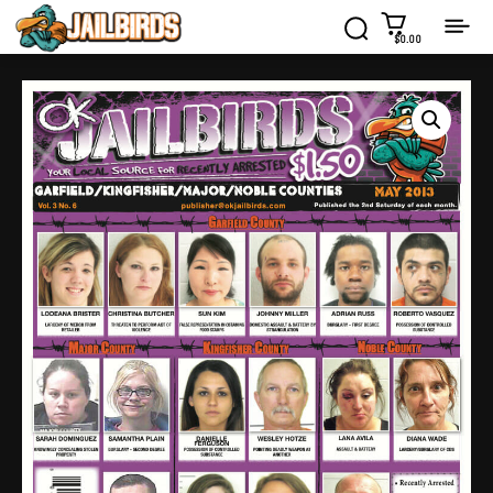
$0.00