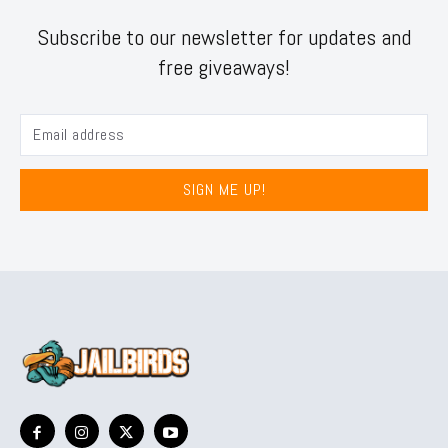
Subscribe to our newsletter for updates and
free giveaways!
SIGN ME UP!