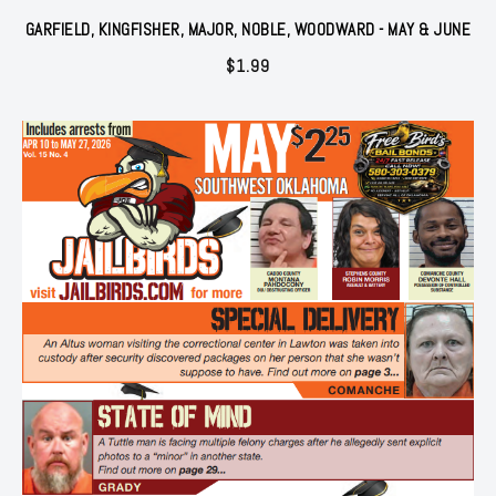
GARFIELD, KINGFISHER, MAJOR, NOBLE, WOODWARD - MAY & JUNE
$
1.99