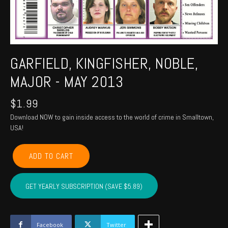
GARFIELD, KINGFISHER, NOBLE,
MAJOR - MAY 2013
$
1.99
Download NOW to gain inside access to the world of crime in Smalltown,
USA!
GARFIELD,
ADD TO CART
KINGFISHER,
NOBLE,
MAJOR
GET YEARLY SUBSCRIPTION (SAVE $5.89)
-
May
2013
quantity
Facebook
Twitter