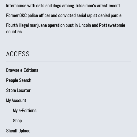
Intercourse with cats and dogs among Tulsa man’s arrest record
Former OKC police officer and convicted serial rapist denied parole
Fourth illegal marijuana operation bust in Lincoln and Pottawatomie
counties
ACCESS
Browse e-Editions
People Search
Store Locator
My Account
My e-Editions
Shop
Sheriff Upload