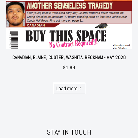
CANADIAN, BLAINE, CUSTER, WASHITA, BECKHAM - MAY 2026
$
1.99
Load more
STAY IN TOUCH