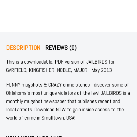
DESCRIPTION
REVIEWS (0)
This is a downloadable, PDF version of JAILBIRDS for:
GARFIELD, KINGFISHER, NOBLE, MAJOR - May 2013
FUNNY mugshots & CRAZY crime stories - discover some of
Oklahoma's most unique violators of the law! JAILBIRDS is a
monthly mugshot newspaper that publishes recent and
local arrests. Download NOW to gain inside access to the
world of crime in Smalltown, USA!