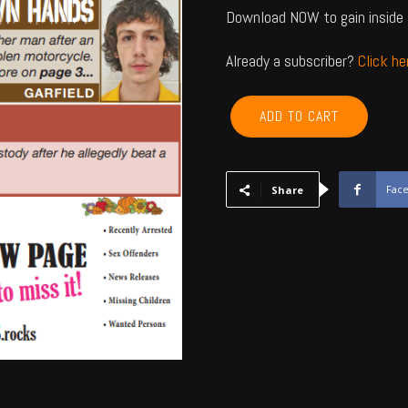
Download NOW to gain inside 
Already a subscriber?
Click h
GARFIELD,
ADD TO CART
KINGFISHER,
NOBLE,
MAJOR
-
Fac
Share
November
2024
quantity