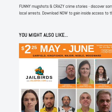
FUNNY mugshots & CRAZY crime stories - discover some
local arrests. Download NOW to gain inside access to t
YOU MIGHT ALSO LIKE...