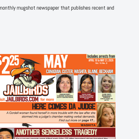
 monthly mugshot newspaper that publishes recent and