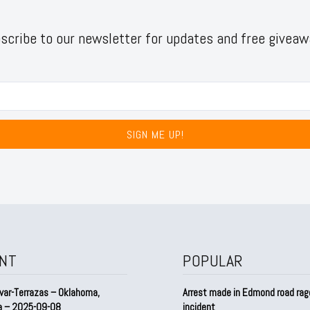
scribe to our newsletter for updates and free giveaw
SIGN ME UP!
NT
POPULAR
var-Terrazas – Oklahoma,
Arrest made in Edmond road rag
a – 2025-09-08
incident