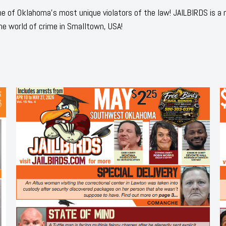
 of Oklahoma's most unique violators of the law! JAILBIRDS is a
he world of crime in Smalltown, USA!