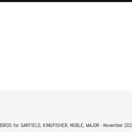
JAILBIRDS for: GARFIELD, KINGFISHER, NOBLE, MAJOR - November 20