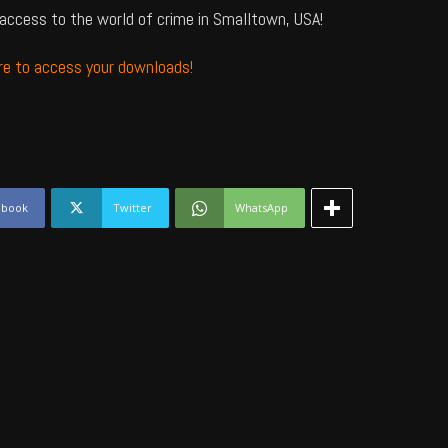
access to the world of crime in Smalltown, USA!
ere to access your downloads!
ebook
Twitter
WhatsApp