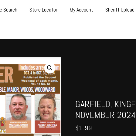
e Search
Store Locator
My Account
Sheriff Upload
GARFIELD, KINGF
NOVEMBER 2024
$
1.99