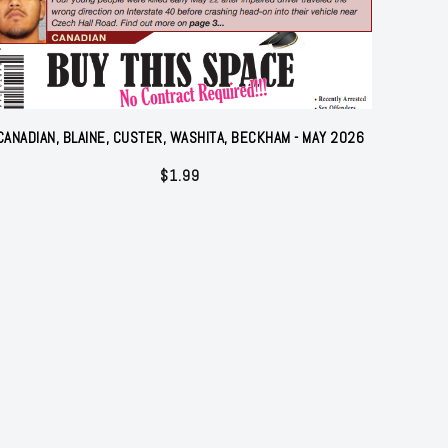
CANADIAN, BLAINE, CUSTER, WASHITA, BECKHAM - MAY 2026
$
1.99