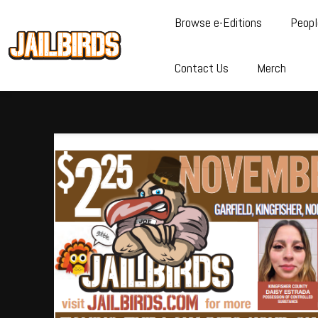
Browse e-Editions
Peopl
Contact Us
Merch