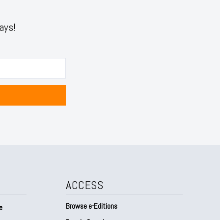
ays!
ACCESS
Browse e-Editions
e