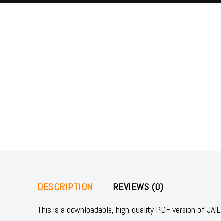
DESCRIPTION
REVIEWS (0)
This is a downloadable, high-quality PDF version of 