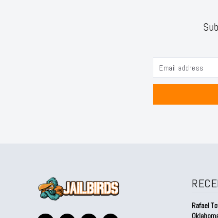
Sub
RECE
Rafael To
Oklahom