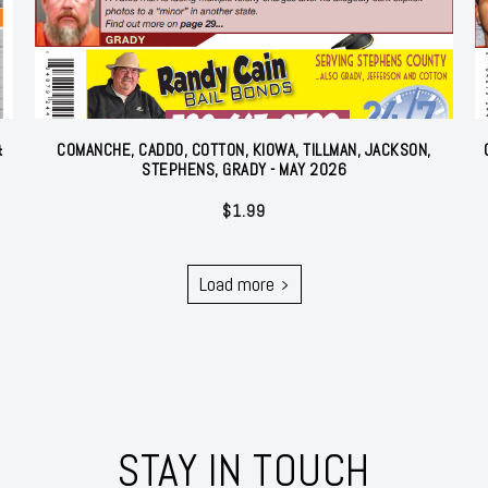
&
COMANCHE, CADDO, COTTON, KIOWA, TILLMAN, JACKSON,
STEPHENS, GRADY - MAY 2026
$
1.99
Load more
STAY IN TOUCH