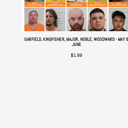
GARFIELD, KINGFISHER, MAJOR, NOBLE, WOODWARD - MAY 
JUNE
$
1.99