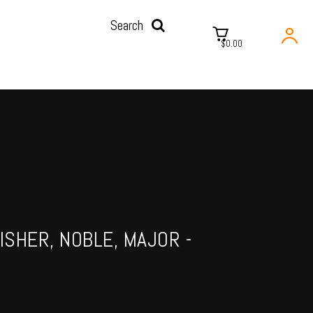
Search
$0.00
ISHER, NOBLE, MAJOR -