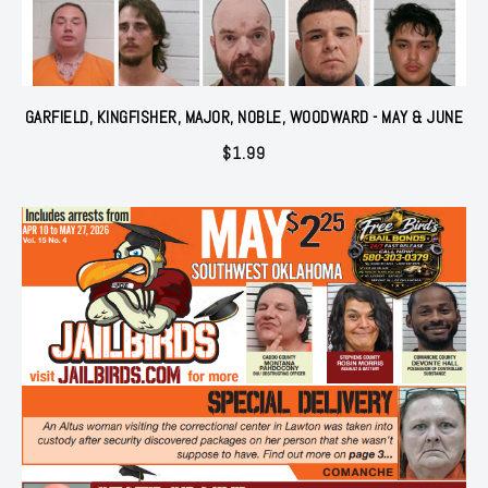
GARFIELD, KINGFISHER, MAJOR, NOBLE, WOODWARD - MAY & JUNE
$
1.99