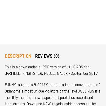
DESCRIPTION
REVIEWS (0)
This is a downloadable, PDF version of JAILBIRDS for:
GARFIELD, KINGFISHER, NOBLE, MAJOR - September 2017
FUNNY mugshots & CRAZY crime stories - discover some of
Oklahoma's most unique violators of the law! JAILBIRDS is a
monthly mugshot newspaper that publishes recent and
local arrests. Download NOW to gain inside access to the