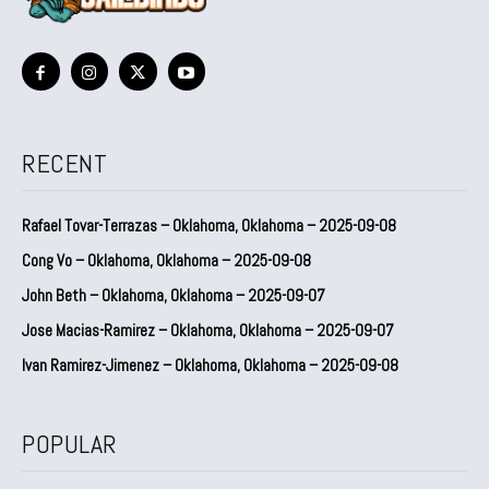
RECENT
Rafael Tovar-Terrazas – Oklahoma, Oklahoma – 2025-09-08
Cong Vo – Oklahoma, Oklahoma – 2025-09-08
John Beth – Oklahoma, Oklahoma – 2025-09-07
Jose Macias-Ramirez – Oklahoma, Oklahoma – 2025-09-07
Ivan Ramirez-Jimenez – Oklahoma, Oklahoma – 2025-09-08
POPULAR