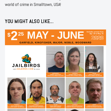
world of crime in Smalltown, USA!
YOU MIGHT ALSO LIKE...