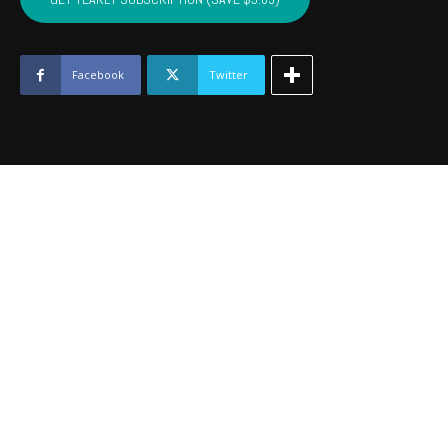
-
September
2017
quantity
Facebook
Twitter