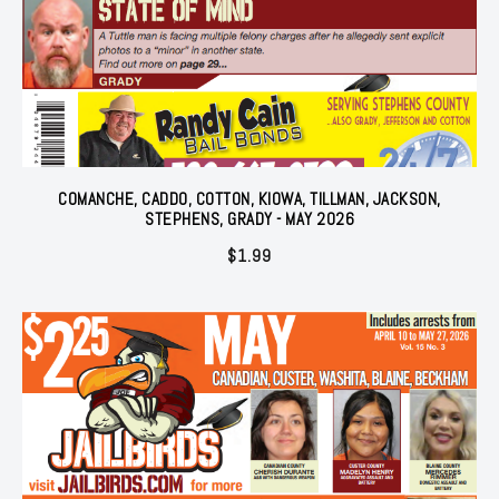
COMANCHE, CADDO, COTTON, KIOWA, TILLMAN, JACKSON,
STEPHENS, GRADY - MAY 2026
$
1.99