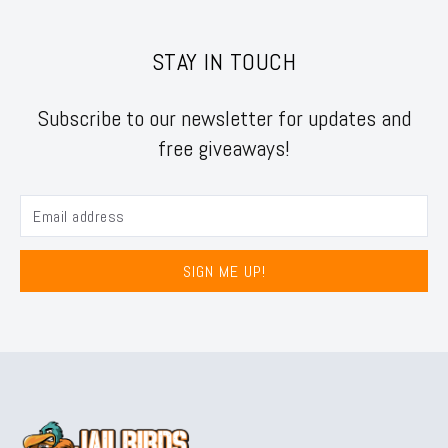
STAY IN TOUCH
Subscribe to our newsletter for updates and
free giveaways!
SIGN ME UP!