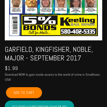
GARFIELD, KINGFISHER, NOBLE,
MAJOR - SEPTEMBER 2017
$
1.99
Download NOW to gain inside access to the world of crime in Smalltown,
USA!
GARFIELD,
ADD TO CART
KINGFISHER,
NOBLE,
MAJOR
GET YEARLY SUBSCRIPTION (SAVE $5.89)