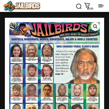
$0.00