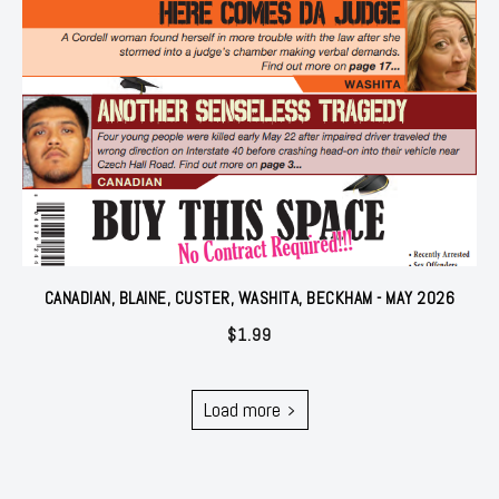
CANADIAN, BLAINE, CUSTER, WASHITA, BECKHAM - MAY 2026
$
1.99
Load more