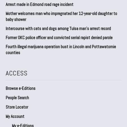
Arrest made in Edmond road rage incident
Mother welcomes man who impregnated her 12-year-old daughter to
baby shower
Intercourse with cats and dogs among Tulsa man’s arrest record
Former OKC police officer and convicted serial rapist denied parole
Fourth illegal marijuana operation bust in Lincoln and Pottawatomie
counties
ACCESS
Browse e-Editions
People Search
Store Locator
My Account
My e-Editions