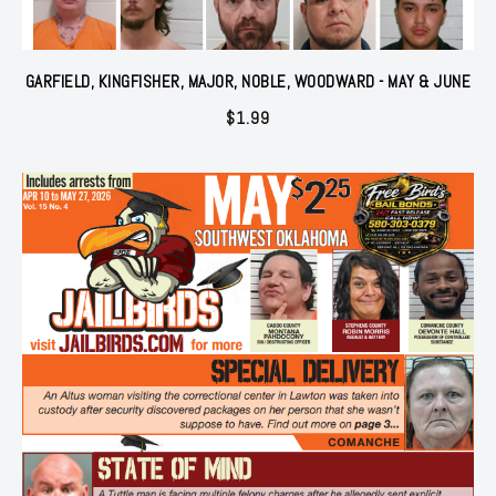
GARFIELD, KINGFISHER, MAJOR, NOBLE, WOODWARD - MAY & JUNE
$
1.99