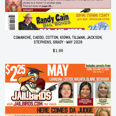
COMANCHE, CADDO, COTTON, KIOWA, TILLMAN, JACKSON,
STEPHENS, GRADY - MAY 2026
$
1.99