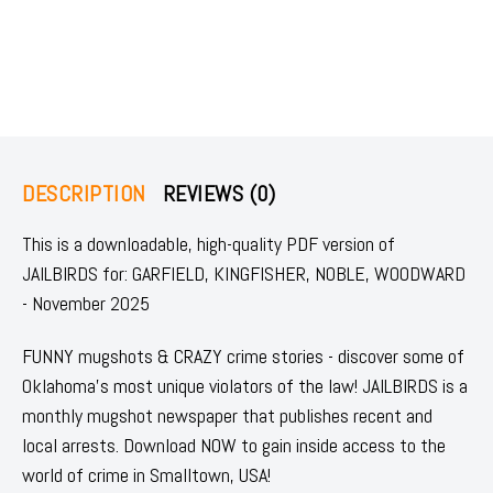
DESCRIPTION
REVIEWS (0)
This is a downloadable, high-quality PDF version of
JAILBIRDS for: GARFIELD, KINGFISHER, NOBLE, WOODWARD
- November 2025
FUNNY mugshots & CRAZY crime stories - discover some of
Oklahoma's most unique violators of the law! JAILBIRDS is a
monthly mugshot newspaper that publishes recent and
local arrests. Download NOW to gain inside access to the
world of crime in Smalltown, USA!