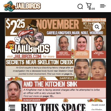
$0.00