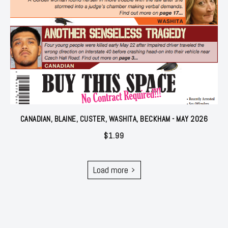
CANADIAN, BLAINE, CUSTER, WASHITA, BECKHAM - MAY 2026
$
1.99
Load more