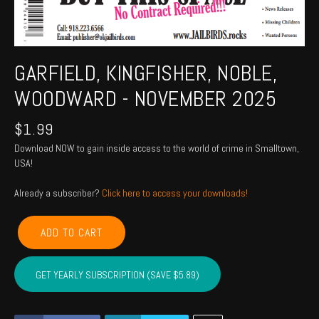
GARFIELD, KINGFISHER, NOBLE,
WOODWARD - NOVEMBER 2025
$
1.99
Download NOW to gain inside access to the world of crime in Smalltown,
USA!
Already a subscriber?
Click here to access your downloads!
GARFIELD,
ADD TO CART
KINGFISHER,
NOBLE,
WOODWARD
GET YEARLY SUBSCRIPTION (SAVE $5.89)
-
November
2025