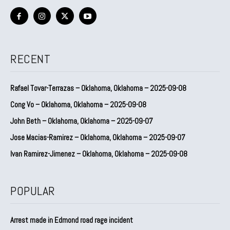
RECENT
Rafael Tovar-Terrazas – Oklahoma, Oklahoma – 2025-09-08
Cong Vo – Oklahoma, Oklahoma – 2025-09-08
John Beth – Oklahoma, Oklahoma – 2025-09-07
Jose Macias-Ramirez – Oklahoma, Oklahoma – 2025-09-07
Ivan Ramirez-Jimenez – Oklahoma, Oklahoma – 2025-09-08
POPULAR
Arrest made in Edmond road rage incident