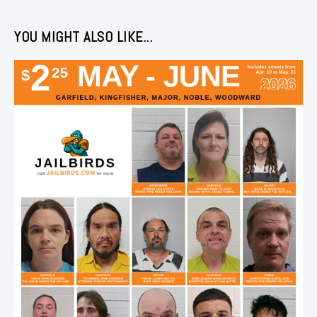
YOU MIGHT ALSO LIKE...