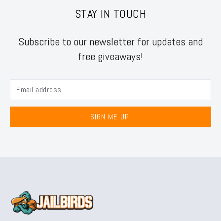
STAY IN TOUCH
Subscribe to our newsletter for updates and
free giveaways!
SIGN ME UP!