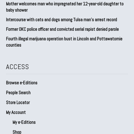
Mother welcomes man who impregnated her 12-year-old daughter to
baby shower
Intercourse with cats and dogs among Tulsa man’s arrest record
Former OKC police officer and convicted serial rapist denied parole
Fourth illegal marijuana operation bust in Lincoln and Pottawatomie
counties
ACCESS
Browse e-Editions
People Search
Store Locator
My Account
My e-Editions
Shop