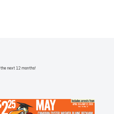
 the next 12 months!