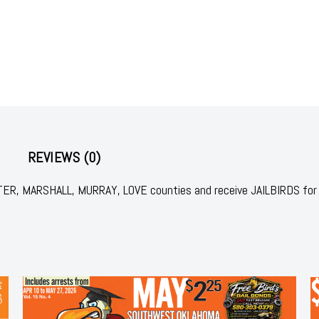
REVIEWS (0)
RTER, MARSHALL, MURRAY, LOVE counties and receive JAILBIRDS for