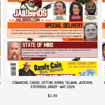
&
COMANCHE, CADDO, COTTON, KIOWA, TILLMAN, JACKSON,
STEPHENS, GRADY - MAY 2026
$
1.99