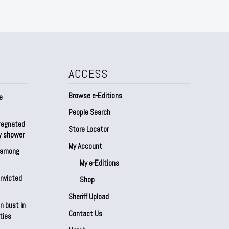
ACCESS
Browse e-Editions
e
People Search
regnated
Store Locator
by shower
My Account
s among
My e-Editions
onvicted
Shop
Sheriff Upload
n bust in
Contact Us
ties