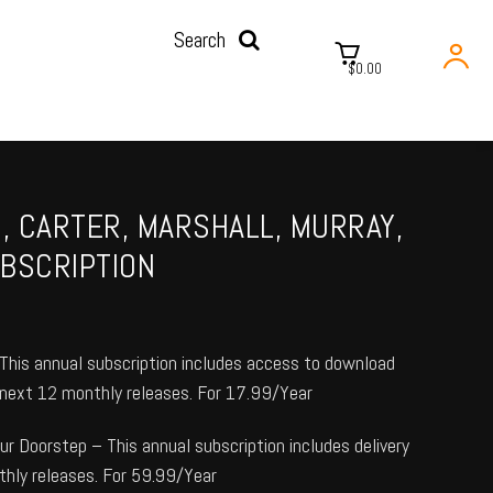
Search
$0.00
N, CARTER, MARSHALL, MURRAY,
BSCRIPTION
his annual subscription includes access to download
e next 12 monthly releases. For 17.99/Year
r Doorstep – This annual subscription includes delivery
thly releases. For 59.99/Year