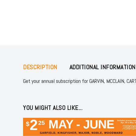
DESCRIPTION
ADDITIONAL INFORMATION
Get your annual subscription for GARVIN, MCCLAIN, CA
YOU MIGHT ALSO LIKE...