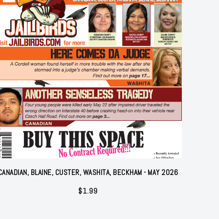
CANADIAN, BLAINE, CUSTER, WASHITA, BECKHAM - MAY 2026
$
1.99