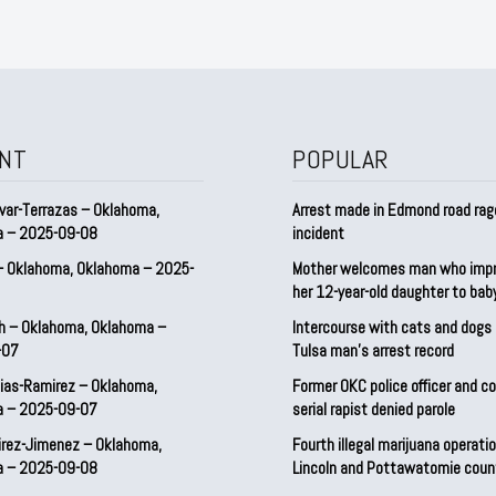
NT
POPULAR
var-Terrazas – Oklahoma,
Arrest made in Edmond road rag
a – 2025-09-08
incident
– Oklahoma, Oklahoma – 2025-
Mother welcomes man who imp
her 12-year-old daughter to ba
h – Oklahoma, Oklahoma –
Intercourse with cats and dog
-07
Tulsa man’s arrest record
ias-Ramirez – Oklahoma,
Former OKC police officer and c
a – 2025-09-07
serial rapist denied parole
irez-Jimenez – Oklahoma,
Fourth illegal marijuana operatio
a – 2025-09-08
Lincoln and Pottawatomie coun