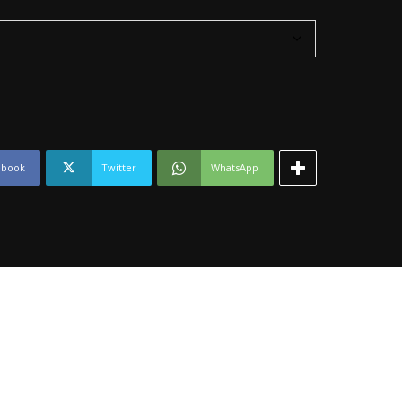
ebook
Twitter
WhatsApp