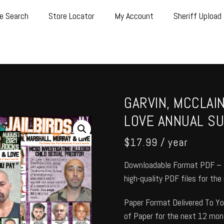
e Search
Store Locator
My Account
Sheriff Upload
GARVIN, MCCLAI
LOVE ANNUAL SU
$
17.99
/ year
Downloadable Format PDF – T
high-quality PDF files for th
Paper Format Delivered To You
of Paper for the next 12 mon