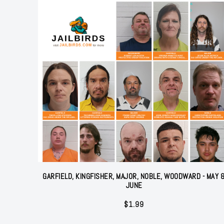
GARFIELD, KINGFISHER, MAJOR, NOBLE, WOODWARD - MAY 
JUNE
$
1.99