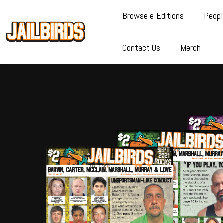
Browse e-Editions
Peopl
Contact Us
Merch