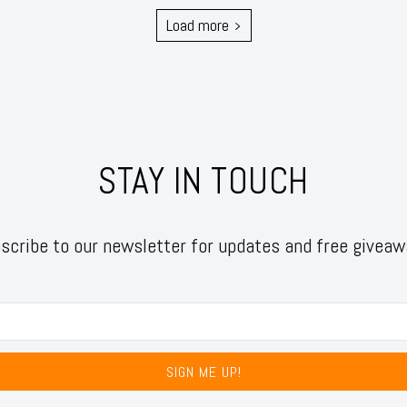
Load more
STAY IN TOUCH
scribe to our newsletter for updates and free giveaw
SIGN ME UP!