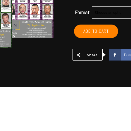
Format
GARVIN,
ADD TO CART
MCCLAIN,
CARTER,
MARSHALL,
MURRAY,
Fac
Share
LOVE
Annual
Subscription
quantity