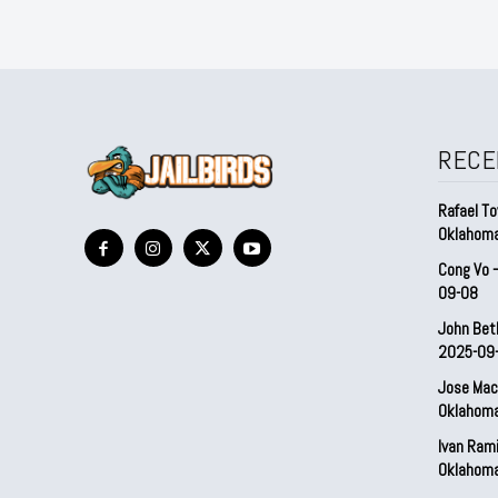
RECE
Rafael To
Oklahom
Cong Vo 
09-08
John Bet
2025-09
Jose Mac
Oklahom
Ivan Ram
Oklahom