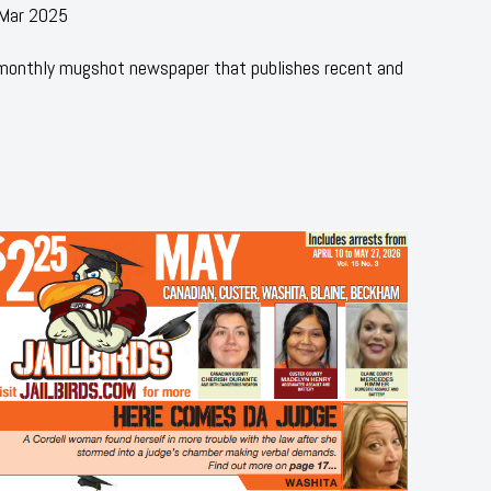
 Mar 2025
 monthly mugshot newspaper that publishes recent and