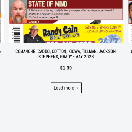
&
COMANCHE, CADDO, COTTON, KIOWA, TILLMAN, JACKSON,
STEPHENS, GRADY - MAY 2026
$
1.99
Load more