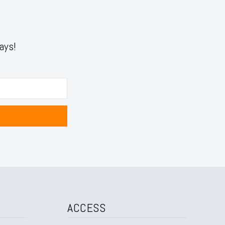
ays!
ACCESS