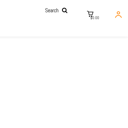
Search
$0.00