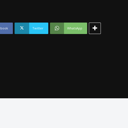
ebook
Twitter
WhatsApp