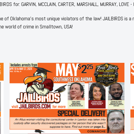
JAILBIRDS for: GARVIN, MCCLAIN, CARTER, MARSHALL, MURRAY, LOVE -
 of Oklahoma's most unique violators of the law! JAILBIRDS is a
he world of crime in Smalltown, USA!