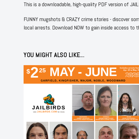
This is a downloadable, high-quality PDF version of 
FUNNY mugshots & CRAZY crime stories - discover some
local arrests. Download NOW to gain inside access to t
YOU MIGHT ALSO LIKE...