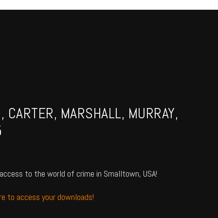
N, CARTER, MARSHALL, MURRAY,
5
access to the world of crime in Smalltown, USA!
ere to access your downloads!