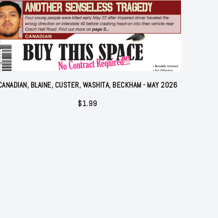
CANADIAN, BLAINE, CUSTER, WASHITA, BECKHAM - MAY 2026
$
1.99