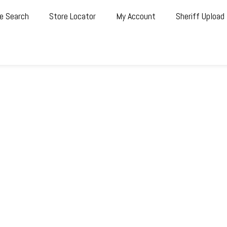
e Search
Store Locator
My Account
Sheriff Upload