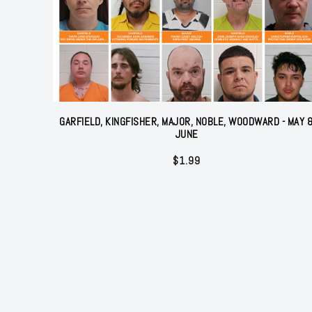
GARFIELD, KINGFISHER, MAJOR, NOBLE, WOODWARD - MAY 
JUNE
$
1.99