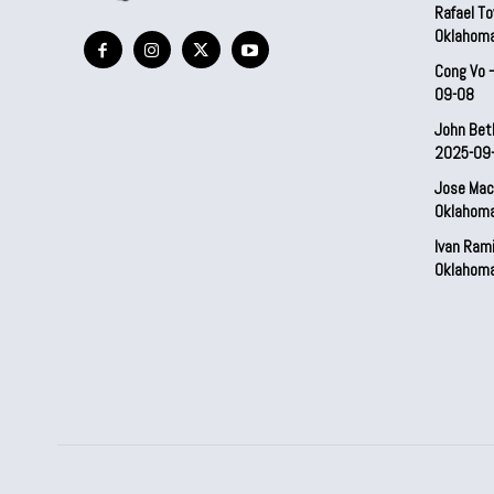
Rafael To
Oklahom
Cong Vo 
09-08
John Bet
2025-09
Jose Mac
Oklahom
Ivan Ram
Oklahom