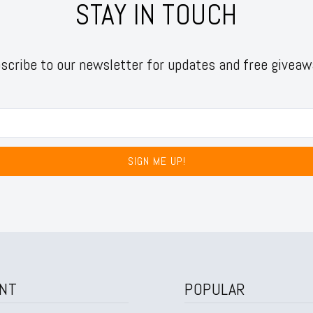
STAY IN TOUCH
scribe to our newsletter for updates and free giveaw
SIGN ME UP!
NT
POPULAR