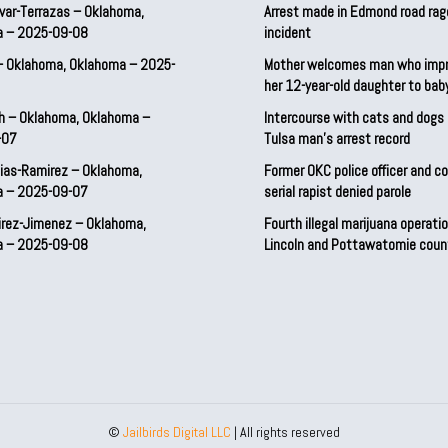
var-Terrazas – Oklahoma,
Arrest made in Edmond road rag
a – 2025-09-08
incident
– Oklahoma, Oklahoma – 2025-
Mother welcomes man who imp
her 12-year-old daughter to ba
h – Oklahoma, Oklahoma –
Intercourse with cats and dog
-07
Tulsa man’s arrest record
ias-Ramirez – Oklahoma,
Former OKC police officer and c
a – 2025-09-07
serial rapist denied parole
irez-Jimenez – Oklahoma,
Fourth illegal marijuana operatio
a – 2025-09-08
Lincoln and Pottawatomie coun
©
Jailbirds Digital LLC
| All rights reserved