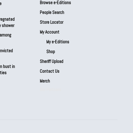
Browse e-Editions
e
People Search
regnated
Store Locator
by shower
My Account
s among
My e-Editions
onvicted
Shop
Sheriff Upload
n bust in
Contact Us
ties
Merch
Our Partners