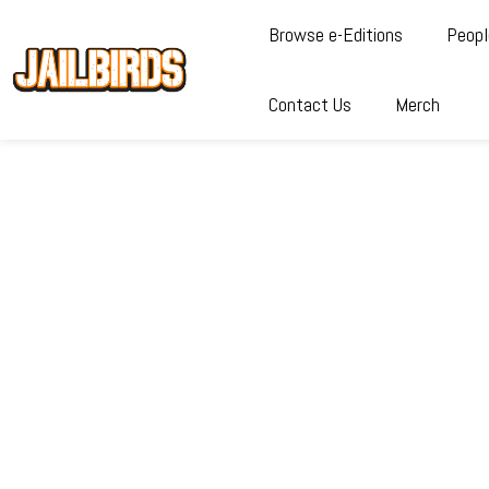
Browse e-Editions
Peopl
Contact Us
Merch