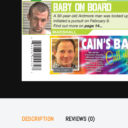
DESCRIPTION
REVIEWS (0)