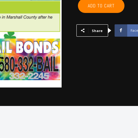
GARVIN,
ADD TO CART
MCCLAIN,
CARTER,
MARSHALL,
MURRAY,
Fac
Share
LOVE
-
Mar
2025
quantity