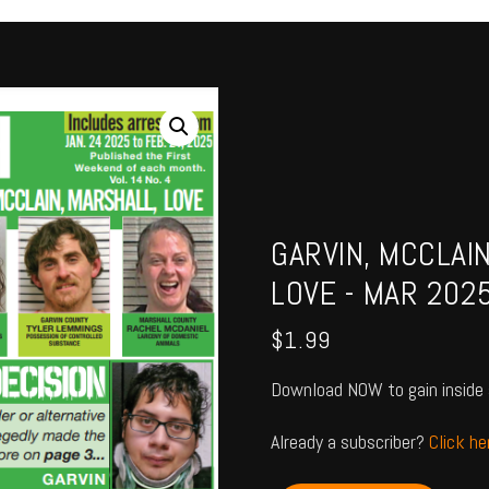
GARVIN, MCCLAI
LOVE - MAR 202
$
1.99
Download NOW to gain inside 
Already a subscriber?
Click h