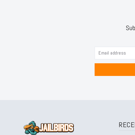
Sub
RECE