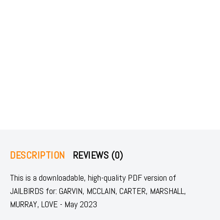
DESCRIPTION
REVIEWS (0)
This is a downloadable, high-quality PDF version of
JAILBIRDS for: GARVIN, MCCLAIN, CARTER, MARSHALL,
MURRAY, LOVE - May 2023