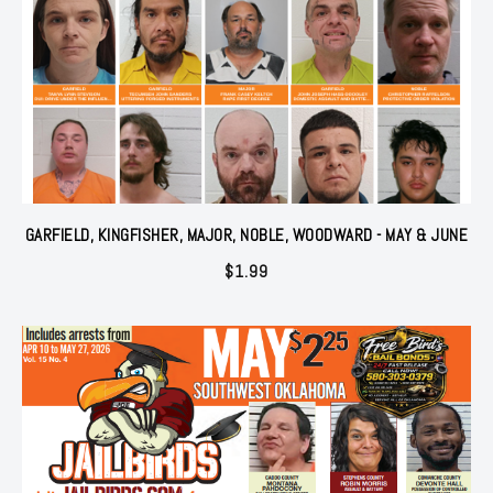
GARFIELD, KINGFISHER, MAJOR, NOBLE, WOODWARD - MAY & JUNE
$
1.99