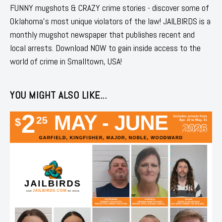
FUNNY mugshots & CRAZY crime stories - discover some of
Oklahoma's most unique violators of the law! JAILBIRDS is a
monthly mugshot newspaper that publishes recent and
local arrests. Download NOW to gain inside access to the
world of crime in Smalltown, USA!
YOU MIGHT ALSO LIKE...