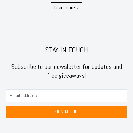
Load more
STAY IN TOUCH
Subscribe to our newsletter for updates and
free giveaways!
SIGN ME UP!