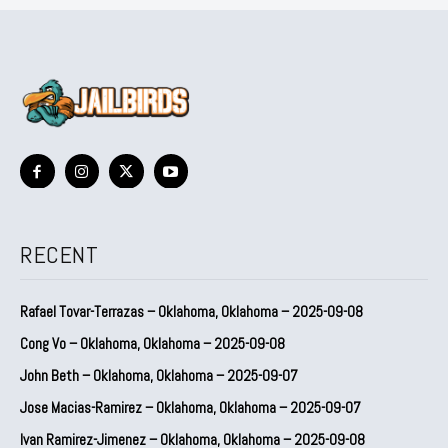
RECENT
Rafael Tovar-Terrazas – Oklahoma, Oklahoma – 2025-09-08
Cong Vo – Oklahoma, Oklahoma – 2025-09-08
John Beth – Oklahoma, Oklahoma – 2025-09-07
Jose Macias-Ramirez – Oklahoma, Oklahoma – 2025-09-07
Ivan Ramirez-Jimenez – Oklahoma, Oklahoma – 2025-09-08