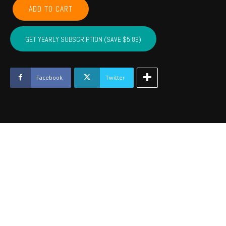
GARVIN,
ADD TO CART
MCCLAIN,
CARTER,
MARSHALL,
GET YEARLY SUBSCRIPTION (SAVE $5.89)
MURRAY,
LOVE
-
May
Facebook
Twitter
2023
quantity