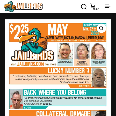
$0.00