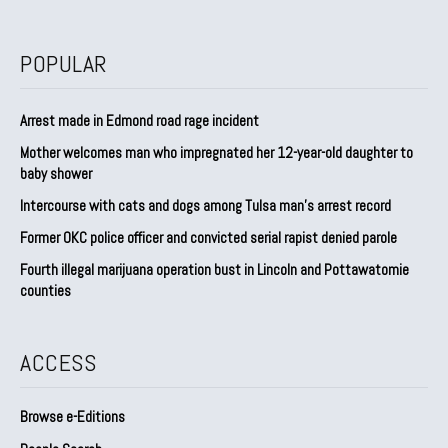
POPULAR
Arrest made in Edmond road rage incident
Mother welcomes man who impregnated her 12-year-old daughter to
baby shower
Intercourse with cats and dogs among Tulsa man’s arrest record
Former OKC police officer and convicted serial rapist denied parole
Fourth illegal marijuana operation bust in Lincoln and Pottawatomie
counties
ACCESS
Browse e-Editions