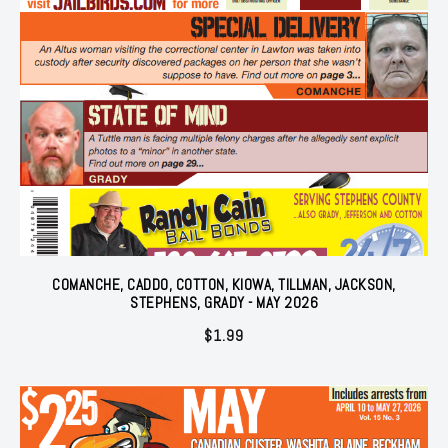
COMANCHE, CADDO, COTTON, KIOWA, TILLMAN, JACKSON,
STEPHENS, GRADY - MAY 2026
$
1.99