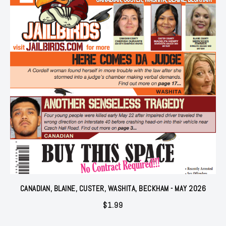
CANADIAN, BLAINE, CUSTER, WASHITA, BECKHAM - MAY 2026
$
1.99