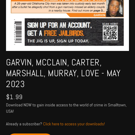
GARVIN, MCCLAIN, CARTER,
MARSHALL, MURRAY, LOVE - MAY
2023
$
1.99
Download NOW to gain inside access to the world of crime in Smalltown,
USA!
Already a subscriber?
Click here to access your downloads!