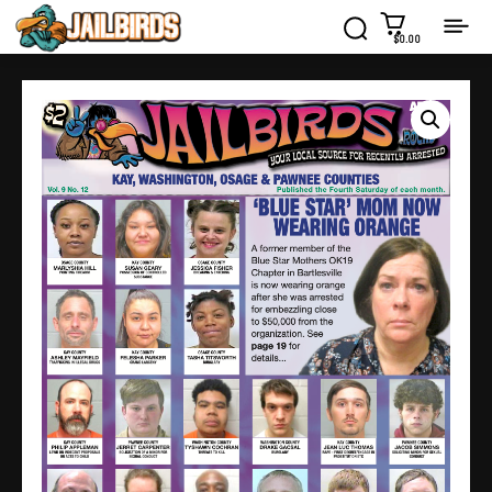
$0.00