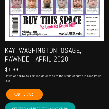
KAY, WASHINGTON, OSAGE,
PAWNEE - APRIL 2020
$
1.99
Download NOW to gain inside access to the world of crime in Smalltown,
USA!
KAY,
ADD TO CART
WASHINGTON,
OSAGE,
PAWNEE
GET YEARLY SUBSCRIPTION (SAVE $5.89)