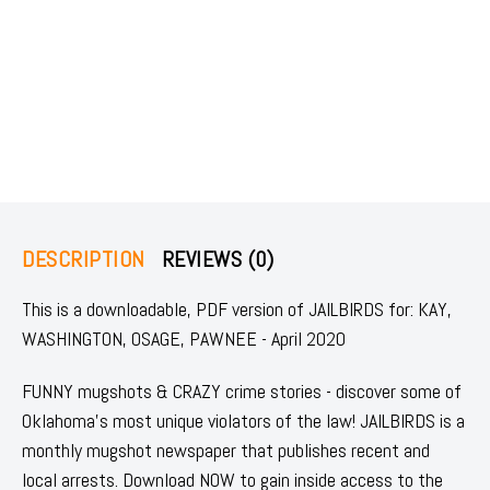
DESCRIPTION
REVIEWS (0)
This is a downloadable, PDF version of JAILBIRDS for: KAY,
WASHINGTON, OSAGE, PAWNEE - April 2020
FUNNY mugshots & CRAZY crime stories - discover some of
Oklahoma's most unique violators of the law! JAILBIRDS is a
monthly mugshot newspaper that publishes recent and
local arrests. Download NOW to gain inside access to the