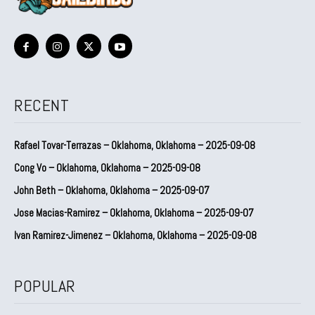
RECENT
Rafael Tovar-Terrazas – Oklahoma, Oklahoma – 2025-09-08
Cong Vo – Oklahoma, Oklahoma – 2025-09-08
John Beth – Oklahoma, Oklahoma – 2025-09-07
Jose Macias-Ramirez – Oklahoma, Oklahoma – 2025-09-07
Ivan Ramirez-Jimenez – Oklahoma, Oklahoma – 2025-09-08
POPULAR