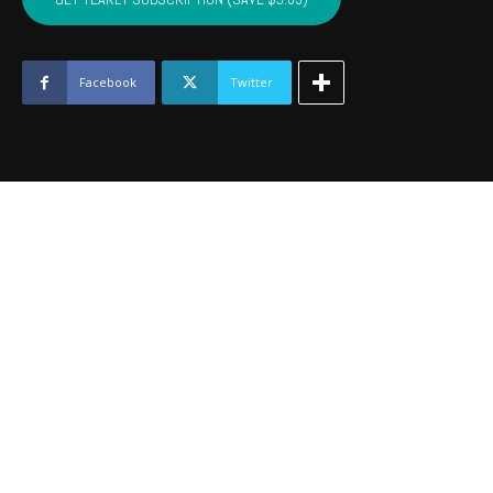
-
April
2020
quantity
Facebook
Twitter