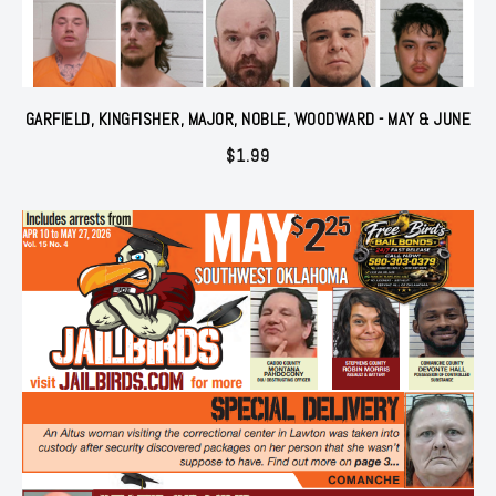
GARFIELD, KINGFISHER, MAJOR, NOBLE, WOODWARD - MAY & JUNE
$
1.99