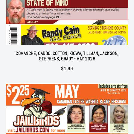
COMANCHE, CADDO, COTTON, KIOWA, TILLMAN, JACKSON,
STEPHENS, GRADY - MAY 2026
$
1.99