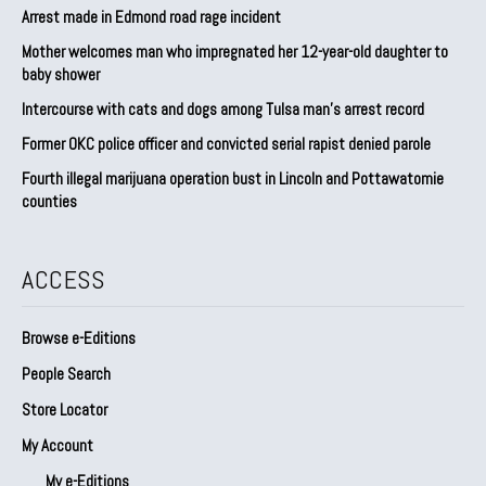
Arrest made in Edmond road rage incident
Mother welcomes man who impregnated her 12-year-old daughter to
baby shower
Intercourse with cats and dogs among Tulsa man’s arrest record
Former OKC police officer and convicted serial rapist denied parole
Fourth illegal marijuana operation bust in Lincoln and Pottawatomie
counties
ACCESS
Browse e-Editions
People Search
Store Locator
My Account
My e-Editions