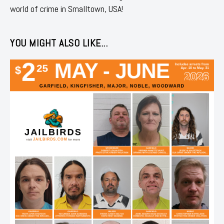
world of crime in Smalltown, USA!
YOU MIGHT ALSO LIKE...