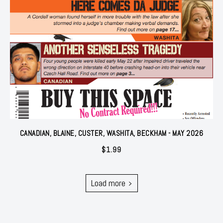
CANADIAN, BLAINE, CUSTER, WASHITA, BECKHAM - MAY 2026
$
1.99
Load more