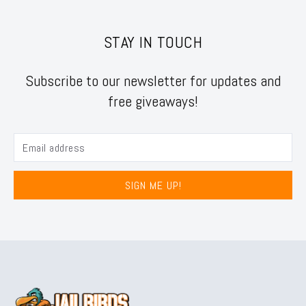
STAY IN TOUCH
Subscribe to our newsletter for updates and
free giveaways!
SIGN ME UP!