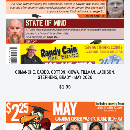
COMANCHE, CADDO, COTTON, KIOWA, TILLMAN, JACKSON,
STEPHENS, GRADY - MAY 2026
$
1.99