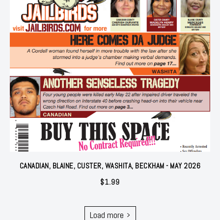
CANADIAN, BLAINE, CUSTER, WASHITA, BECKHAM - MAY 2026
$
1.99
Load more