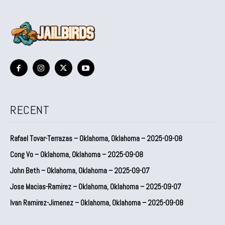
RECENT
Rafael Tovar-Terrazas – Oklahoma, Oklahoma – 2025-09-08
Cong Vo – Oklahoma, Oklahoma – 2025-09-08
John Beth – Oklahoma, Oklahoma – 2025-09-07
Jose Macias-Ramirez – Oklahoma, Oklahoma – 2025-09-07
Ivan Ramirez-Jimenez – Oklahoma, Oklahoma – 2025-09-08