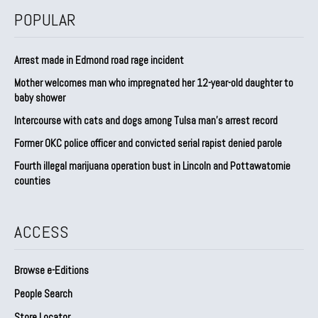
POPULAR
Arrest made in Edmond road rage incident
Mother welcomes man who impregnated her 12-year-old daughter to
baby shower
Intercourse with cats and dogs among Tulsa man’s arrest record
Former OKC police officer and convicted serial rapist denied parole
Fourth illegal marijuana operation bust in Lincoln and Pottawatomie
counties
ACCESS
Browse e-Editions
People Search
Store Locator