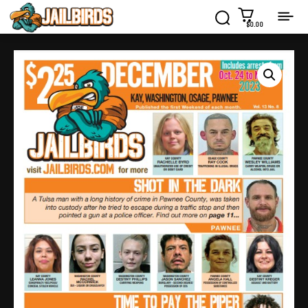
$0.00