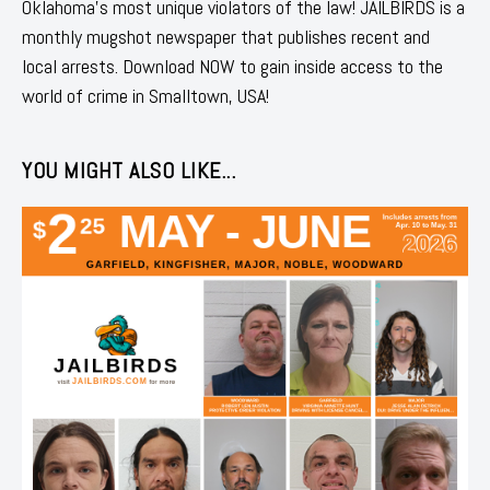
Oklahoma's most unique violators of the law! JAILBIRDS is a
monthly mugshot newspaper that publishes recent and
local arrests. Download NOW to gain inside access to the
world of crime in Smalltown, USA!
YOU MIGHT ALSO LIKE...