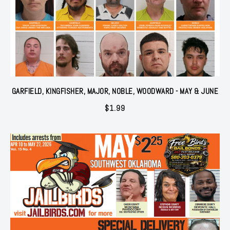
GARFIELD, KINGFISHER, MAJOR, NOBLE, WOODWARD - MAY & JUNE
$
1.99