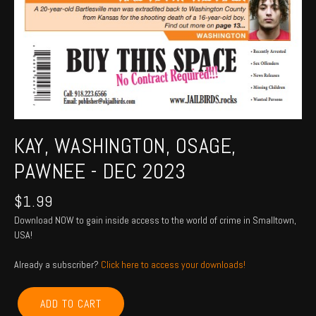
KAY, WASHINGTON, OSAGE,
PAWNEE - DEC 2023
$
1.99
Download NOW to gain inside access to the world of crime in Smalltown,
USA!
Already a subscriber?
Click here to access your downloads!
KAY,
ADD TO CART
WASHINGTON,