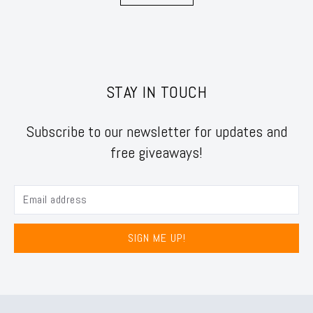
STAY IN TOUCH
Subscribe to our newsletter for updates and
free giveaways!
SIGN ME UP!