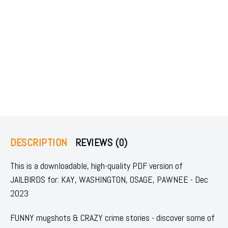
DESCRIPTION
REVIEWS (0)
This is a downloadable, high-quality PDF version of
JAILBIRDS for: KAY, WASHINGTON, OSAGE, PAWNEE - Dec
2023
FUNNY mugshots & CRAZY crime stories - discover some of