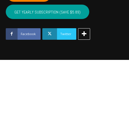
OSAGE,
PAWNEE
GET YEARLY SUBSCRIPTION (SAVE $5.89)
-
Dec
2023
quantity
Facebook
Twitter