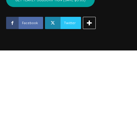
-
January
2017
quantity
Facebook
Twitter