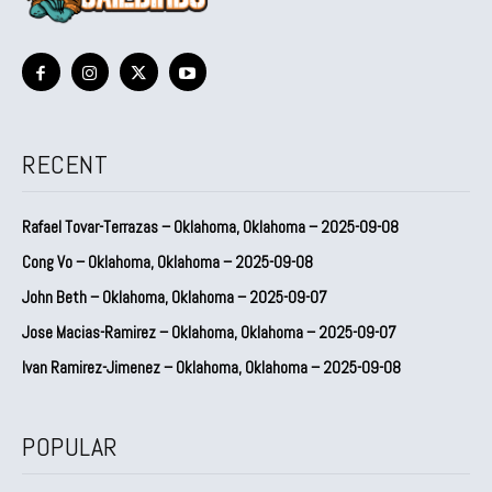
RECENT
Rafael Tovar-Terrazas – Oklahoma, Oklahoma – 2025-09-08
Cong Vo – Oklahoma, Oklahoma – 2025-09-08
John Beth – Oklahoma, Oklahoma – 2025-09-07
Jose Macias-Ramirez – Oklahoma, Oklahoma – 2025-09-07
Ivan Ramirez-Jimenez – Oklahoma, Oklahoma – 2025-09-08
POPULAR