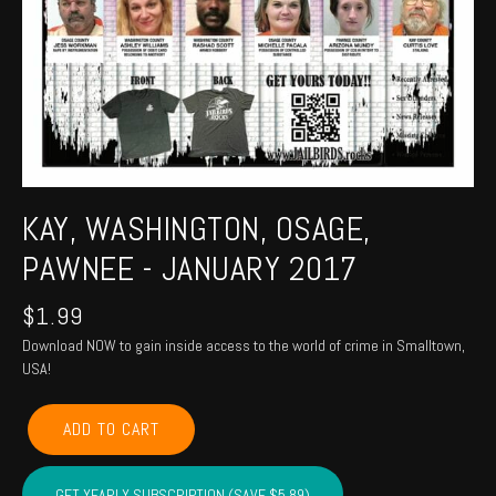
KAY, WASHINGTON, OSAGE,
PAWNEE - JANUARY 2017
$
1.99
Download NOW to gain inside access to the world of crime in Smalltown,
USA!
KAY,
ADD TO CART
WASHINGTON,
OSAGE,
PAWNEE
GET YEARLY SUBSCRIPTION (SAVE $5.89)