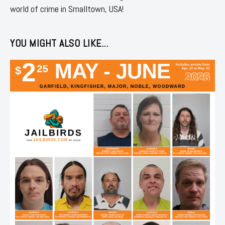
world of crime in Smalltown, USA!
YOU MIGHT ALSO LIKE...