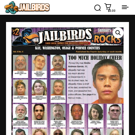
$0.00