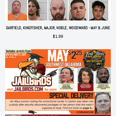
GARFIELD, KINGFISHER, MAJOR, NOBLE, WOODWARD - MAY & JUNE
$
1.99