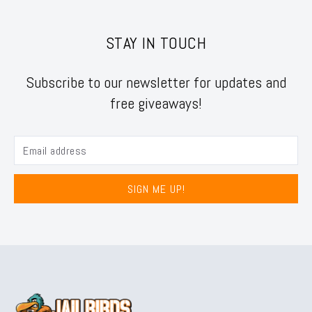
STAY IN TOUCH
Subscribe to our newsletter for updates and
free giveaways!
SIGN ME UP!