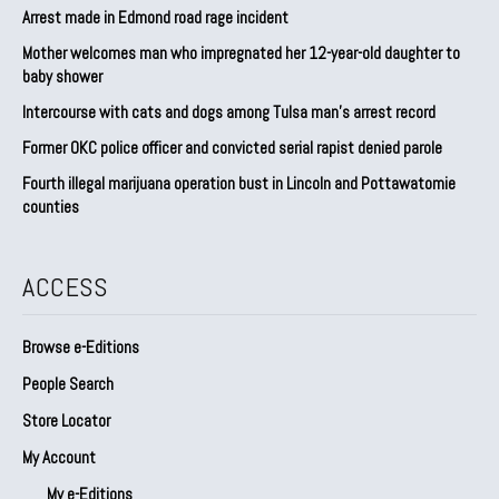
Arrest made in Edmond road rage incident
Mother welcomes man who impregnated her 12-year-old daughter to
baby shower
Intercourse with cats and dogs among Tulsa man’s arrest record
Former OKC police officer and convicted serial rapist denied parole
Fourth illegal marijuana operation bust in Lincoln and Pottawatomie
counties
ACCESS
Browse e-Editions
People Search
Store Locator
My Account
My e-Editions