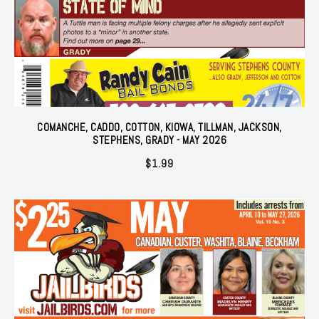
COMANCHE, CADDO, COTTON, KIOWA, TILLMAN, JACKSON,
STEPHENS, GRADY - MAY 2026
$
1.99