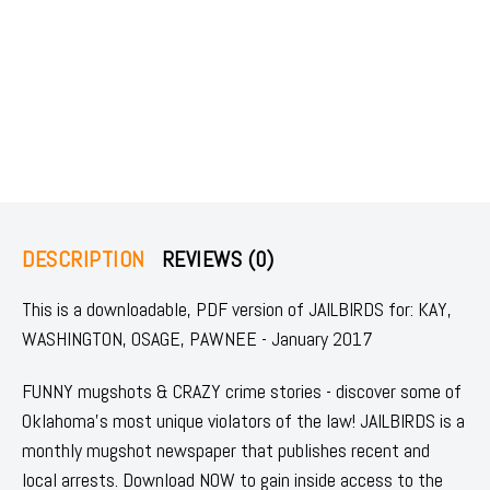
DESCRIPTION
REVIEWS (0)
This is a downloadable, PDF version of JAILBIRDS for: KAY,
WASHINGTON, OSAGE, PAWNEE - January 2017
FUNNY mugshots & CRAZY crime stories - discover some of
Oklahoma's most unique violators of the law! JAILBIRDS is a
monthly mugshot newspaper that publishes recent and
local arrests. Download NOW to gain inside access to the