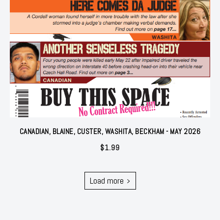
CANADIAN, BLAINE, CUSTER, WASHITA, BECKHAM - MAY 2026
$
1.99
Load more