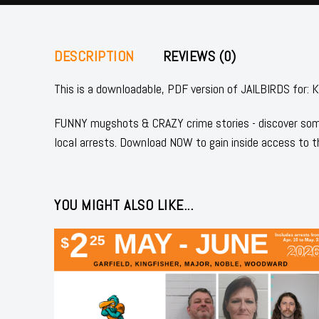
DESCRIPTION
REVIEWS (0)
This is a downloadable, PDF version of JAILBIRDS fo
FUNNY mugshots & CRAZY crime stories - discover some
local arrests. Download NOW to gain inside access to t
YOU MIGHT ALSO LIKE...