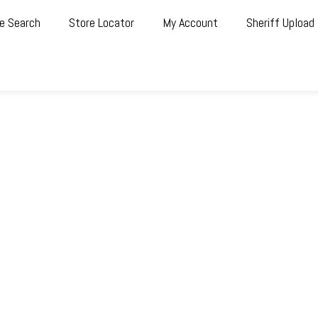
e Search
Store Locator
My Account
Sheriff Upload