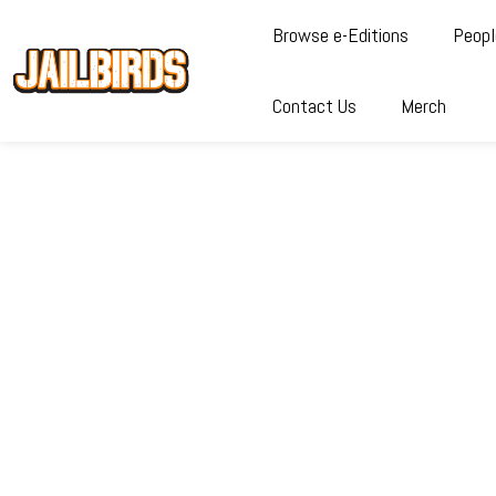
Browse e-Editions
Peopl
Contact Us
Merch