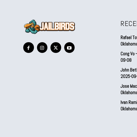
RECE
Rafael To
Oklahom
Cong Vo 
09-08
John Bet
2025-09
Jose Mac
Oklahom
Ivan Ram
Oklahom