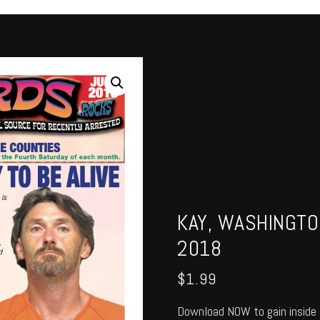
KAY, WASHINGTO
2018
$
1.99
Download NOW to gain inside 