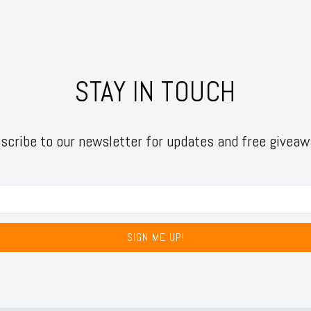
STAY IN TOUCH
scribe to our newsletter for updates and free giveaw
SIGN ME UP!