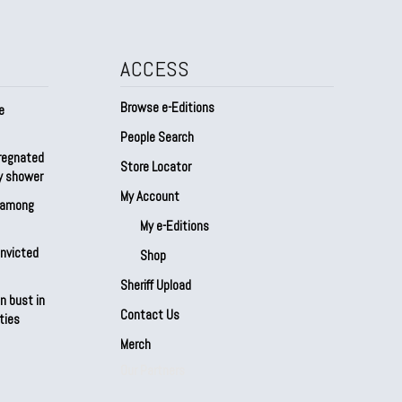
ACCESS
Browse e-Editions
e
People Search
regnated
Store Locator
by shower
My Account
s among
My e-Editions
onvicted
Shop
Sheriff Upload
n bust in
Contact Us
ties
Merch
Our Partners