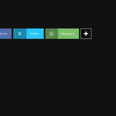
ebook
Twitter
WhatsApp