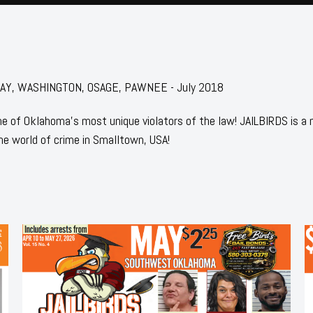
r: KAY, WASHINGTON, OSAGE, PAWNEE - July 2018
 of Oklahoma's most unique violators of the law! JAILBIRDS is a
he world of crime in Smalltown, USA!