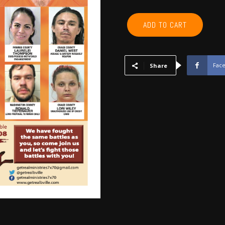
KAY,
ADD TO CART
WASHINGTON,
OSAGE,
PAWNEE
-
Fac
Share
July
2018
quantity