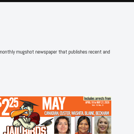
 monthly mugshot newspaper that publishes recent and