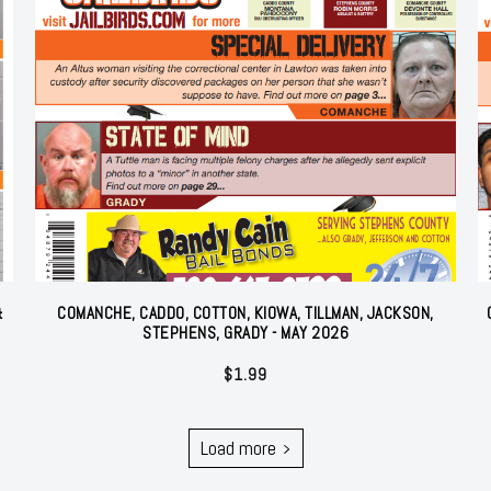
&
COMANCHE, CADDO, COTTON, KIOWA, TILLMAN, JACKSON,
STEPHENS, GRADY - MAY 2026
$
1.99
Load more