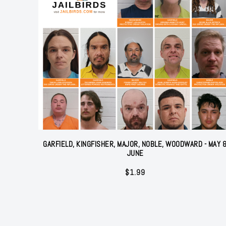
GARFIELD, KINGFISHER, MAJOR, NOBLE, WOODWARD - MAY 
JUNE
$
1.99