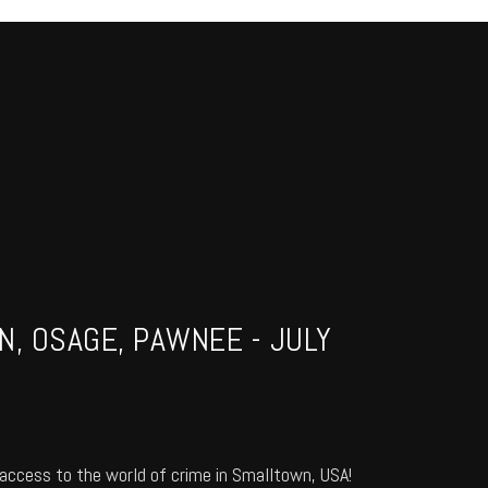
N, OSAGE, PAWNEE - JULY
access to the world of crime in Smalltown, USA!