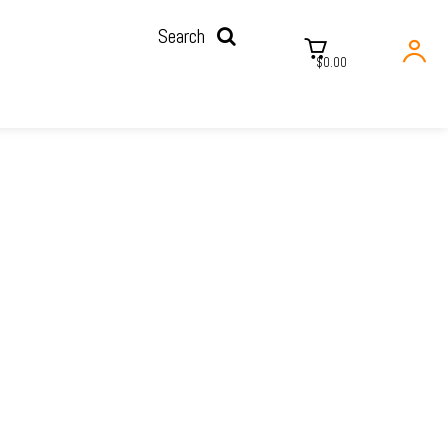
Search
$0.00