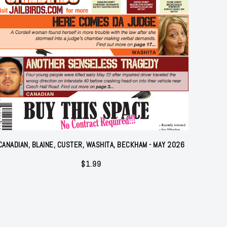
CANADIAN, BLAINE, CUSTER, WASHITA, BECKHAM - MAY 2026
$
1.99