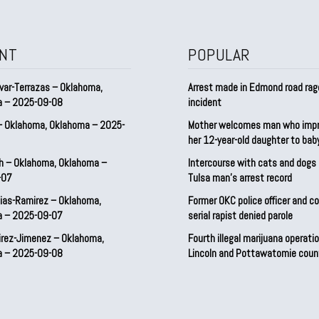
NT
POPULAR
var-Terrazas – Oklahoma,
Arrest made in Edmond road rag
a – 2025-09-08
incident
– Oklahoma, Oklahoma – 2025-
Mother welcomes man who imp
her 12-year-old daughter to ba
h – Oklahoma, Oklahoma –
Intercourse with cats and dog
-07
Tulsa man’s arrest record
ias-Ramirez – Oklahoma,
Former OKC police officer and c
a – 2025-09-07
serial rapist denied parole
irez-Jimenez – Oklahoma,
Fourth illegal marijuana operatio
a – 2025-09-08
Lincoln and Pottawatomie coun