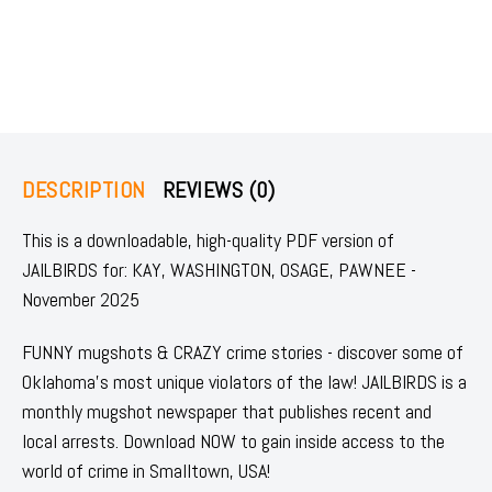
DESCRIPTION
REVIEWS (0)
This is a downloadable, high-quality PDF version of
JAILBIRDS for: KAY, WASHINGTON, OSAGE, PAWNEE -
November 2025
FUNNY mugshots & CRAZY crime stories - discover some of
Oklahoma's most unique violators of the law! JAILBIRDS is a
monthly mugshot newspaper that publishes recent and
local arrests. Download NOW to gain inside access to the
world of crime in Smalltown, USA!