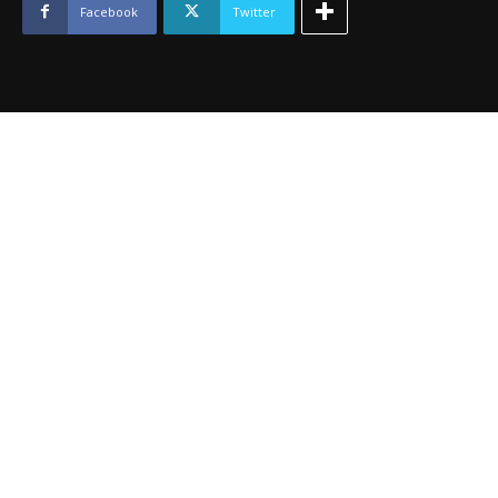
quantity
Facebook
Twitter