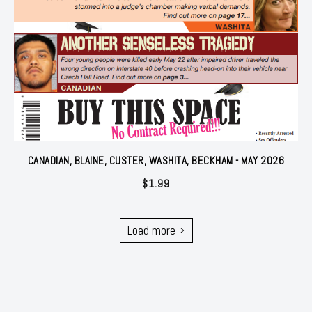
CANADIAN, BLAINE, CUSTER, WASHITA, BECKHAM - MAY 2026
$
1.99
Load more