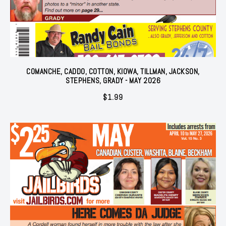
COMANCHE, CADDO, COTTON, KIOWA, TILLMAN, JACKSON,
STEPHENS, GRADY - MAY 2026
$
1.99