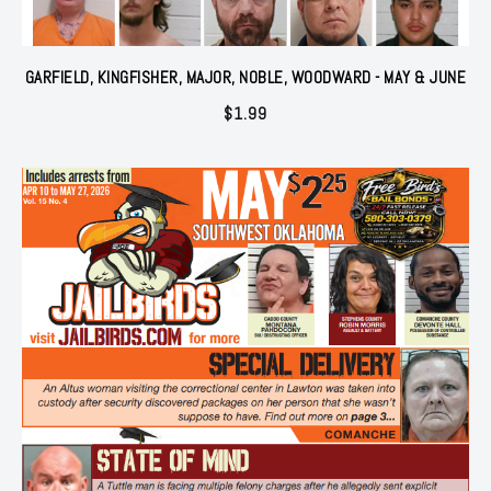
GARFIELD, KINGFISHER, MAJOR, NOBLE, WOODWARD - MAY & JUNE
$
1.99