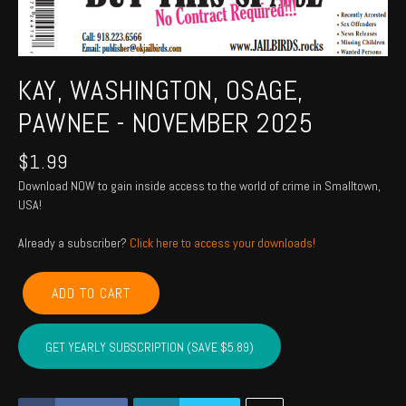
KAY, WASHINGTON, OSAGE,
PAWNEE - NOVEMBER 2025
$
1.99
Download NOW to gain inside access to the world of crime in Smalltown,
USA!
Already a subscriber?
Click here to access your downloads!
KAY,
ADD TO CART
WASHINGTON,
OSAGE,
PAWNEE
GET YEARLY SUBSCRIPTION (SAVE $5.89)
-
November
2025