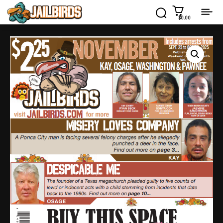
$0.00