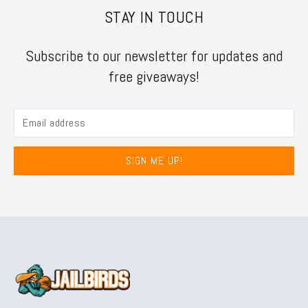
STAY IN TOUCH
Subscribe to our newsletter for updates and
free giveaways!
SIGN ME UP!