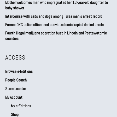
Mother welcomes man who impregnated her 12-year-old daughter to
baby shower
Intercourse with cats and dogs among Tulsa man’s arrest record
Former OKC police officer and convicted serial rapist denied parole
Fourth illegal marijuana operation bust in Lincoln and Pottawatomie
counties
ACCESS
Browse e-Editions
People Search
Store Locator
My Account
My e-Editions
Shop