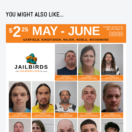
YOU MIGHT ALSO LIKE...