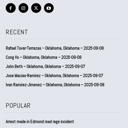
RECENT
Rafael Tovar-Terrazas – Oklahoma, Oklahoma – 2025-09-08
Cong Vo – Oklahoma, Oklahoma – 2025-09-08
John Beth – Oklahoma, Oklahoma – 2025-09-07
Jose Macias-Ramirez – Oklahoma, Oklahoma – 2025-09-07
Ivan Ramirez-Jimenez – Oklahoma, Oklahoma – 2025-09-08
POPULAR
Arrest made in Edmond road rage incident