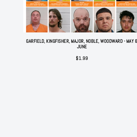
GARFIELD, KINGFISHER, MAJOR, NOBLE, WOODWARD - MAY 
JUNE
$
1.99