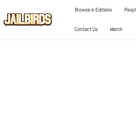
Browse e-Editions
Peopl
Contact Us
Merch