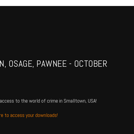
N, OSAGE, PAWNEE - OCTOBER
access to the world of crime in Smalltown, USA!
ere to access your downloads!