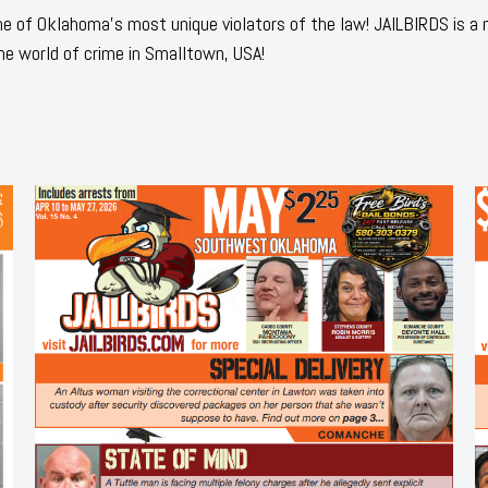
 of Oklahoma's most unique violators of the law! JAILBIRDS is a
he world of crime in Smalltown, USA!