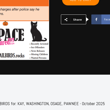
WASHINGTON,
OSAGE,
PAWNEE
-
Fac
Share
October
2025
quantity
JAILBIRDS for: KAY, WASHINGTON, OSAGE, PAWNEE - October 2025