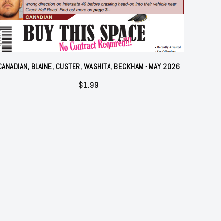
CANADIAN, BLAINE, CUSTER, WASHITA, BECKHAM - MAY 2026
$
1.99