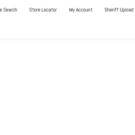
e Search
Store Locator
My Account
Sheriff Upload