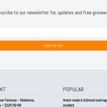
scribe to our newsletter for updates and free giveaw
SIGN ME UP!
NT
POPULAR
var-Terrazas – Oklahoma,
Arrest made in Edmond road rag
a – 2025-09-08
incident