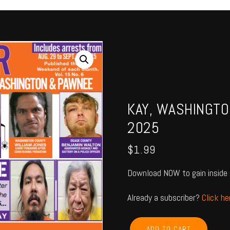
KAY, WASHINGTO
2025
$
1.99
Download NOW to gain inside 
Already a subscriber?
Click h
KAY,
ADD TO CART