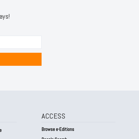
ays!
ACCESS
Browse e-Editions
e