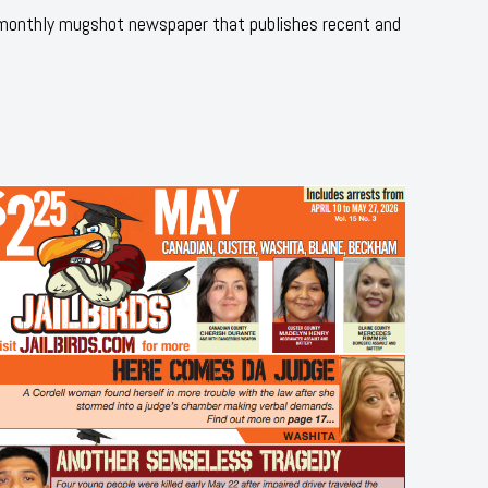
 monthly mugshot newspaper that publishes recent and