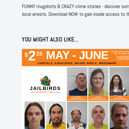
FUNNY mugshots & CRAZY crime stories - discover some
local arrests. Download NOW to gain inside access to t
YOU MIGHT ALSO LIKE...