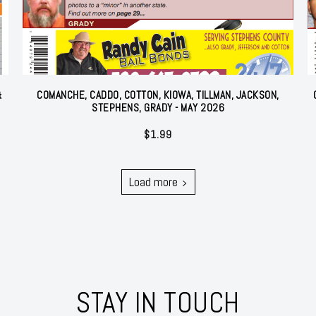
&
COMANCHE, CADDO, COTTON, KIOWA, TILLMAN, JACKSON,
STEPHENS, GRADY - MAY 2026
$
1.99
Load more
STAY IN TOUCH