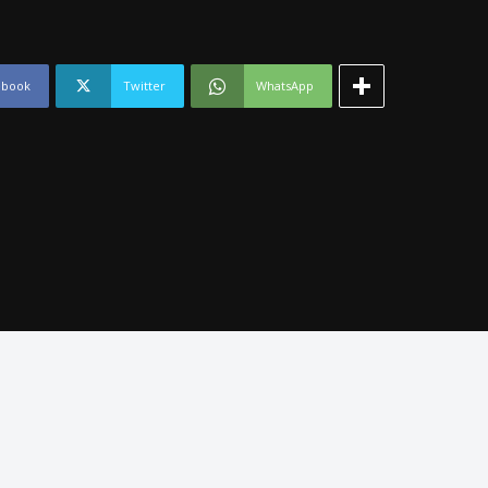
ebook
Twitter
WhatsApp