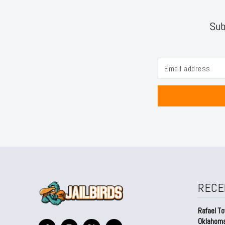
Sub
RECE
Rafael To
Oklahom