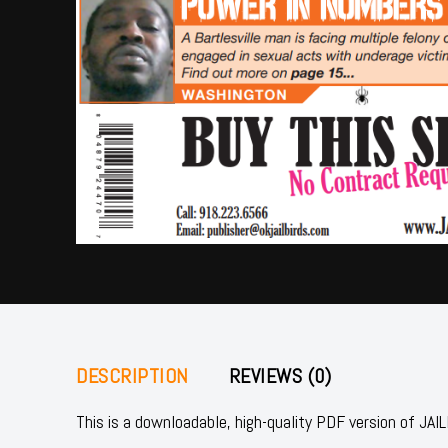
DESCRIPTION
REVIEWS (0)
This is a downloadable, high-quality PDF version of 