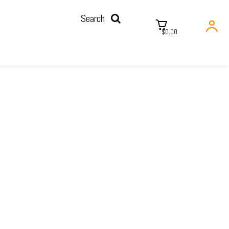
Search
$0.00