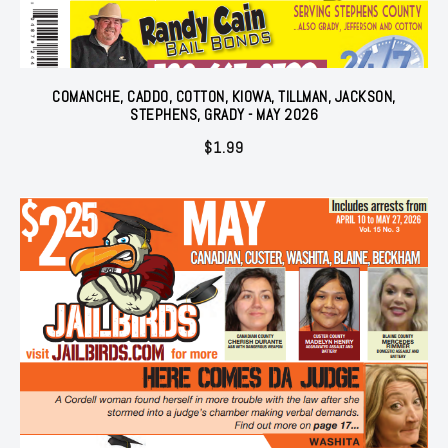
COMANCHE, CADDO, COTTON, KIOWA, TILLMAN, JACKSON,
STEPHENS, GRADY - MAY 2026
$
1.99