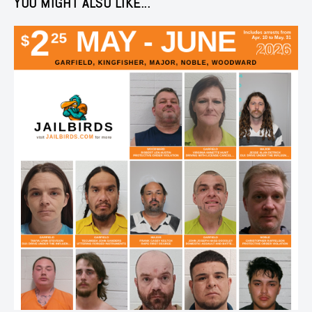
YOU MIGHT ALSO LIKE...