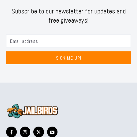
Subscribe to our newsletter for updates and
free giveaways!
SIGN ME UP!