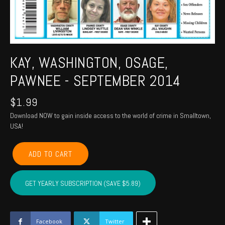
KAY, WASHINGTON, OSAGE,
PAWNEE - SEPTEMBER 2014
$
1.99
Download NOW to gain inside access to the world of crime in Smalltown,
USA!
KAY,
ADD TO CART
WASHINGTON,
OSAGE,
PAWNEE
GET YEARLY SUBSCRIPTION (SAVE $5.89)
-
September
2014
quantity
Facebook
Twitter