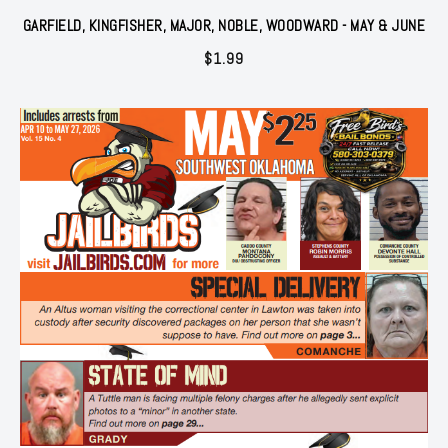
GARFIELD, KINGFISHER, MAJOR, NOBLE, WOODWARD - MAY & JUNE
$
1.99