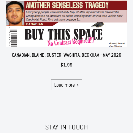
CANADIAN, BLAINE, CUSTER, WASHITA, BECKHAM - MAY 2026
$
1.99
Load more
STAY IN TOUCH