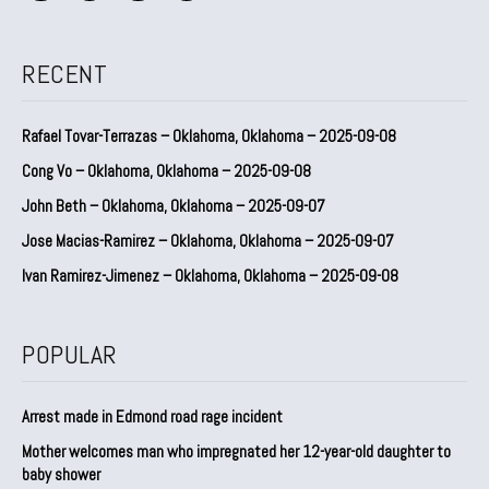
RECENT
Rafael Tovar-Terrazas – Oklahoma, Oklahoma – 2025-09-08
Cong Vo – Oklahoma, Oklahoma – 2025-09-08
John Beth – Oklahoma, Oklahoma – 2025-09-07
Jose Macias-Ramirez – Oklahoma, Oklahoma – 2025-09-07
Ivan Ramirez-Jimenez – Oklahoma, Oklahoma – 2025-09-08
POPULAR
Arrest made in Edmond road rage incident
Mother welcomes man who impregnated her 12-year-old daughter to
baby shower