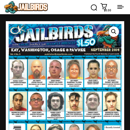
$0.00