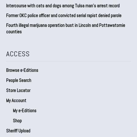
Intercourse with cats and dogs among Tulsa man’s arrest record
Former OKC police officer and convicted serial rapist denied parole
Fourth illegal marijuana operation bust in Lincoln and Pottawatomie
counties
ACCESS
Browse e-Editions
People Search
Store Locator
My Account
My e-Editions
Shop
Sheriff Upload