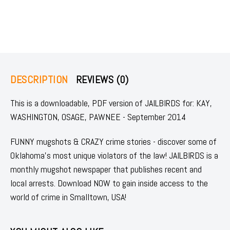
DESCRIPTION
REVIEWS (0)
This is a downloadable, PDF version of JAILBIRDS for: KAY,
WASHINGTON, OSAGE, PAWNEE - September 2014
FUNNY mugshots & CRAZY crime stories - discover some of
Oklahoma's most unique violators of the law! JAILBIRDS is a
monthly mugshot newspaper that publishes recent and
local arrests. Download NOW to gain inside access to the
world of crime in Smalltown, USA!