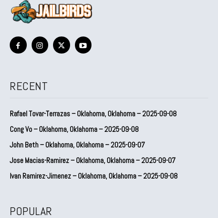
RECENT
Rafael Tovar-Terrazas – Oklahoma, Oklahoma – 2025-09-08
Cong Vo – Oklahoma, Oklahoma – 2025-09-08
John Beth – Oklahoma, Oklahoma – 2025-09-07
Jose Macias-Ramirez – Oklahoma, Oklahoma – 2025-09-07
Ivan Ramirez-Jimenez – Oklahoma, Oklahoma – 2025-09-08
POPULAR