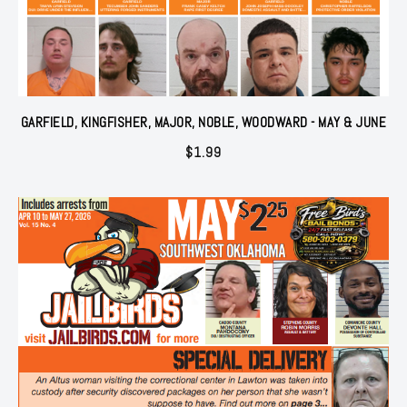
GARFIELD, KINGFISHER, MAJOR, NOBLE, WOODWARD - MAY & JUNE
$
1.99