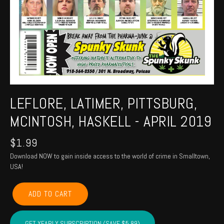
LEFLORE, LATIMER, PITTSBURG,
MCINTOSH, HASKELL - APRIL 2019
$
1.99
Download NOW to gain inside access to the world of crime in Smalltown,
USA!
LEFLORE,
ADD TO CART
LATIMER,
PITTSBURG,
MCINTOSH,
GET YEARLY SUBSCRIPTION (SAVE $5.89)