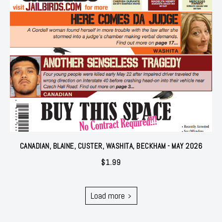
CANADIAN, BLAINE, CUSTER, WASHITA, BECKHAM - MAY 2026
$
1.99
Load more