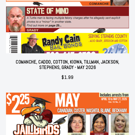
COMANCHE, CADDO, COTTON, KIOWA, TILLMAN, JACKSON,
STEPHENS, GRADY - MAY 2026
$
1.99