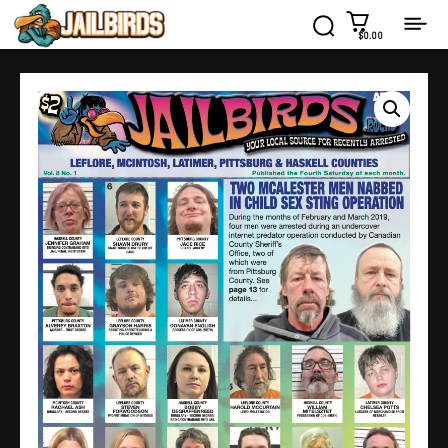
$0.00