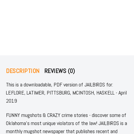
DESCRIPTION
REVIEWS (0)
This is a downloadable, PDF version of JAILBIRDS for:
LEFLORE, LATIMER, PITTSBURG, MCINTOSH, HASKELL - April
2019
FUNNY mugshots & CRAZY crime stories - discover some of
Oklahoma's most unique violators of the law! JAILBIRDS is a
monthly mugshot newspaper that publishes recent and