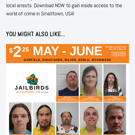
local arrests. Download NOW to gain inside access to the
world of crime in Smalltown, USA!
YOU MIGHT ALSO LIKE...