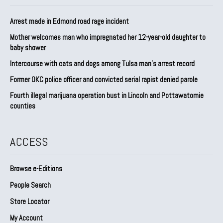
Arrest made in Edmond road rage incident
Mother welcomes man who impregnated her 12-year-old daughter to
baby shower
Intercourse with cats and dogs among Tulsa man’s arrest record
Former OKC police officer and convicted serial rapist denied parole
Fourth illegal marijuana operation bust in Lincoln and Pottawatomie
counties
ACCESS
Browse e-Editions
People Search
Store Locator
My Account