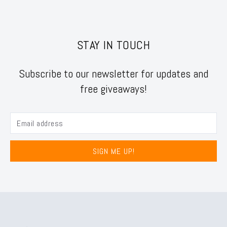
STAY IN TOUCH
Subscribe to our newsletter for updates and
free giveaways!
SIGN ME UP!