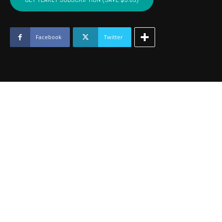
HASKELL
-
April
2019
Facebook
Twitter
quantity