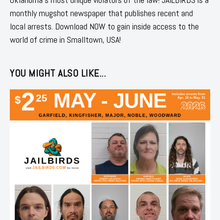
monthly mugshot newspaper that publishes recent and
local arrests. Download NOW to gain inside access to the
world of crime in Smalltown, USA!
YOU MIGHT ALSO LIKE...