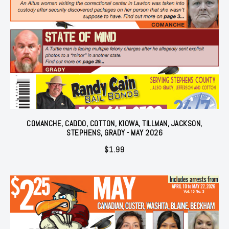
COMANCHE, CADDO, COTTON, KIOWA, TILLMAN, JACKSON,
STEPHENS, GRADY - MAY 2026
$
1.99