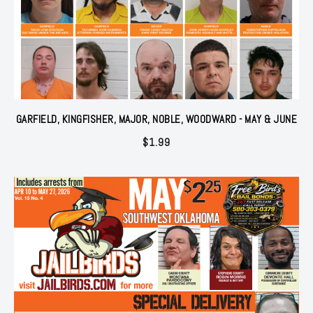
GARFIELD, KINGFISHER, MAJOR, NOBLE, WOODWARD - MAY & JUNE
$
1.99