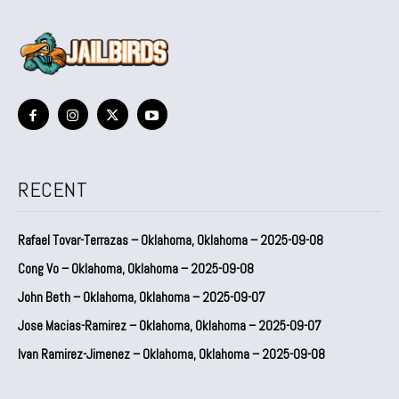
RECENT
Rafael Tovar-Terrazas – Oklahoma, Oklahoma – 2025-09-08
Cong Vo – Oklahoma, Oklahoma – 2025-09-08
John Beth – Oklahoma, Oklahoma – 2025-09-07
Jose Macias-Ramirez – Oklahoma, Oklahoma – 2025-09-07
Ivan Ramirez-Jimenez – Oklahoma, Oklahoma – 2025-09-08