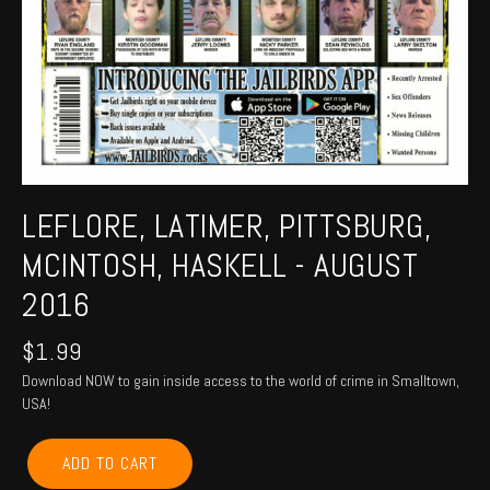
LEFLORE, LATIMER, PITTSBURG,
MCINTOSH, HASKELL - AUGUST
2016
$
1.99
Download NOW to gain inside access to the world of crime in Smalltown,
USA!
LEFLORE,
ADD TO CART
LATIMER,