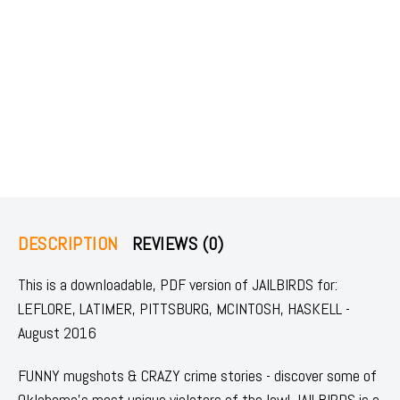
DESCRIPTION
REVIEWS (0)
This is a downloadable, PDF version of JAILBIRDS for:
LEFLORE, LATIMER, PITTSBURG, MCINTOSH, HASKELL -
August 2016
FUNNY mugshots & CRAZY crime stories - discover some of
Oklahoma's most unique violators of the law! JAILBIRDS is a