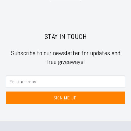
STAY IN TOUCH
Subscribe to our newsletter for updates and
free giveaways!
SIGN ME UP!