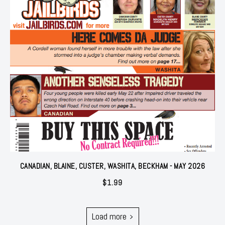
CANADIAN, BLAINE, CUSTER, WASHITA, BECKHAM - MAY 2026
$
1.99
Load more