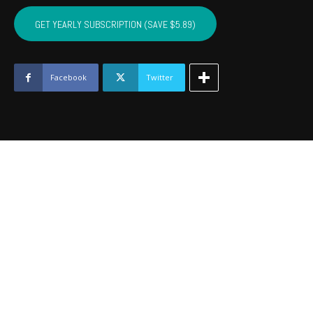
PITTSBURG,
MCINTOSH,
GET YEARLY SUBSCRIPTION (SAVE $5.89)
HASKELL
-
August
2016
Facebook
Twitter
quantity