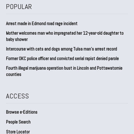
POPULAR
Arrest made in Edmond road rage incident
Mother welcomes man who impregnated her 12-year-old daughter to
baby shower
Intercourse with cats and dogs among Tulsa man’s arrest record
Former OKC police officer and convicted serial rapist denied parole
Fourth illegal marijuana operation bust in Lincoln and Pottawatomie
counties
ACCESS
Browse e-Editions
People Search
Store Locator