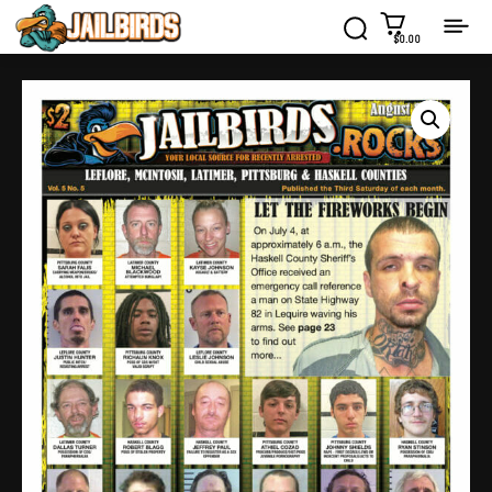
$0.00