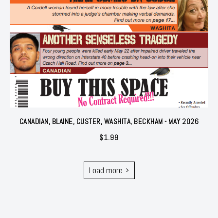
CANADIAN, BLAINE, CUSTER, WASHITA, BECKHAM - MAY 2026
$
1.99
Load more