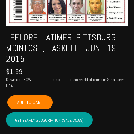
LEFLORE, LATIMER, PITTSBURG,
MCINTOSH, HASKELL - JUNE 19,
2015
$
1.99
Download NOW to gain inside access to the world of crime in Smalltown,
USA!
LEFLORE,
ADD TO CART
LATIMER,
PITTSBURG,
MCINTOSH,
GET YEARLY SUBSCRIPTION (SAVE $5.89)
HASKELL
-