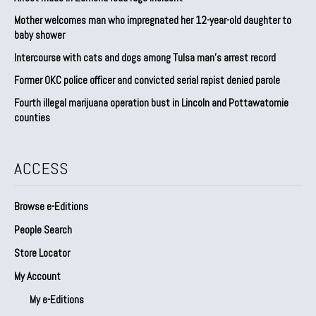
Mother welcomes man who impregnated her 12-year-old daughter to
baby shower
Intercourse with cats and dogs among Tulsa man’s arrest record
Former OKC police officer and convicted serial rapist denied parole
Fourth illegal marijuana operation bust in Lincoln and Pottawatomie
counties
ACCESS
Browse e-Editions
People Search
Store Locator
My Account
My e-Editions