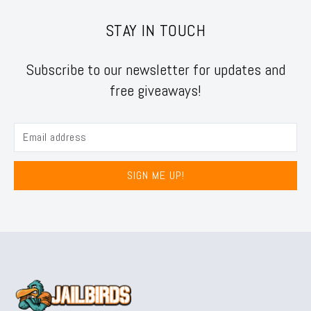
STAY IN TOUCH
Subscribe to our newsletter for updates and
free giveaways!
SIGN ME UP!