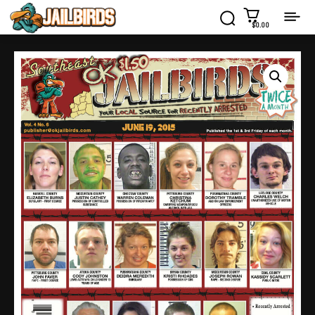
$0.00