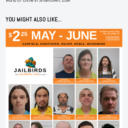
YOU MIGHT ALSO LIKE...