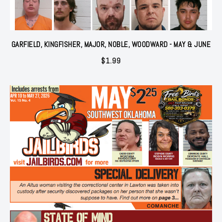
GARFIELD, KINGFISHER, MAJOR, NOBLE, WOODWARD - MAY & JUNE
$
1.99