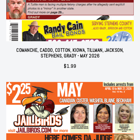
COMANCHE, CADDO, COTTON, KIOWA, TILLMAN, JACKSON,
STEPHENS, GRADY - MAY 2026
$
1.99