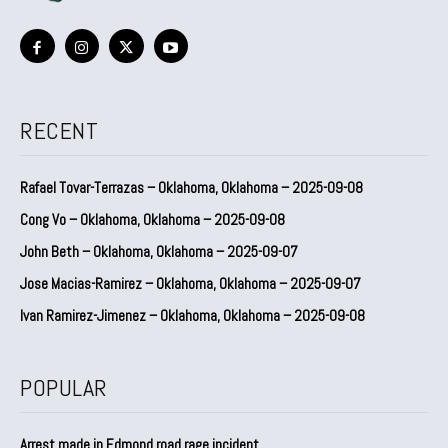
RECENT
Rafael Tovar-Terrazas – Oklahoma, Oklahoma – 2025-09-08
Cong Vo – Oklahoma, Oklahoma – 2025-09-08
John Beth – Oklahoma, Oklahoma – 2025-09-07
Jose Macias-Ramirez – Oklahoma, Oklahoma – 2025-09-07
Ivan Ramirez-Jimenez – Oklahoma, Oklahoma – 2025-09-08
POPULAR
Arrest made in Edmond road rage incident