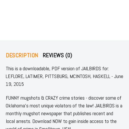
DESCRIPTION
REVIEWS (0)
This is a downloadable, PDF version of JAILBIRDS for:
LEFLORE, LATIMER, PITTSBURG, MCINTOSH, HASKELL - June
19, 2015
FUNNY mugshots & CRAZY crime stories - discover some of
Oklahoma's most unique violators of the law! JAILBIRDS is a
monthly mugshot newspaper that publishes recent and
local arrests. Download NOW to gain inside access to the
world of crime in Smalltown, USA!