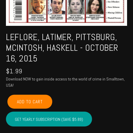
LEFLORE, LATIMER, PITTSBURG,
MCINTOSH, HASKELL - OCTOBER
16, 2015
$
1.99
Download NOW to gain inside access to the world of crime in Smalltown,
USA!
LEFLORE,
ADD TO CART
LATIMER,
PITTSBURG,
MCINTOSH,
GET YEARLY SUBSCRIPTION (SAVE $5.89)
HASKELL
-