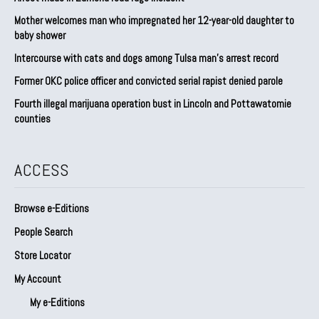
Mother welcomes man who impregnated her 12-year-old daughter to
baby shower
Intercourse with cats and dogs among Tulsa man’s arrest record
Former OKC police officer and convicted serial rapist denied parole
Fourth illegal marijuana operation bust in Lincoln and Pottawatomie
counties
ACCESS
Browse e-Editions
People Search
Store Locator
My Account
My e-Editions