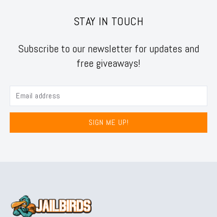
STAY IN TOUCH
Subscribe to our newsletter for updates and
free giveaways!
SIGN ME UP!