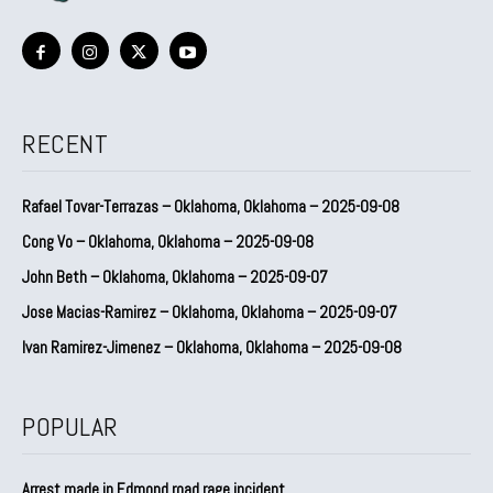
RECENT
Rafael Tovar-Terrazas – Oklahoma, Oklahoma – 2025-09-08
Cong Vo – Oklahoma, Oklahoma – 2025-09-08
John Beth – Oklahoma, Oklahoma – 2025-09-07
Jose Macias-Ramirez – Oklahoma, Oklahoma – 2025-09-07
Ivan Ramirez-Jimenez – Oklahoma, Oklahoma – 2025-09-08
POPULAR
Arrest made in Edmond road rage incident