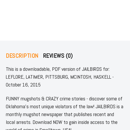
DESCRIPTION
REVIEWS (0)
This is a downloadable, PDF version of JAILBIRDS for:
LEFLORE, LATIMER, PITTSBURG, MCINTOSH, HASKELL -
October 16, 2015
FUNNY mugshots & CRAZY crime stories - discover some of
Oklahoma's most unique violators of the law! JAILBIRDS is a
monthly mugshot newspaper that publishes recent and
local arrests. Download NOW to gain inside access to the
world of crime in Smalltown, USA!