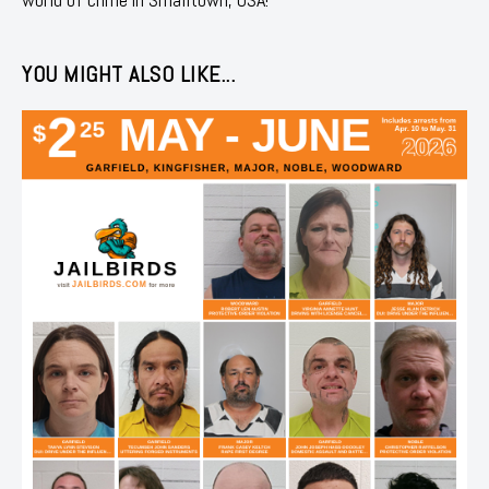
YOU MIGHT ALSO LIKE...