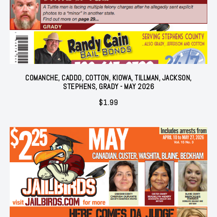
COMANCHE, CADDO, COTTON, KIOWA, TILLMAN, JACKSON,
STEPHENS, GRADY - MAY 2026
$
1.99