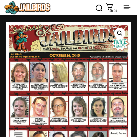
$0.00