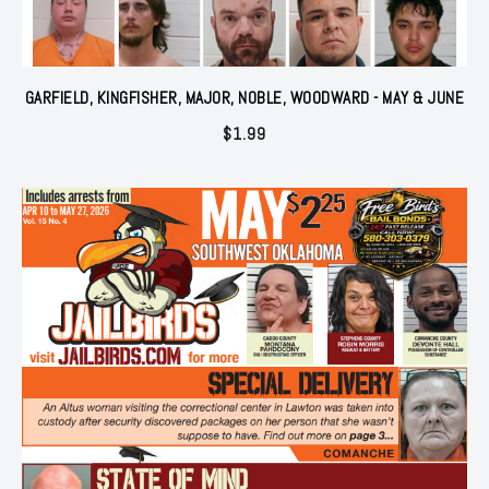
GARFIELD, KINGFISHER, MAJOR, NOBLE, WOODWARD - MAY & JUNE
$
1.99