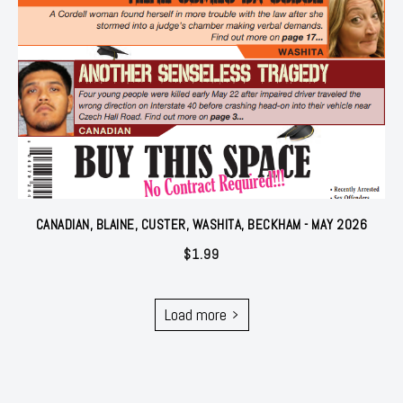
CANADIAN, BLAINE, CUSTER, WASHITA, BECKHAM - MAY 2026
$
1.99
Load more