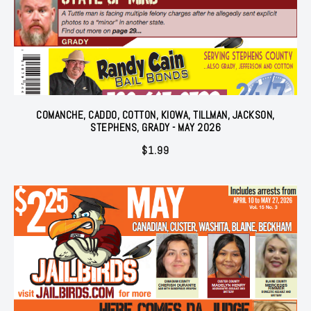
COMANCHE, CADDO, COTTON, KIOWA, TILLMAN, JACKSON,
STEPHENS, GRADY - MAY 2026
$
1.99