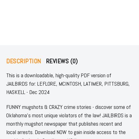
DESCRIPTION
REVIEWS (0)
This is a downloadable, high-quality PDF version of
JAILBIRDS for: LEFLORE, MCINTOSH, LATIMER, PITTSBURG,
HASKELL - Dec 2024
FUNNY mugshots & CRAZY crime stories - discover some of
Oklahoma's most unique violators of the law! JAILBIRDS is a
monthly mugshot newspaper that publishes recent and
local arrests. Download NOW to gain inside access to the