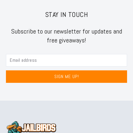
STAY IN TOUCH
Subscribe to our newsletter for updates and
free giveaways!
SIGN ME UP!