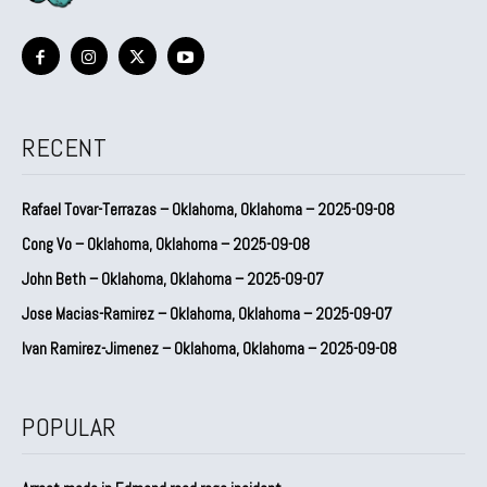
RECENT
Rafael Tovar-Terrazas – Oklahoma, Oklahoma – 2025-09-08
Cong Vo – Oklahoma, Oklahoma – 2025-09-08
John Beth – Oklahoma, Oklahoma – 2025-09-07
Jose Macias-Ramirez – Oklahoma, Oklahoma – 2025-09-07
Ivan Ramirez-Jimenez – Oklahoma, Oklahoma – 2025-09-08
POPULAR