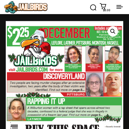
$0.00