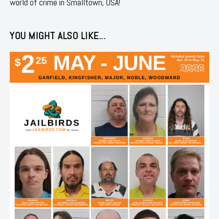
world of crime in Smalltown, USA!
YOU MIGHT ALSO LIKE...