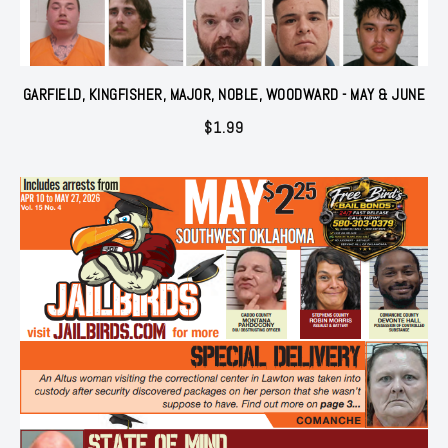
GARFIELD, KINGFISHER, MAJOR, NOBLE, WOODWARD - MAY & JUNE
$
1.99