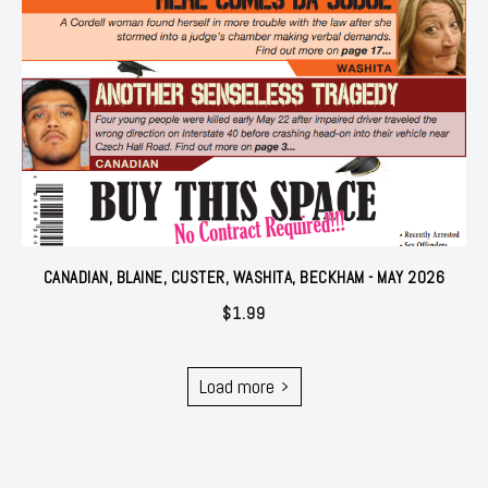
CANADIAN, BLAINE, CUSTER, WASHITA, BECKHAM - MAY 2026
$
1.99
Load more