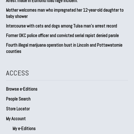
Arrest made in Edmond road rage incident
Mother welcomes man who impregnated her 12-year-old daughter to
baby shower
Intercourse with cats and dogs among Tulsa man’s arrest record
Former OKC police officer and convicted serial rapist denied parole
Fourth illegal marijuana operation bust in Lincoln and Pottawatomie
counties
ACCESS
Browse e-Editions
People Search
Store Locator
My Account
My e-Editions