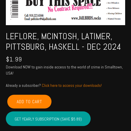
LEFLORE, MCINTOSH, LATIMER,
PITTSBURG, HASKELL - DEC 2024
$
1.99
Download NOW to gain inside access to the world of crime in Smalltown,
USA!
Already a subscriber?
Click here to access your downloads!
LEFLORE,
ADD TO CART
MCINTOSH,
LATIMER,
PITTSBURG,
GET YEARLY SUBSCRIPTION (SAVE $5.89)
HASKELL
-