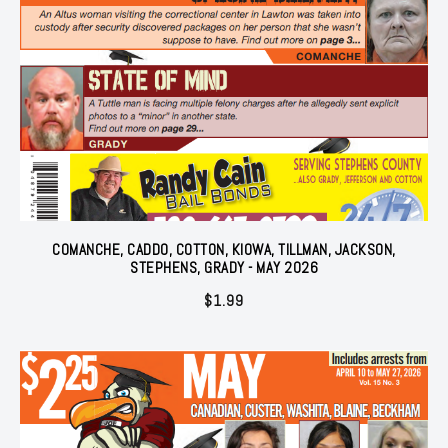
COMANCHE, CADDO, COTTON, KIOWA, TILLMAN, JACKSON,
STEPHENS, GRADY - MAY 2026
$
1.99