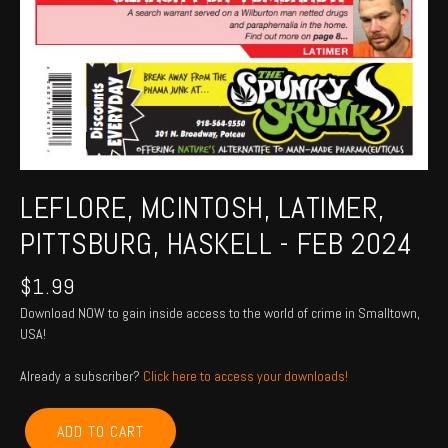
LEFLORE, MCINTOSH, LATIMER,
PITTSBURG, HASKELL - FEB 2024
$
1.99
Download NOW to gain inside access to the world of crime in Smalltown,
USA!
Already a subscriber?
Click here to access your downloads!
LEFLORE,
ADD TO CART
MCINTOSH,