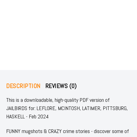
DESCRIPTION
REVIEWS (0)
This is a downloadable, high-quality PDF version of
JAILBIRDS for: LEFLORE, MCINTOSH, LATIMER, PITTSBURG,
HASKELL - Feb 2024
FUNNY mugshots & CRAZY crime stories - discover some of