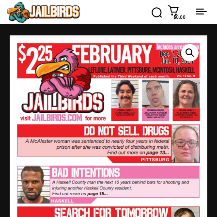
$0.00