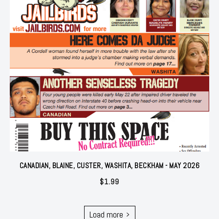
CANADIAN, BLAINE, CUSTER, WASHITA, BECKHAM - MAY 2026
$
1.99
Load more