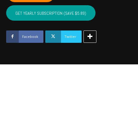
LATIMER,
PITTSBURG,
GET YEARLY SUBSCRIPTION (SAVE $5.89)
HASKELL
-
Feb
2024
Facebook
Twitter
quantity