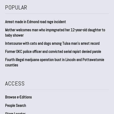
POPULAR
Arrest made in Edmond road rage incident
Mother welcomes man who impregnated her 12-year-old daughter to
baby shower
Intercourse with cats and dogs among Tulsa man’s arrest record
Former OKC police officer and convicted serial rapist denied parole
Fourth illegal marijuana operation bust in Lincoln and Pottawatomie
counties
ACCESS
Browse e-Editions
People Search
Store Locator