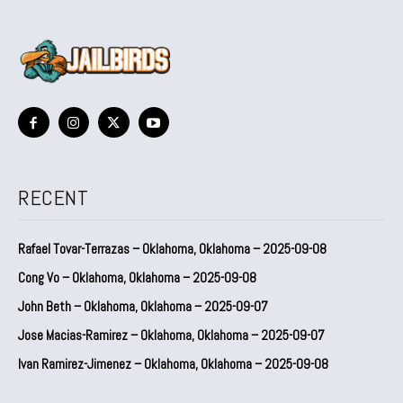
RECENT
Rafael Tovar-Terrazas – Oklahoma, Oklahoma – 2025-09-08
Cong Vo – Oklahoma, Oklahoma – 2025-09-08
John Beth – Oklahoma, Oklahoma – 2025-09-07
Jose Macias-Ramirez – Oklahoma, Oklahoma – 2025-09-07
Ivan Ramirez-Jimenez – Oklahoma, Oklahoma – 2025-09-08