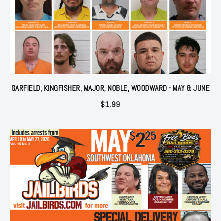
GARFIELD, KINGFISHER, MAJOR, NOBLE, WOODWARD - MAY & JUNE
$
1.99