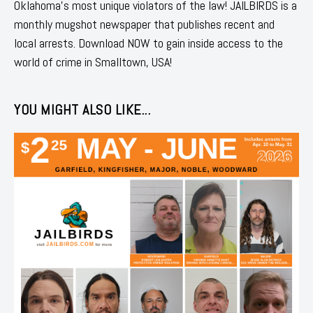
Oklahoma's most unique violators of the law! JAILBIRDS is a
monthly mugshot newspaper that publishes recent and
local arrests. Download NOW to gain inside access to the
world of crime in Smalltown, USA!
YOU MIGHT ALSO LIKE...