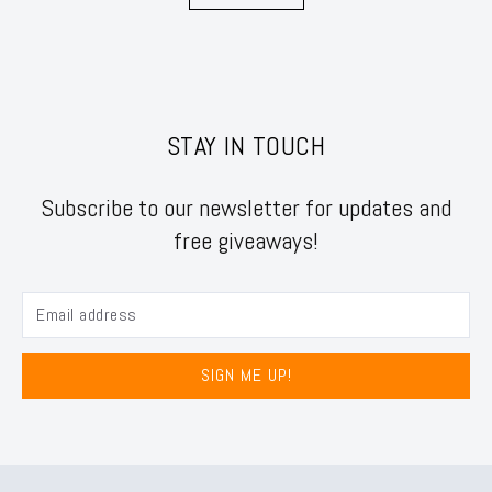
STAY IN TOUCH
Subscribe to our newsletter for updates and
free giveaways!
SIGN ME UP!