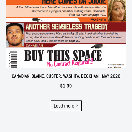
CANADIAN, BLAINE, CUSTER, WASHITA, BECKHAM - MAY 2026
$
1.99
Load more