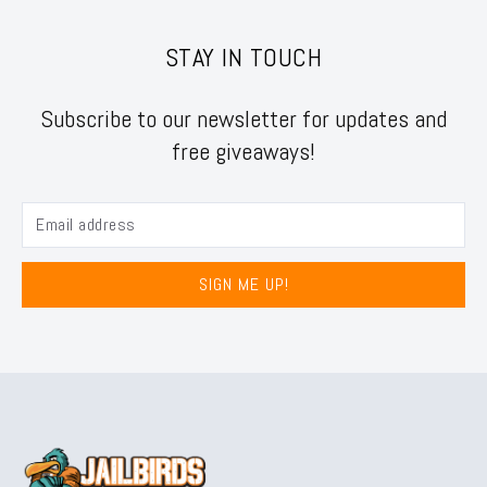
STAY IN TOUCH
Subscribe to our newsletter for updates and
free giveaways!
SIGN ME UP!