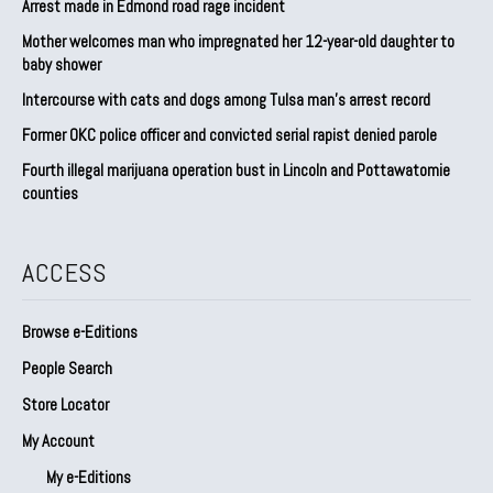
Arrest made in Edmond road rage incident
Mother welcomes man who impregnated her 12-year-old daughter to
baby shower
Intercourse with cats and dogs among Tulsa man’s arrest record
Former OKC police officer and convicted serial rapist denied parole
Fourth illegal marijuana operation bust in Lincoln and Pottawatomie
counties
ACCESS
Browse e-Editions
People Search
Store Locator
My Account
My e-Editions