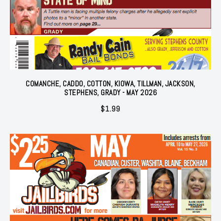
COMANCHE, CADDO, COTTON, KIOWA, TILLMAN, JACKSON,
STEPHENS, GRADY - MAY 2026
$
1.99