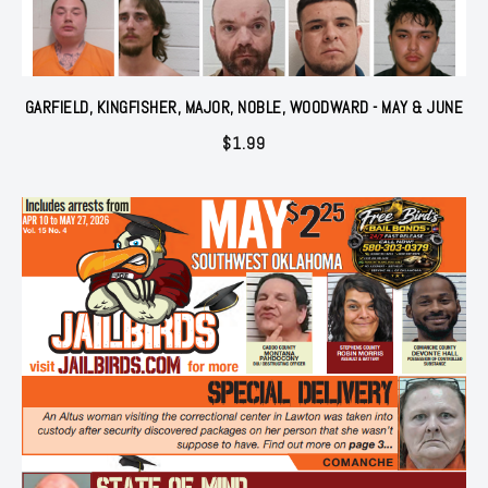
GARFIELD, KINGFISHER, MAJOR, NOBLE, WOODWARD - MAY & JUNE
$
1.99