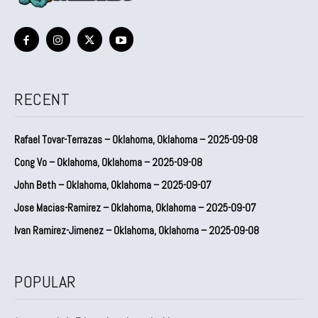
RECENT
Rafael Tovar-Terrazas – Oklahoma, Oklahoma – 2025-09-08
Cong Vo – Oklahoma, Oklahoma – 2025-09-08
John Beth – Oklahoma, Oklahoma – 2025-09-07
Jose Macias-Ramirez – Oklahoma, Oklahoma – 2025-09-07
Ivan Ramirez-Jimenez – Oklahoma, Oklahoma – 2025-09-08
POPULAR