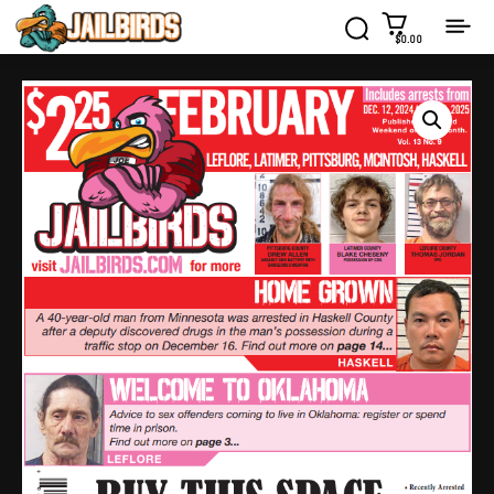
$0.00