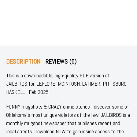
DESCRIPTION
REVIEWS (0)
This is a downloadable, high-quality PDF version of
JAILBIRDS for: LEFLORE, MCINTOSH, LATIMER, PITTSBURG,
HASKELL - Feb 2025
FUNNY mugshots & CRAZY crime stories - discover some of
Oklahoma's most unique violators of the law! JAILBIRDS is a
monthly mugshot newspaper that publishes recent and
local arrests. Download NOW to gain inside access to the