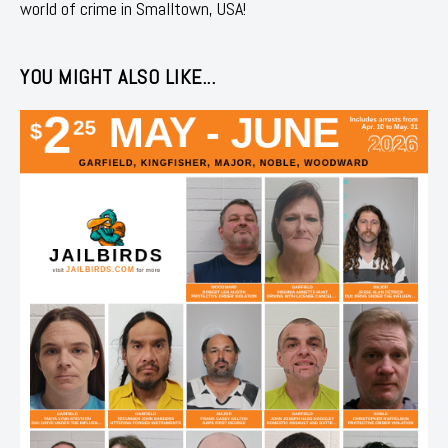
world of crime in Smalltown, USA!
YOU MIGHT ALSO LIKE...