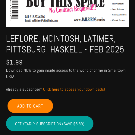
LEFLORE, MCINTOSH, LATIMER,
PITTSBURG, HASKELL - FEB 2025
$
1.99
Download NOW to gain inside access to the world of crime in Smalltown,
USA!
Already a subscriber?
Click here to access your downloads!
LEFLORE,
ADD TO CART
MCINTOSH,
LATIMER,
PITTSBURG,
GET YEARLY SUBSCRIPTION (SAVE $5.89)
HASKELL
-