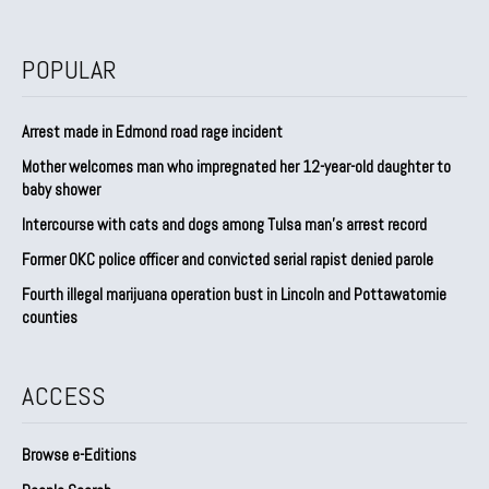
POPULAR
Arrest made in Edmond road rage incident
Mother welcomes man who impregnated her 12-year-old daughter to
baby shower
Intercourse with cats and dogs among Tulsa man’s arrest record
Former OKC police officer and convicted serial rapist denied parole
Fourth illegal marijuana operation bust in Lincoln and Pottawatomie
counties
ACCESS
Browse e-Editions