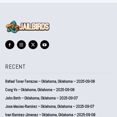
RECENT
Rafael Tovar-Terrazas – Oklahoma, Oklahoma – 2025-09-08
Cong Vo – Oklahoma, Oklahoma – 2025-09-08
John Beth – Oklahoma, Oklahoma – 2025-09-07
Jose Macias-Ramirez – Oklahoma, Oklahoma – 2025-09-07
Ivan Ramirez-Jimenez – Oklahoma, Oklahoma – 2025-09-08