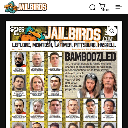
$0.00