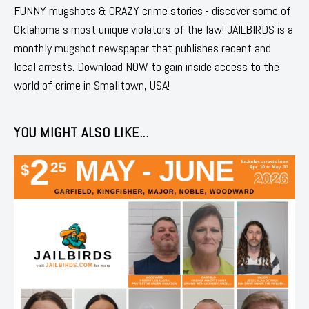
FUNNY mugshots & CRAZY crime stories - discover some of
Oklahoma's most unique violators of the law! JAILBIRDS is a
monthly mugshot newspaper that publishes recent and
local arrests. Download NOW to gain inside access to the
world of crime in Smalltown, USA!
YOU MIGHT ALSO LIKE...