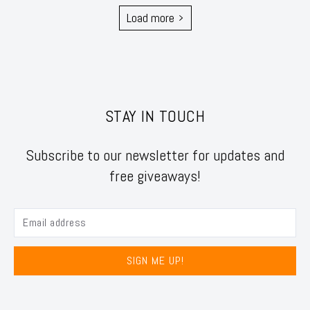
Load more
STAY IN TOUCH
Subscribe to our newsletter for updates and
free giveaways!
SIGN ME UP!