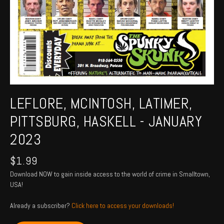
LEFLORE, MCINTOSH, LATIMER,
PITTSBURG, HASKELL - JANUARY
2023
$
1.99
Download NOW to gain inside access to the world of crime in Smalltown,
USA!
Already a subscriber?
Click here to access your downloads!