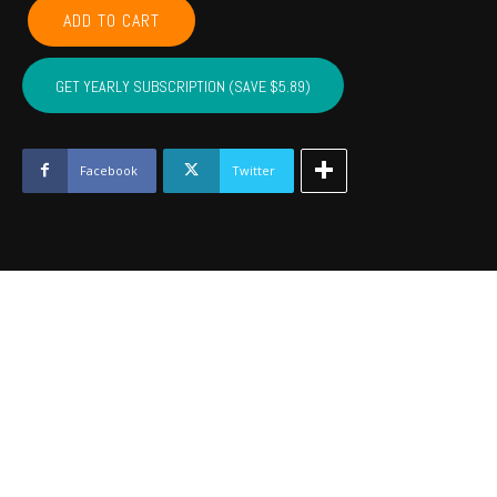
LEFLORE,
ADD TO CART
MCINTOSH,
LATIMER,
PITTSBURG,
GET YEARLY SUBSCRIPTION (SAVE $5.89)
HASKELL
-
January
2023
Facebook
Twitter
quantity