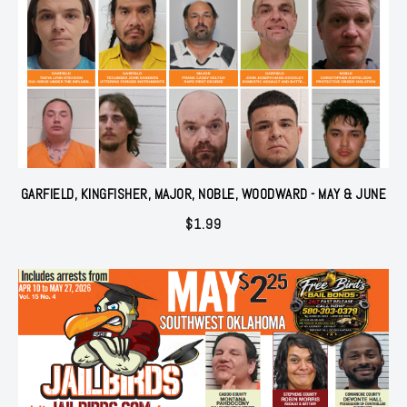
GARFIELD, KINGFISHER, MAJOR, NOBLE, WOODWARD - MAY & JUNE
$
1.99