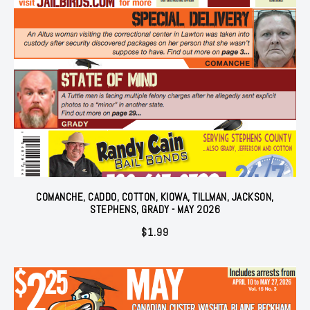
COMANCHE, CADDO, COTTON, KIOWA, TILLMAN, JACKSON,
STEPHENS, GRADY - MAY 2026
$
1.99