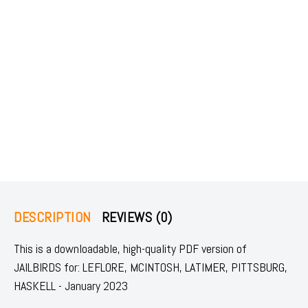
DESCRIPTION
REVIEWS (0)
This is a downloadable, high-quality PDF version of
JAILBIRDS for: LEFLORE, MCINTOSH, LATIMER, PITTSBURG,
HASKELL - January 2023