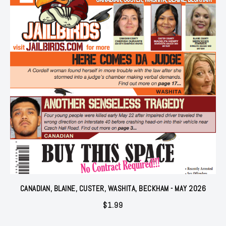
CANADIAN, BLAINE, CUSTER, WASHITA, BECKHAM - MAY 2026
$
1.99