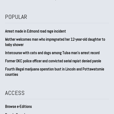
POPULAR
Arrest made in Edmond road rage incident
Mother welcomes man who impregnated her 12-year-old daughter to
baby shower
Intercourse with cats and dogs among Tulsa man’s arrest record
Former OKC police officer and convicted serial rapist denied parole
Fourth illegal marijuana operation bust in Lincoln and Pottawatomie
counties
ACCESS
Browse e-Editions