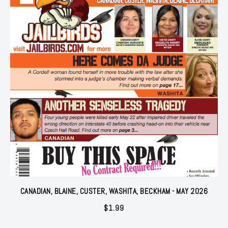
CANADIAN, BLAINE, CUSTER, WASHITA, BECKHAM - MAY 2026
$
1.99