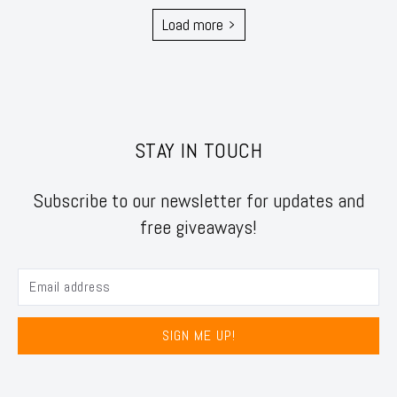
Load more
STAY IN TOUCH
Subscribe to our newsletter for updates and
free giveaways!
SIGN ME UP!