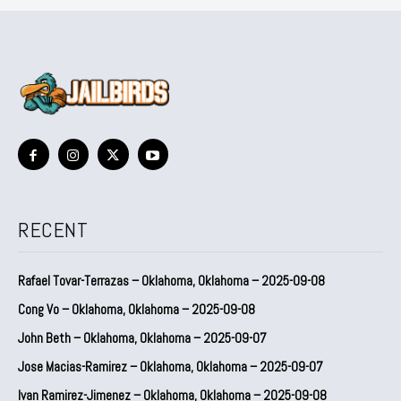
RECENT
Rafael Tovar-Terrazas – Oklahoma, Oklahoma – 2025-09-08
Cong Vo – Oklahoma, Oklahoma – 2025-09-08
John Beth – Oklahoma, Oklahoma – 2025-09-07
Jose Macias-Ramirez – Oklahoma, Oklahoma – 2025-09-07
Ivan Ramirez-Jimenez – Oklahoma, Oklahoma – 2025-09-08