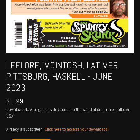
LEFLORE, MCINTOSH, LATIMER,
PITTSBURG, HASKELL - JUNE
2023
$
1.99
Download NOW to gain inside access to the world of crime in Smalltown,
USA!
Already a subscriber?
Click here to access your downloads!