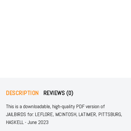
DESCRIPTION
REVIEWS (0)
This is a downloadable, high-quality PDF version of
JAILBIRDS for: LEFLORE, MCINTOSH, LATIMER, PITTSBURG,
HASKELL - June 2023