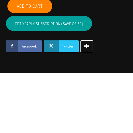
LEFLORE,
ADD TO CART
MCINTOSH,
LATIMER,
PITTSBURG,
GET YEARLY SUBSCRIPTION (SAVE $5.89)
HASKELL
-
June
2023
Facebook
Twitter
quantity