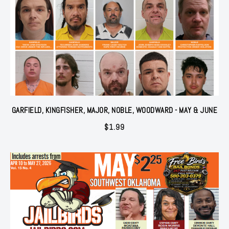
GARFIELD, KINGFISHER, MAJOR, NOBLE, WOODWARD - MAY & JUNE
$
1.99