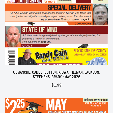
COMANCHE, CADDO, COTTON, KIOWA, TILLMAN, JACKSON,
STEPHENS, GRADY - MAY 2026
$
1.99