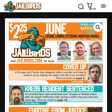
$0.00