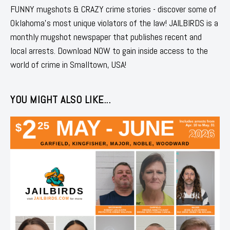
FUNNY mugshots & CRAZY crime stories - discover some of
Oklahoma's most unique violators of the law! JAILBIRDS is a
monthly mugshot newspaper that publishes recent and
local arrests. Download NOW to gain inside access to the
world of crime in Smalltown, USA!
YOU MIGHT ALSO LIKE...